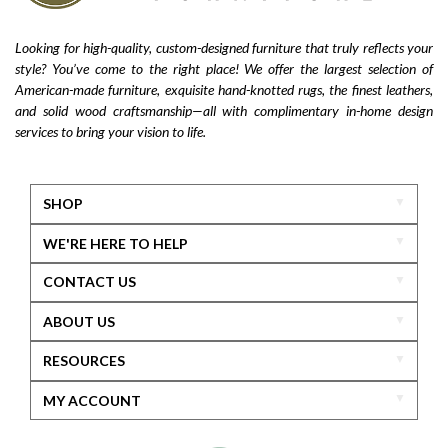
Looking for high-quality, custom-designed furniture that truly reflects your
style? You’ve come to the right place! We offer the largest selection of
American-made furniture, exquisite hand-knotted rugs, the finest leathers,
and solid wood craftsmanship—all with complimentary in-home design
services to bring your vision to life.
SHOP
WE'RE HERE TO HELP
CONTACT US
ABOUT US
RESOURCES
MY ACCOUNT