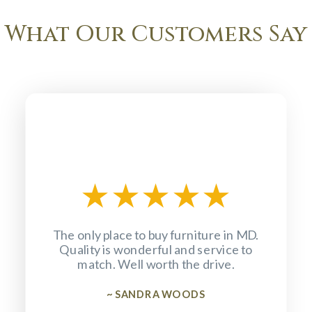
What Our Customers Say
★
★
★
★
★
The only place to buy furniture in MD.
Quality is wonderful and service to
match. Well worth the drive.
~ SANDRA WOODS