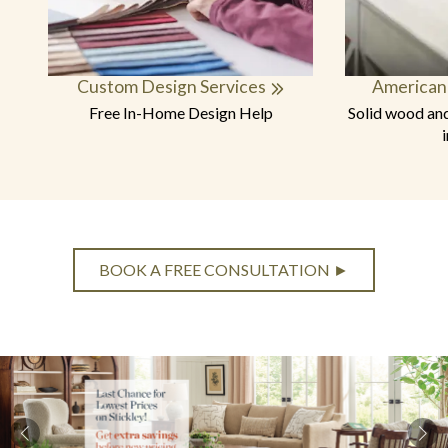
Custom Design Services
American
Free In-Home Design Help
Solid wood and
BOOK A FREE CONSULTATION ►