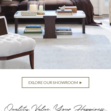
EXLORE OUR SHOWROOM ►