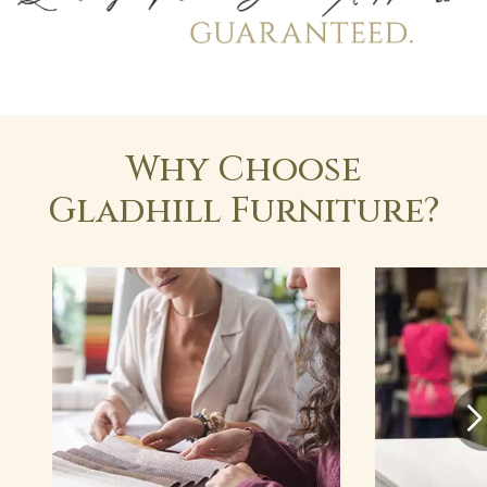
Why Choose
Gladhill Furniture?