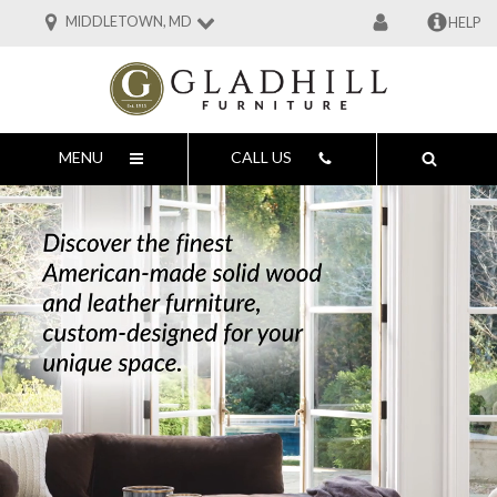
MIDDLETOWN, MD
HELP
MENU
CALL US