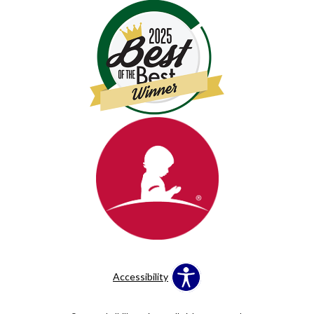
Accessibility