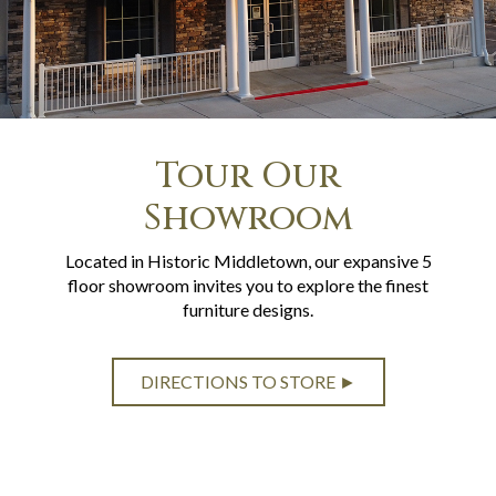
Tour Our
Showroom
Located in Historic Middletown, our expansive 5
floor showroom invites you to explore the finest
furniture designs.
DIRECTIONS TO STORE ►