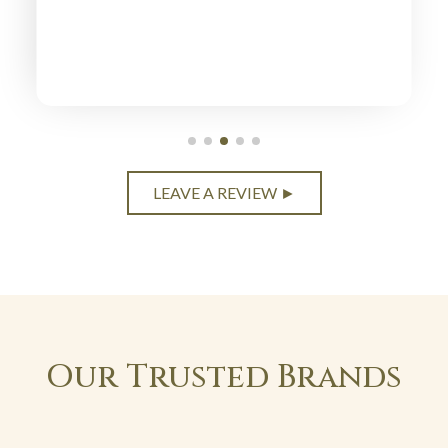
LEAVE A REVIEW ►
Our Trusted Brands