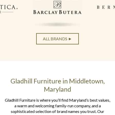
ALL BRANDS ►
Gladhill Furniture in Middletown,
Maryland
Gladhill Furniture is where you’ll find Maryland’s best values,
a warm and welcoming family-run company, and a
sophisticated selection of brand names you trust. Our