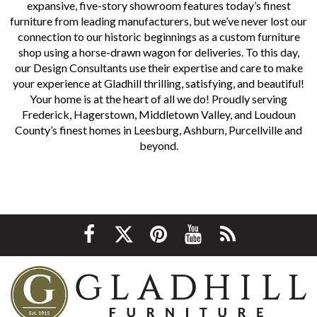
expansive, five-story showroom features today’s finest
furniture from leading manufacturers, but we’ve never lost our
connection to our historic beginnings as a custom furniture
shop using a horse-drawn wagon for deliveries. To this day,
our Design Consultants use their expertise and care to make
your experience at Gladhill thrilling, satisfying, and beautiful!
Your home is at the heart of all we do! Proudly serving
Frederick, Hagerstown, Middletown Valley, and Loudoun
County’s finest homes in Leesburg, Ashburn, Purcellville and
beyond.