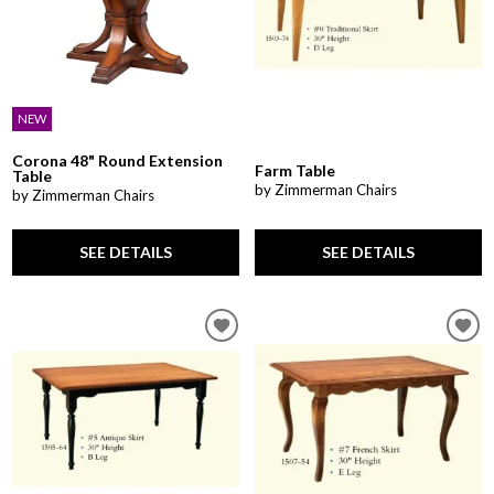
NEW
Corona 48" Round Extension
Farm Table
Table
by Zimmerman Chairs
by Zimmerman Chairs
SEE DETAILS
SEE DETAILS