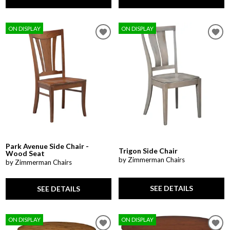
ON DISPLAY
ON DISPLAY
Park Avenue Side Chair -
Trigon Side Chair
Wood Seat
by Zimmerman Chairs
by Zimmerman Chairs
SEE DETAILS
SEE DETAILS
ON DISPLAY
ON DISPLAY