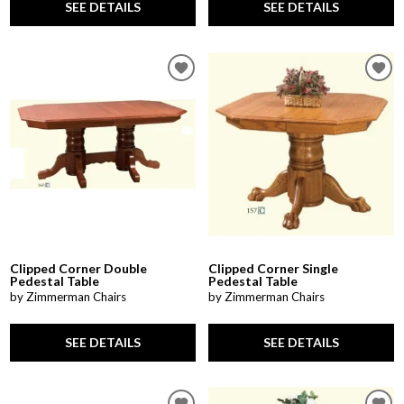
SEE DETAILS
SEE DETAILS
Clipped Corner Double
Clipped Corner Single
Pedestal Table
Pedestal Table
by Zimmerman Chairs
by Zimmerman Chairs
SEE DETAILS
SEE DETAILS