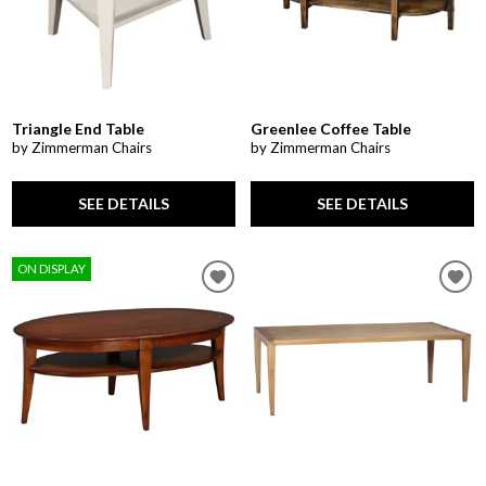
Triangle End Table
Greenlee Coffee Table
by Zimmerman Chairs
by Zimmerman Chairs
SEE DETAILS
SEE DETAILS
ON DISPLAY