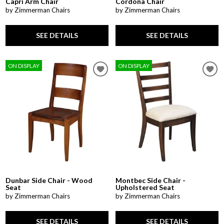
Capri Arm Chair
Cordona Chair
by Zimmerman Chairs
by Zimmerman Chairs
SEE DETAILS
SEE DETAILS
ON DISPLAY
ON DISPLAY
Dunbar Side Chair - Wood
Montbec Side Chair -
Seat
Upholstered Seat
by Zimmerman Chairs
by Zimmerman Chairs
SEE DETAILS
SEE DETAILS