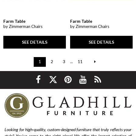
Farm Table
Farm Table
by Zimmerman Chairs
by Zimmerman Chairs
SEE DETAILS
SEE DETAILS
1
2
3
...
11
Looking for high-quality, custom-designed furniture that truly reflects your
style? You’ve come to the right place! We offer the largest selection of