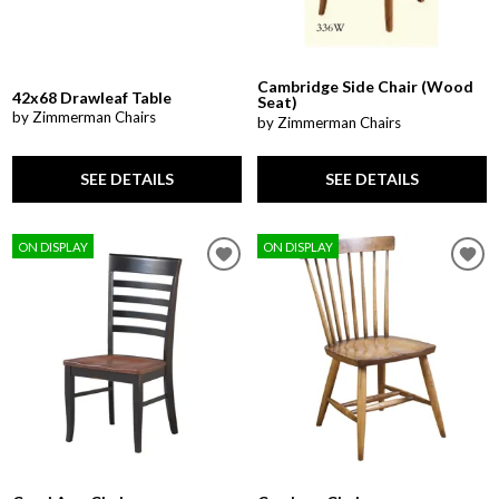
Cambridge Side Chair (Wood
42x68 Drawleaf Table
Seat)
by Zimmerman Chairs
by Zimmerman Chairs
SEE DETAILS
SEE DETAILS
ON DISPLAY
ON DISPLAY