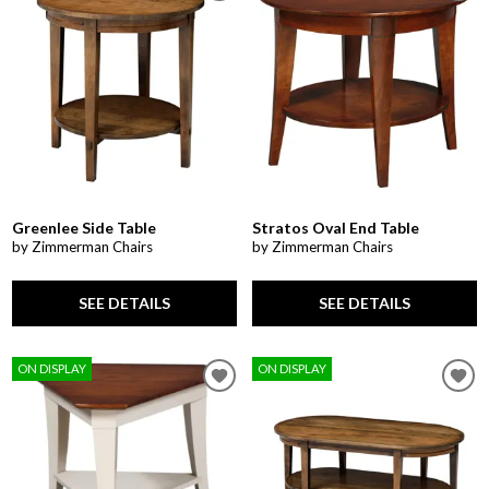
Greenlee Side Table
Stratos Oval End Table
by Zimmerman Chairs
by Zimmerman Chairs
SEE DETAILS
SEE DETAILS
ON DISPLAY
ON DISPLAY