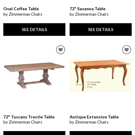
Oval Coffee Table
72" Savanna Table
by Zimmerman Chairs
by Zimmerman Chairs
SEE DETAILS
SEE DETAILS
72" Tuscany Trestle Table
Antique Extension Table
by Zimmerman Chairs
by Zimmerman Chairs