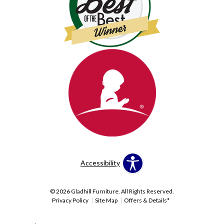
Accessibility
© 2026 Gladhill Furniture. All Rights Reserved.
Privacy Policy
Site Map
Offers & Details*