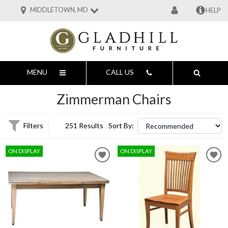
MIDDLETOWN, MD
HELP
MENU
CALL US
Zimmerman Chairs
Filters
251 Results
Sort By:
ON DISPLAY
ON DISPLAY