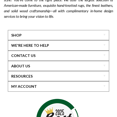
American-made furniture, exquisite hand-knotted rugs, the finest leathers,
and solid wood craftsmanship—all with complimentary in-home design
services to bring your vision to life.
SHOP
WE'RE HERE TO HELP
CONTACT US
ABOUT US
RESOURCES
MY ACCOUNT