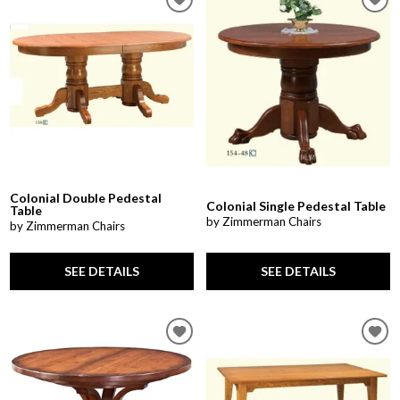
Colonial Double Pedestal
Colonial Single Pedestal Table
Table
by Zimmerman Chairs
by Zimmerman Chairs
SEE DETAILS
SEE DETAILS