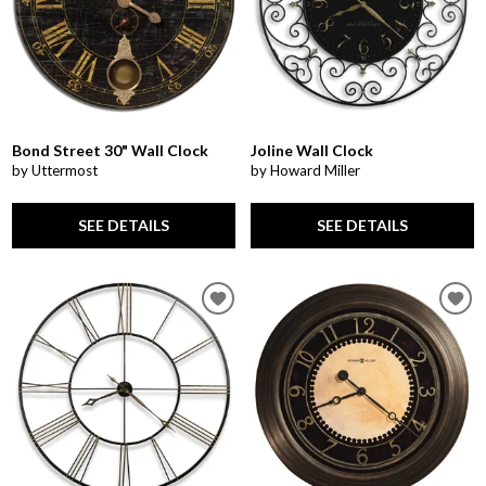
Bond Street 30" Wall Clock
Joline Wall Clock
by Uttermost
by Howard Miller
SEE DETAILS
SEE DETAILS