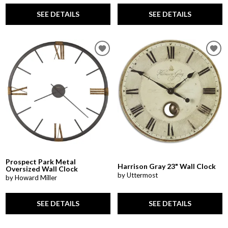
SEE DETAILS
SEE DETAILS
Prospect Park Metal
Harrison Gray 23" Wall Clock
Oversized Wall Clock
by Uttermost
by Howard Miller
SEE DETAILS
SEE DETAILS