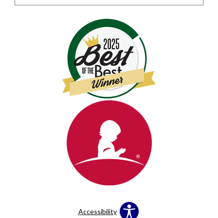
Accessibility