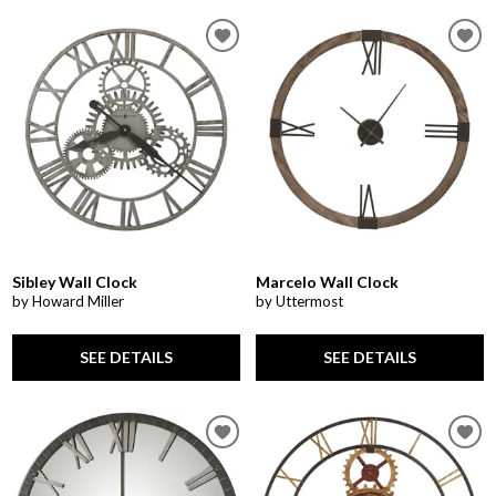
Sibley Wall Clock
Marcelo Wall Clock
by Howard Miller
by Uttermost
SEE DETAILS
SEE DETAILS