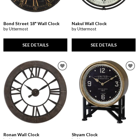
Bond Street 18" Wall Clock
Nakul Wall Clock
by Uttermost
by Uttermost
SEE DETAILS
SEE DETAILS
Ronan Wall Clock
Shyam Clock