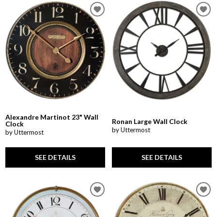
Alexandre Martinot 23" Wall
Ronan Large Wall Clock
Clock
by Uttermost
by Uttermost
SEE DETAILS
SEE DETAILS