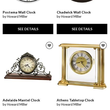
Postema Wall Clock
Chadwick Wall Clock
by Howard Miller
by Howard Miller
SEE DETAILS
SEE DETAILS
Adelaide Mantel Clock
Athens Tabletop Clock
by Howard Miller
by Howard Miller