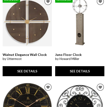
Walnut Elegance Wall Clock
Juno Floor Clock
by Uttermost
by Howard Miller
SEE DETAILS
SEE DETAILS