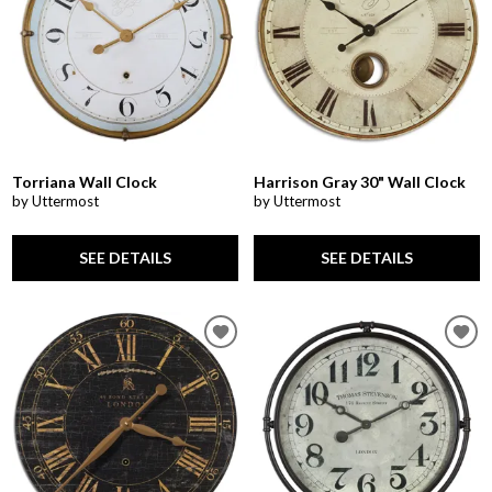
Torriana Wall Clock
Harrison Gray 30" Wall Clock
by Uttermost
by Uttermost
SEE DETAILS
SEE DETAILS