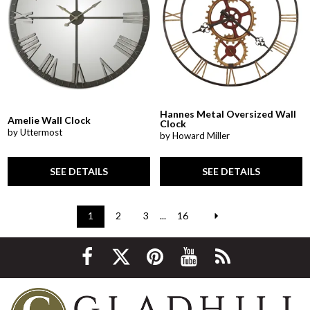
Hannes Metal Oversized Wall
Amelie Wall Clock
Clock
by Uttermost
by Howard Miller
SEE DETAILS
SEE DETAILS
1
2
3
...
16