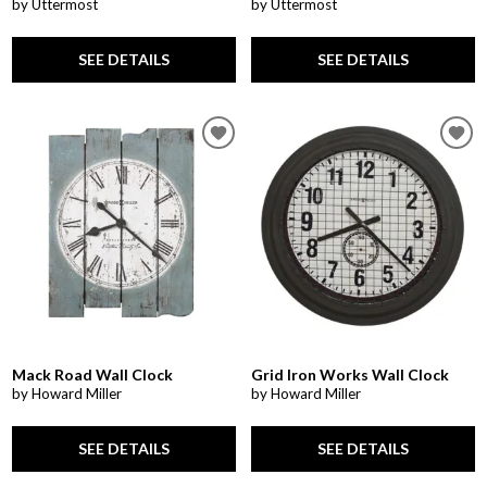
by Uttermost
by Uttermost
SEE DETAILS
SEE DETAILS
Mack Road Wall Clock
Grid Iron Works Wall Clock
by Howard Miller
by Howard Miller
SEE DETAILS
SEE DETAILS