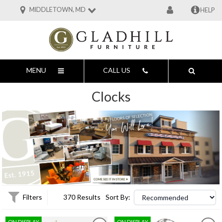
MIDDLETOWN, MD
HELP
MENU
CALL US
Clocks
Filters
370 Results
Sort By:
ON DISPLAY
ON DISPLAY