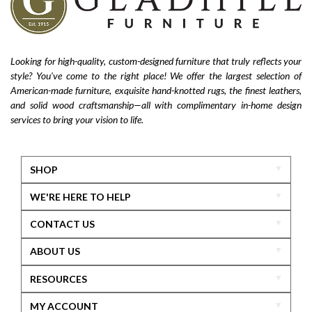
Looking for high-quality, custom-designed furniture that truly reflects your
style? You’ve come to the right place! We offer the largest selection of
American-made furniture, exquisite hand-knotted rugs, the finest leathers,
and solid wood craftsmanship—all with complimentary in-home design
services to bring your vision to life.
SHOP
WE'RE HERE TO HELP
CONTACT US
ABOUT US
RESOURCES
MY ACCOUNT