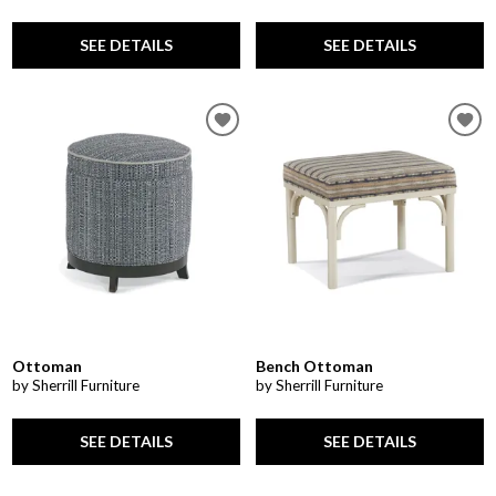
SEE DETAILS
SEE DETAILS
Ottoman
Bench Ottoman
by Sherrill Furniture
by Sherrill Furniture
SEE DETAILS
SEE DETAILS