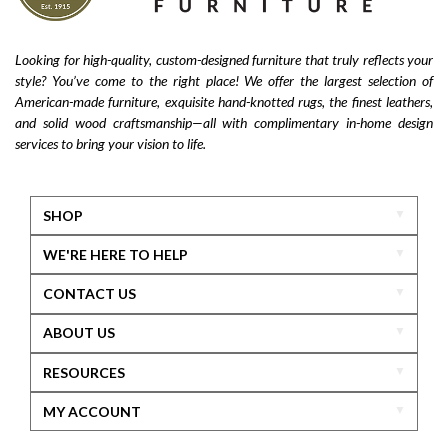
Looking for high-quality, custom-designed furniture that truly reflects your
style? You’ve come to the right place! We offer the largest selection of
American-made furniture, exquisite hand-knotted rugs, the finest leathers,
and solid wood craftsmanship—all with complimentary in-home design
services to bring your vision to life.
SHOP
WE'RE HERE TO HELP
CONTACT US
ABOUT US
RESOURCES
MY ACCOUNT