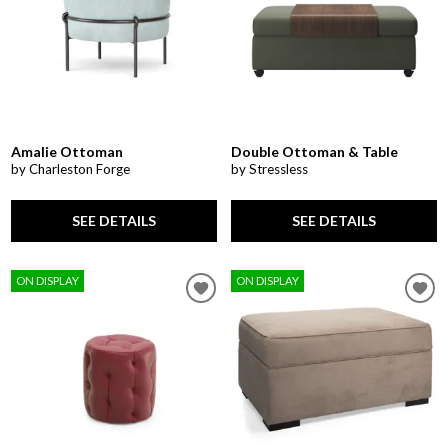
Amalie Ottoman
Double Ottoman & Table
by Charleston Forge
by Stressless
SEE DETAILS
SEE DETAILS
ON DISPLAY
ON DISPLAY