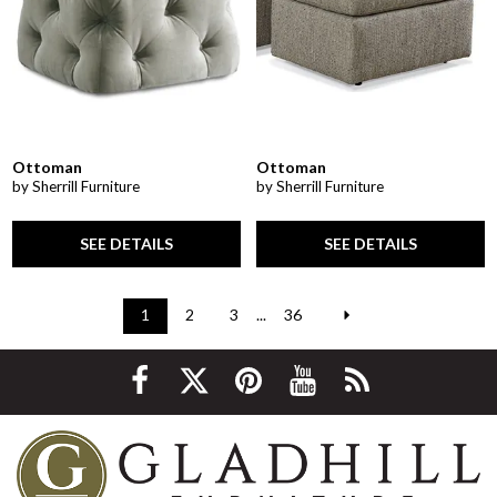
Ottoman
Ottoman
by Sherrill Furniture
by Sherrill Furniture
SEE DETAILS
SEE DETAILS
1
2
3
...
36