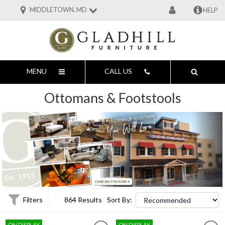
MIDDLETOWN, MD
HELP
MENU
CALL US
Ottomans & Footstools
Filters
864 Results
Sort By:
ON DISPLAY
ON DISPLAY