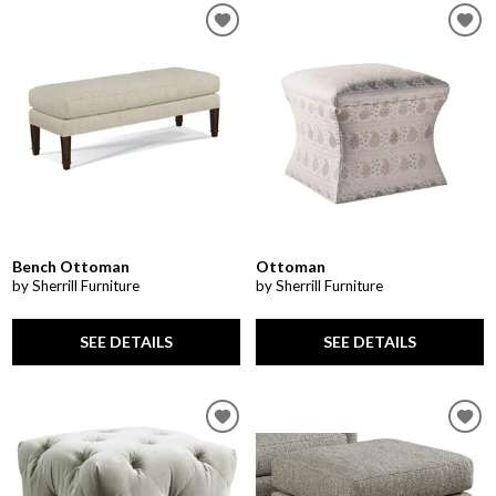
Bench Ottoman
Ottoman
by Sherrill Furniture
by Sherrill Furniture
SEE DETAILS
SEE DETAILS