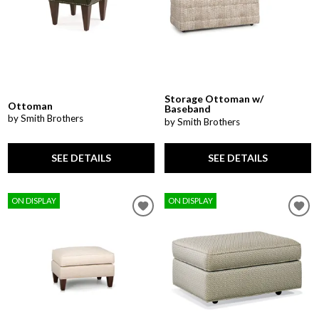
Storage Ottoman w/
Ottoman
Baseband
by Smith Brothers
by Smith Brothers
SEE DETAILS
SEE DETAILS
ON DISPLAY
ON DISPLAY