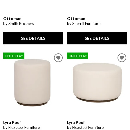
Ottoman
Ottoman
by Smith Brothers
by Sherrill Furniture
SEE DETAILS
SEE DETAILS
ON DISPLAY
ON DISPLAY
Lyra Pouf
Lyra Pouf
by Flexsteel Furniture
by Flexsteel Furniture