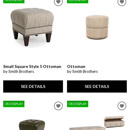
Small Square Style 5 Ottoman
Ottoman
by Smith Brothers
by Smith Brothers
SEE DETAILS
SEE DETAILS
ON DISPLAY
ON DISPLAY