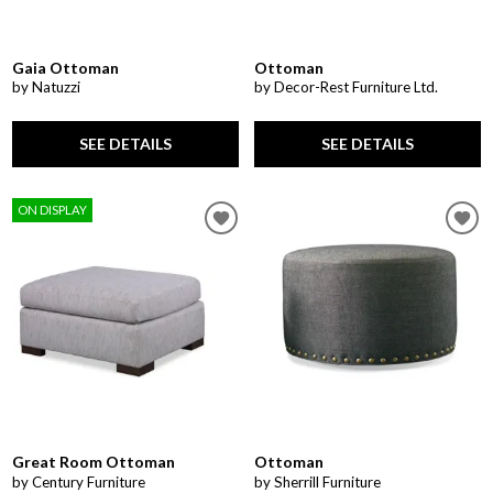
Gaia Ottoman
Ottoman
by Natuzzi
by Decor-Rest Furniture Ltd.
SEE DETAILS
SEE DETAILS
ON DISPLAY
Great Room Ottoman
Ottoman
by Century Furniture
by Sherrill Furniture