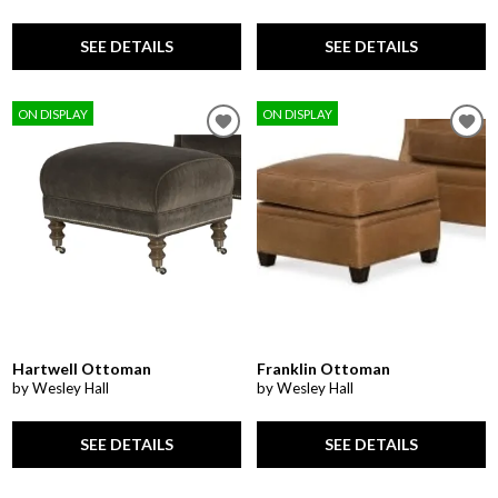
SEE DETAILS
SEE DETAILS
ON DISPLAY
ON DISPLAY
Hartwell Ottoman
Franklin Ottoman
by Wesley Hall
by Wesley Hall
SEE DETAILS
SEE DETAILS