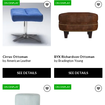
ON DISPLAY
ON DISPLAY
Cirrus Ottoman
BYX Richardson Ottoman
by American Leather
by Bradington Young
SEE DETAILS
SEE DETAILS
ON DISPLAY
ON DISPLAY