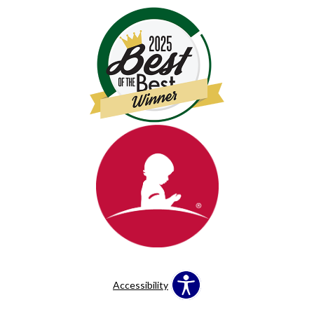
Accessibility