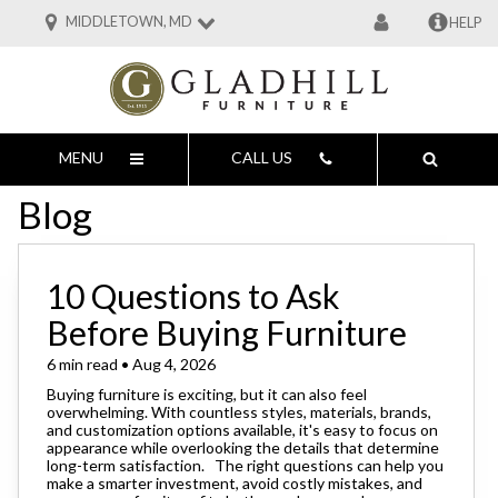
MIDDLETOWN, MD
HELP
MENU
CALL US
Blog
10 Questions to Ask
Before Buying Furniture
6 min read • Aug 4, 2026
Buying furniture is exciting, but it can also feel
overwhelming. With countless styles, materials, brands,
and customization options available, it's easy to focus on
appearance while overlooking the details that determine
long-term satisfaction. The right questions can help you
make a smarter investment, avoid costly mistakes, and