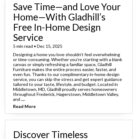
Save Time—and Love Your
Home—With Gladhill’s
Free In-Home Design
Service
5 min read • Dec 15, 2025
Designing a home you love shouldn’t feel overwhelming
or time-consuming. Whether you’re starting with a blank
canvas or simply refreshing a familiar space, Gladhill
Furniture makes the entire process easier, faster, and
even fun. Thanks to our complimentary in-home design
service, you can skip the stress and get expert guidance
tailored to your taste, lifestyle, and budget. Located in
Middletown, MD, Gladhill proudly serves homeowners
throughout Frederick, Hagerstown, Middletown Valley,
and
....
Read More
Discover Timeless