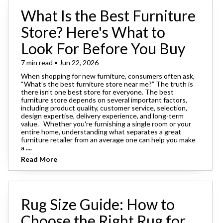
What Is the Best Furniture
Store? Here's What to
Look For Before You Buy
7 min read • Jun 22, 2026
When shopping for new furniture, consumers often ask,
“What’s the best furniture store near me?” The truth is
there isn’t one best store for everyone. The best
furniture store depends on several important factors,
including product quality, customer service, selection,
design expertise, delivery experience, and long-term
value. Whether you're furnishing a single room or your
entire home, understanding what separates a great
furniture retailer from an average one can help you make
a
....
Read More
Rug Size Guide: How to
Choose the Right Rug for