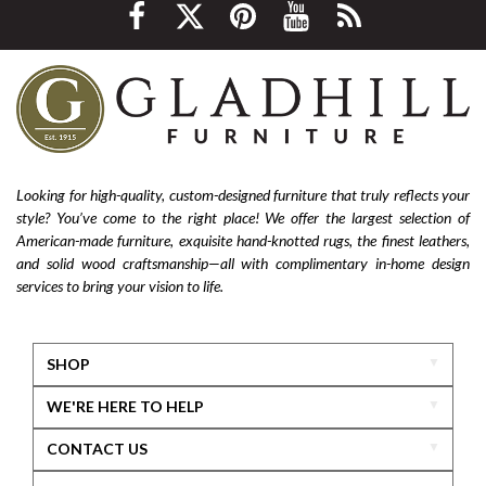
environmentally friendly
ethical sourcing
texture
layering
luxury
home improvement
living room decor
cozy home
interior design tips
custom design
affordable
living room furniture
La-Z-Boy furniture
La-Z-Boy sofa
nailhead sofa
reclining sofa
power reclining sofa
Looking for high-quality, custom-designed furniture that truly reflects your
style? You’ve come to the right place! We offer the largest selection of
Flexsteel Bernhardt
fabric
anniversary
American-made furniture, exquisite hand-knotted rugs, the finest leathers,
furniture near me
american-made furniture
rugs
and solid wood craftsmanship—all with complimentary in-home design
services to bring your vision to life.
hand-knotted rugs
2025 home design trends
outdoor furniture
colorful furniture
rug
sofas
sectionals
furniture delivery
SHOP
home design inspiration
motion furniture
WE'RE HERE TO HELP
power recliners
massage sofa
CONTACT US
zero gravity furniture
long-lasting furniture