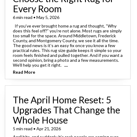
Every Room
6 min read • May 5, 2026
If you’ve ever brought home a rug and thought, “Why
does this feel off?” you’re not alone. Most rugs are simply
too small for the space. Around Middletown, Frederick
County, and Montgomery County, we see it all the time.
The good news is it’s an easy fix once you know a few
practical rules. This rug size guide keeps it simple so your
room feels finished and pulled together. And if you want a
second opinion, bring a photo and a few measurements.
We’ll help you get it right.
....
Read More
The April Home Reset: 5
Upgrades That Change the
Whole House
5 min read • Apr 21, 2026
April hits, and suddenly it’s real: people are coming over.