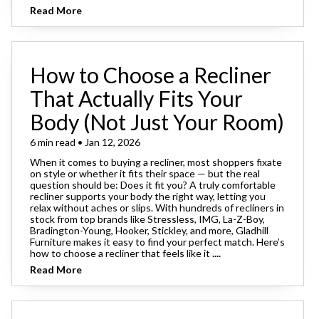
Read More
How to Choose a Recliner
That Actually Fits Your
Body (Not Just Your Room)
6 min read • Jan 12, 2026
When it comes to buying a recliner, most shoppers fixate
on style or whether it fits their space — but the real
question should be: Does it fit you? A truly comfortable
recliner supports your body the right way, letting you
relax without aches or slips. With hundreds of recliners in
stock from top brands like Stressless, IMG, La-Z-Boy,
Bradington-Young, Hooker, Stickley, and more, Gladhill
Furniture makes it easy to find your perfect match. Here’s
how to choose a recliner that feels like it
....
Read More