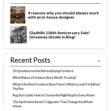
4 reasons why you should always work
with an in-house designer
Gladhills 106th Anniversary Sale!
Giveaway details in Blog!
Recent Posts
10 Questions to Ask Before Buying Furniture
What Makes a Furniture Store Worth Trusting?
What Is the Best Furniture Store? Here's What to Look For Before
You Buy
Rug Size Guide: How to Choose the Right Rug for Every Room
The April Home Reset: 5 Upgrades That Change the Whole
House