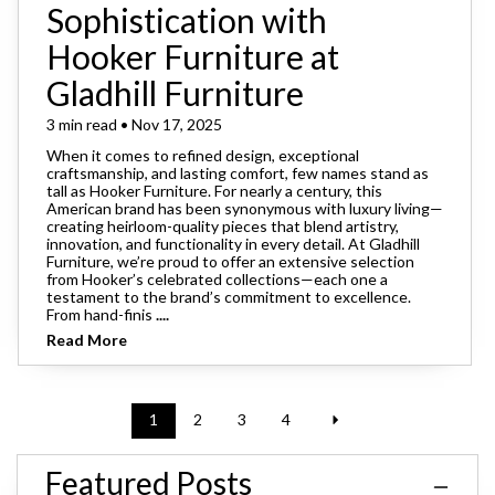
Sophistication with
Hooker Furniture at
Gladhill Furniture
3 min read • Nov 17, 2025
When it comes to refined design, exceptional
craftsmanship, and lasting comfort, few names stand as
tall as Hooker Furniture. For nearly a century, this
American brand has been synonymous with luxury living—
creating heirloom-quality pieces that blend artistry,
innovation, and functionality in every detail. At Gladhill
Furniture, we’re proud to offer an extensive selection
from Hooker’s celebrated collections—each one a
testament to the brand’s commitment to excellence.
From hand-finis
....
Read More
1
2
3
4
Featured Posts