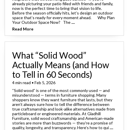
already picturing your patio filled with friends and family,
now is the perfect time to bring that vision to life.
Before the season officially hits, let’s design an outdoor
space that’s ready for every moment ahead. Why Plan
Your Outdoor Space Now? The
....
Read More
What “Solid Wood”
Actually Means (and How
to Tell in 60 Seconds)
4 min read • Feb 5, 2026
“Solid wood” is one of the most commonly used — and
misunderstood — terms in furniture shopping. Many
shoppers know they want furniture that lasts, but they
aren’t always sure how to tell the difference between
true craftsmanship and look-alike alternatives made from
particleboard or engineered materials. At Gladhill
Furniture, solid wood craftsmanship and American-made
stories are more than buzzwords — they’re a promise of
quality, longevity, and transparency. Here’s how to qui
....