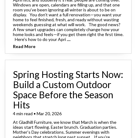
Windows are open, calendars are filling up, and that one
room you’ve been ignoring all winter is about to be on
display. You don’t want a full renovation—you want your
home to feel finished, fresh, and ready without wasting
weekends guessing at what will work. The good news?
A few smart upgrades can completely change how your
home looks and feels—if you get them right the first time.
Here’s how to do your Apri
....
Read More
Spring Hosting Starts Now:
Build a Custom Outdoor
Space Before the Season
Hits
4 min read • Mar 20, 2026
At Gladhill Furniture, we know that March is when the
ideas start flowing. Easter brunch. Graduation parties.
Mother’s Day celebrations. Summer evenings with
neighbors that stretch long past sunset. If you’re