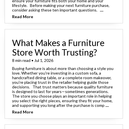
ensure your furniture fits both your home and your
lifestyle. Before making your next furniture purchase,
consider asking these ten important questions.
....
Read More
What Makes a Furniture
Store Worth Trusting?
8 min read • Jul 1, 2026
Buying furniture is about more than choosing a style you
love. Whether you're investing in a custom sofa, a
handcrafted dining table, or a complete room makeover,
you're placing trust in the retailer helping guide those
decisions. That trust matters because quality furniture
is designed to last for years—sometimes generations.
The store you choose plays an important role in helping
you select the right pieces, ensuring they fit your home,
and supporting you long after the purchase is comp
....
Read More