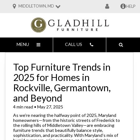
MIDDLETOWN, MD
HELP
MENU
CALL US
Top Furniture Trends in
2025 for Homes in
Rockville, Germantown,
and Beyond
4 min read • May 27, 2025
As we’re nearing the halfway point of 2025, Maryland
homeowners—from the historic streets of Frederick to
the rolling hills of Middletown Valley—are embracing
furniture trends that beautifully balance style,
sophistication, and practicality. With Maryland’s mix of