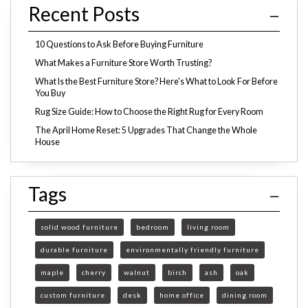
Recent Posts
10 Questions to Ask Before Buying Furniture
What Makes a Furniture Store Worth Trusting?
What Is the Best Furniture Store? Here's What to Look For Before
You Buy
Rug Size Guide: How to Choose the Right Rug for Every Room
The April Home Reset: 5 Upgrades That Change the Whole
House
Tags
solid wood furniture
bedroom
living room
durable furniture
environmentally friendly furniture
maple
cherry
walnut
birch
ash
oak
custom furniture
desk
home office
dining room