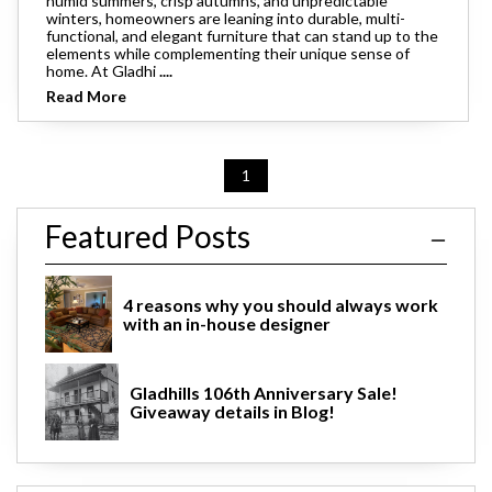
humid summers, crisp autumns, and unpredictable
winters, homeowners are leaning into durable, multi-
functional, and elegant furniture that can stand up to the
elements while complementing their unique sense of
home. At Gladhi
....
Read More
1
Featured Posts
4 reasons why you should always work
with an in-house designer
Gladhills 106th Anniversary Sale!
Giveaway details in Blog!