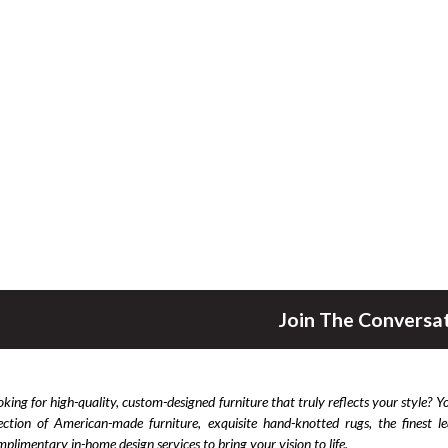
Join The Conversa
king for high-quality, custom-designed furniture that truly reflects your style? Y
lection of American-made furniture, exquisite hand-knotted rugs, the finest 
plimentary in-home design services to bring your vision to life.