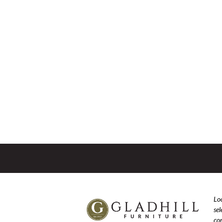
Loo
se
com