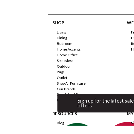
SHOP
WE'
Living
F
Dining
D
Bedroom
R
Home Accents
H
Home Office
Stressless
Outdoor
Rugs
Outlet
Shop All Furniture
Our Brands
Solid Wood Furniture
Sign up for the latest sale
Promotions
offers
RESOURCES
MY
Blog
S
Room Planner
F