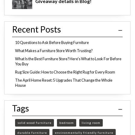
Giveaway details in Blog!
Recent Posts
10 Questions to Ask Before Buying Furniture
What Makes a Furniture Store Worth Trusting?
What Is the Best Furniture Store? Here's What to Look For Before
You Buy
Rug Size Guide: How to Choose the Right Rug for Every Room
The April Home Reset: 5 Upgrades That Change the Whole
House
Tags
solid wood furniture
bedroom
living room
durable furniture
environmentally friendly furniture