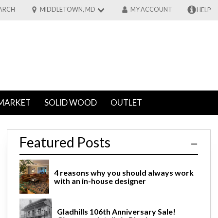
ARCH
MIDDLETOWN, MD
MY ACCOUNT
HELP
MARKET
SOLID WOOD
OUTLET
Featured Posts
4 reasons why you should always work
with an in-house designer
Gladhills 106th Anniversary Sale!