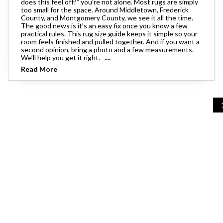
does this feel off?” you’re not alone. Most rugs are simply
Theater Seating
too small for the space. Around Middletown, Frederick
Chairs
Accent Mirrors
Storage 
Baker's 
County, and Montgomery County, we see it all the time.
Bedding
All Motion Furniture
The good news is it’s an easy fix once you know a few
Rockers & Gliders
Room Dividers and Screens
practical rules. This rug size guide keeps it simple so your
Dining Accessories
room feels finished and pulled together. And if you want a
Bed Accessories
second opinion, bring a photo and a few measurements.
Entry & Hallway
We’ll help you get it right.
....
Dinnerware & Table Linens
Read More
Benches