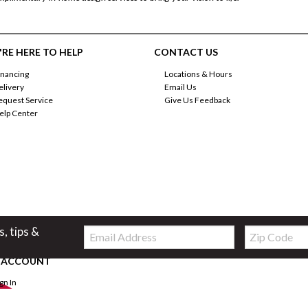
RE HERE TO HELP
CONTACT US
inancing
Locations & Hours
elivery
Email Us
equest Service
Give Us Feedback
elp Center
Email:
Zip
s, tips &
Code
 ACCOUNT
ign In
orgot Password