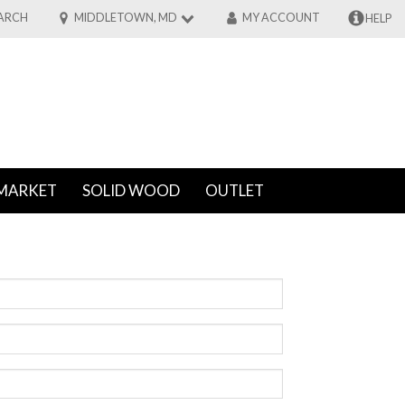
ARCH
MIDDLETOWN, MD
MY ACCOUNT
HELP
MARKET
SOLID WOOD
OUTLET