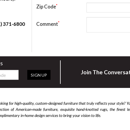
*
Zip Code
Cabinets & Chests
Racks
*
Comment
1) 371-6800
rs
Join The Conversa
SIGN UP
king for high-quality, custom-designed furniture that truly reflects your style? Y
lection of American-made furniture, exquisite hand-knotted rugs, the finest 
plimentary in-home design services to bring your vision to life.