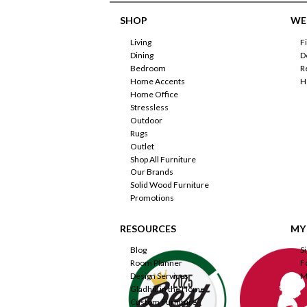
SHOP
WE'
Living
F
Dining
D
Bedroom
R
Home Accents
H
Home Office
Stressless
Outdoor
Rugs
Outlet
Shop All Furniture
Our Brands
Solid Wood Furniture
Promotions
RESOURCES
MY
Blog
S
Room Planner
F
Design Services
M
Gladhill in the Home
Custom Furniture