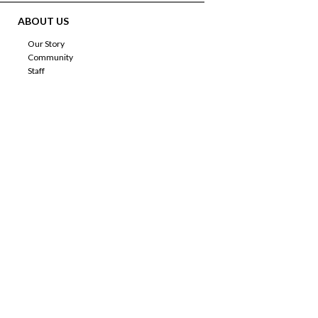
ABOUT US
Our Story
Community
Staff