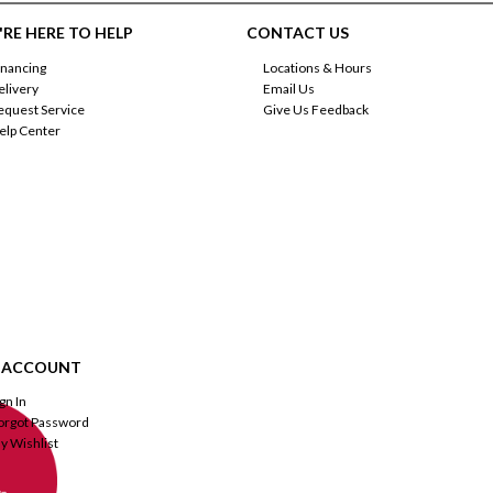
RE HERE TO HELP
CONTACT US
inancing
Locations & Hours
elivery
Email Us
equest Service
Give Us Feedback
elp Center
 ACCOUNT
ign In
orgot Password
y Wishlist