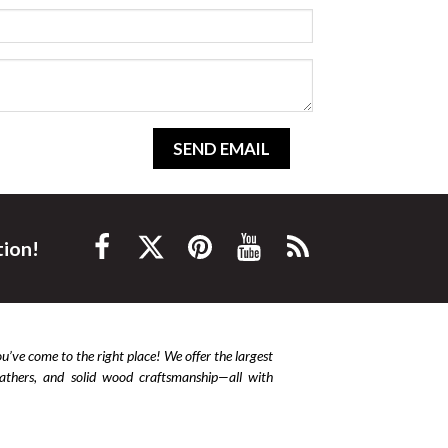
SEND EMAIL
tion!
ou’ve come to the right place! We offer the largest
leathers, and solid wood craftsmanship—all with