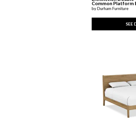
Common Platform 
by Durham Furniture
SEE 