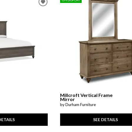
Millcroft Vertical Frame
Mirror
by Durham Furniture
DETAILS
SEE DETAILS