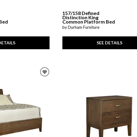
157/158 Defined
Distinction King
Bed
Common Platform Bed
by Durham Furniture
DETAILS
SEE DETAILS