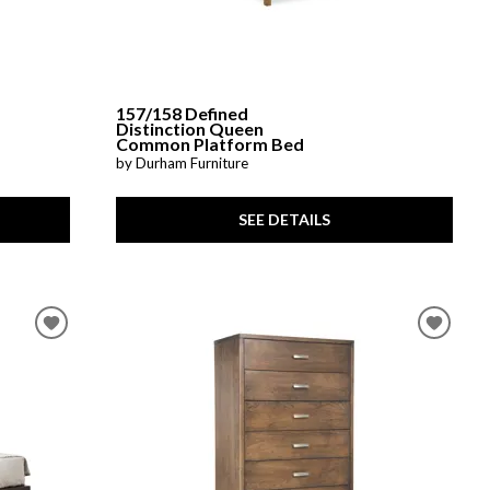
157/158 Defined
Distinction Queen
Common Platform Bed
by Durham Furniture
SEE DETAILS