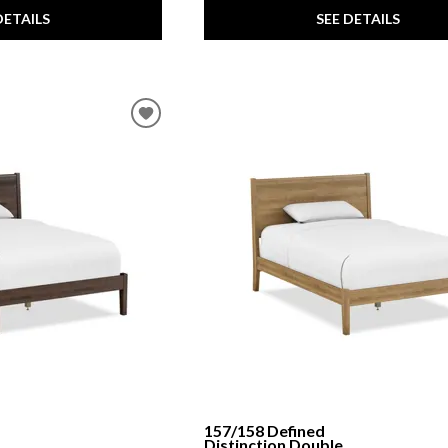
DETAILS
SEE DETAILS
157/158 Defined
Distinction Double