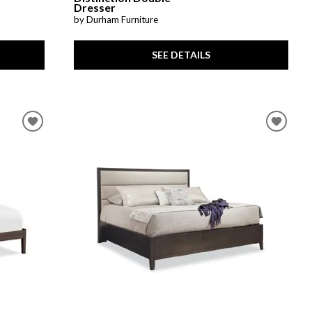
Dresser
by Durham Furniture
SEE DETAILS