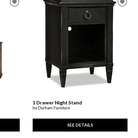
1 Drawer Night Stand
by Durham Furniture
SEE DETAILS