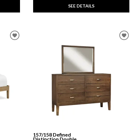
SEE DETAILS
157/158 Defined
Distinction Double