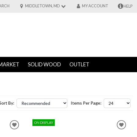
ARCH
MIDDLETOWN, MD
MY ACCOUNT
HELP
MARKET
SOLID WOOD
OUTLET
Sort By:
Items Per Page:
ON DISPLAY