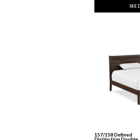
SEE 
157/158 Defined
Distinction Double