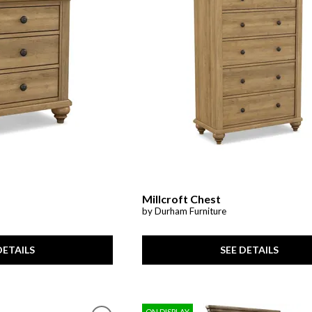
Cabinets & Chests
Racks
Millcroft Chest
by Durham Furniture
SEE DETAILS
DETAILS
ON DISPLAY