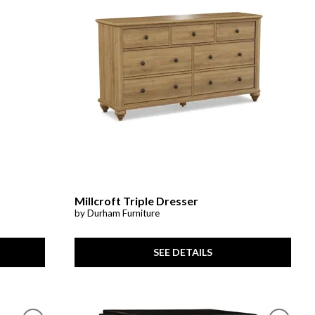
Millcroft Triple Dresser
by Durham Furniture
SEE DETAILS