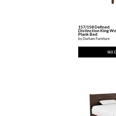
157/158 Defined
Distinction King W
Plank Bed
by Durham Furniture
SEE 