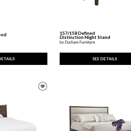
157/158 Defined
ood
Distinction Night Stand
by Durham Furniture
SEE DETAILS
DETAILS