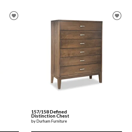
157/158 Defined
Distinction Chest
by Durham Furniture