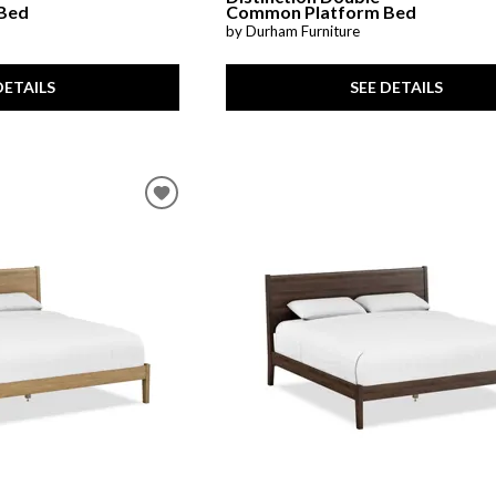
Bed
Common Platform Bed
by Durham Furniture
DETAILS
SEE DETAILS