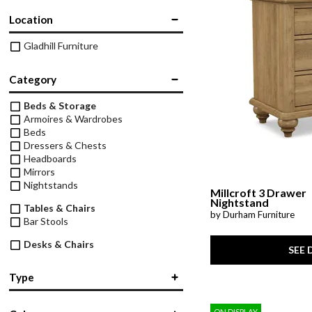
Theater Seating
Location
Chairs
Accent Mirrors
Storage 
Baker's 
Bedding
All Motion Furniture
Gladhill Furniture
Rockers & Gliders
Room Dividers and Screens
Dining Accessories
Bed Accessories
Entry & Hallway
Category
Dinnerware & Table Linens
Beds & Storage
Benches
Armoires & Wardrobes
Beds
Dressers & Chests
Headboards
Mirrors
Nightstands
Millcroft 3 Drawer
Nightstand
Tables & Chairs
by Durham Furniture
Bar Stools
Desks & Chairs
SEE 
Desks
Office Chairs
Type
Storage
Bachelor's Chest
(4)
Bookcases
ON DISPLAY