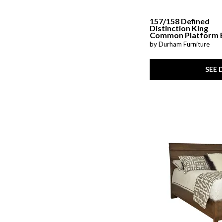
157/158 Defined
Distinction King
Common Platform 
by Durham Furniture
SEE 