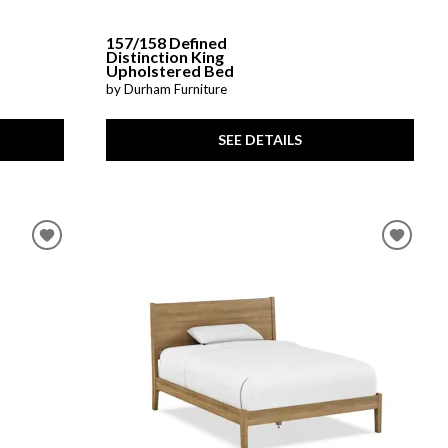
157/158 Defined
Distinction King
Upholstered Bed
by Durham Furniture
SEE DETAILS