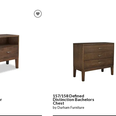
157/158 Defined
er
Distinction Bachelors
Chest
by Durham Furniture