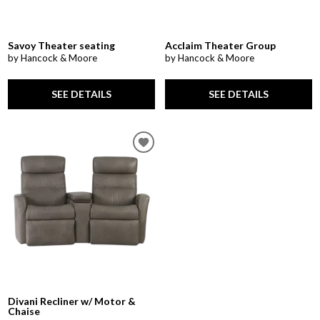
Savoy Theater seating
Acclaim Theater Group
by Hancock & Moore
by Hancock & Moore
SEE DETAILS
SEE DETAILS
Divani Recliner w/ Motor &
Chaise