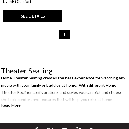
by IMG Comfort
SEE DETAILS
1
Theater Seating
Home Theater Seating creates the best experience for watching any
movie with your family or buddies at home. With different Home
Theater Recliner configurations and styles you can pick and choose
the look, comfort and features that will help you relax at home!
Read More