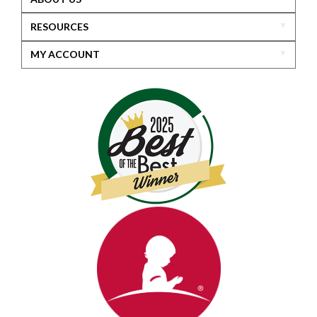
RESOURCES
MY ACCOUNT