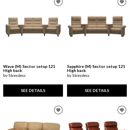
Wave (M) Sector setup 121
Sapphire (M) Sector setup 121
High back
High back
by Stressless
by Stressless
SEE DETAILS
SEE DETAILS