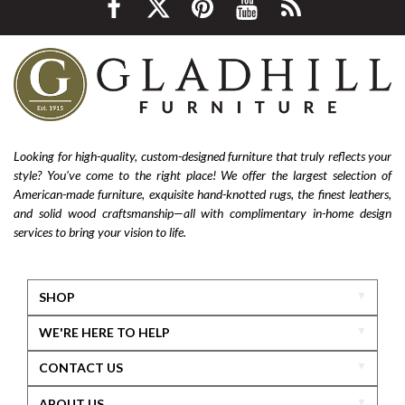
Looking for high-quality, custom-designed furniture that truly reflects your
style? You’ve come to the right place! We offer the largest selection of
American-made furniture, exquisite hand-knotted rugs, the finest leathers,
and solid wood craftsmanship—all with complimentary in-home design
services to bring your vision to life.
SHOP
WE'RE HERE TO HELP
CONTACT US
ABOUT US