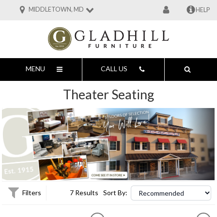
MIDDLETOWN, MD
HELP
MENU
CALL US
Theater Seating
Filters
7 Results
Sort By: