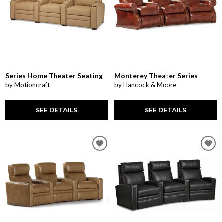
Series Home Theater Seating
Monterey Theater Series
by Motioncraft
by Hancock & Moore
SEE DETAILS
SEE DETAILS