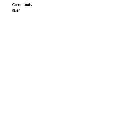
Community
Staff