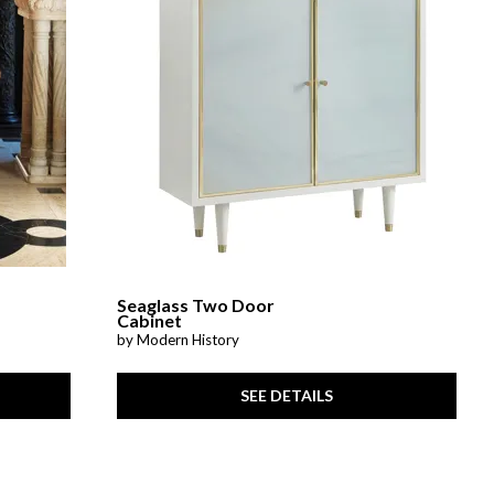
Seaglass Two Door
Cabinet
by Modern History
SEE DETAILS