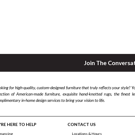
Join The Conversa
king for high-quality, custom-designed furniture that truly reflects your style? Y
lection of American-made furniture, exquisite hand-knotted rugs, the finest 
plimentary in-home design services to bring your vision to life.
RE HERE TO HELP
CONTACT US
inancing
Locations & Hours