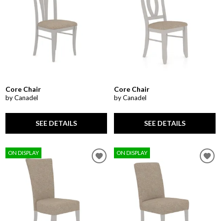
Core Chair
Core Chair
by Canadel
by Canadel
SEE DETAILS
SEE DETAILS
ON DISPLAY
ON DISPLAY