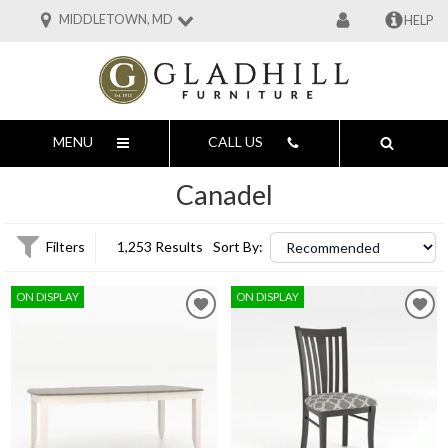
MIDDLETOWN, MD
HELP
MENU
CALL US
Canadel
Filters
1,253 Results
Sort By:
ON DISPLAY
ON DISPLAY