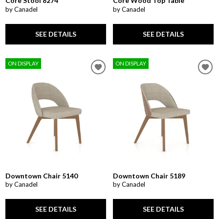
Core Stool 8274
Core Wood Top Table
by Canadel
by Canadel
SEE DETAILS
SEE DETAILS
ON DISPLAY
ON DISPLAY
Downtown Chair 5140
Downtown Chair 5189
by Canadel
by Canadel
SEE DETAILS
SEE DETAILS