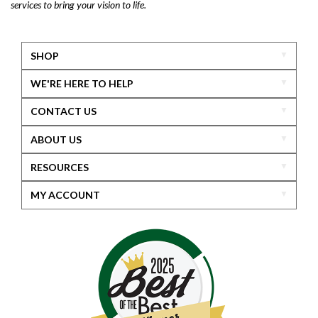
services to bring your vision to life.
SHOP
WE'RE HERE TO HELP
CONTACT US
ABOUT US
RESOURCES
MY ACCOUNT