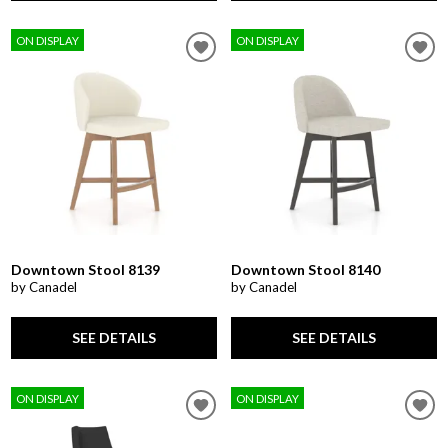
ON DISPLAY
ON DISPLAY
Downtown Stool 8139
Downtown Stool 8140
by Canadel
by Canadel
SEE DETAILS
SEE DETAILS
ON DISPLAY
ON DISPLAY