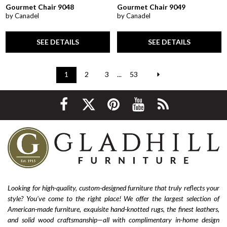
Gourmet Chair 9048
Gourmet Chair 9049
by Canadel
by Canadel
SEE DETAILS
SEE DETAILS
1
2
3
...
53
Looking for high-quality, custom-designed furniture that truly reflects your
style? You’ve come to the right place! We offer the largest selection of
American-made furniture, exquisite hand-knotted rugs, the finest leathers,
and solid wood craftsmanship—all with complimentary in-home design