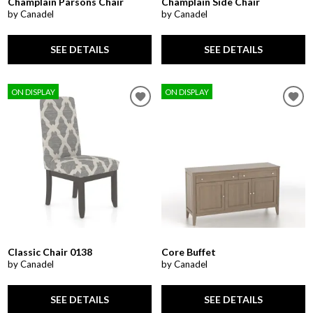
Champlain Parsons Chair
Champlain Side Chair
by Canadel
by Canadel
SEE DETAILS
SEE DETAILS
ON DISPLAY
ON DISPLAY
Classic Chair 0138
Core Buffet
by Canadel
by Canadel
SEE DETAILS
SEE DETAILS