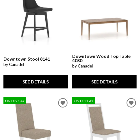
Downtown Wood Top Table
Downtown Stool 8141
4080
by Canadel
by Canadel
SEE DETAILS
SEE DETAILS
ON DISPLAY
ON DISPLAY