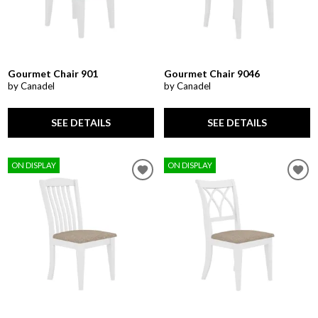
Gourmet Chair 901
Gourmet Chair 9046
by Canadel
by Canadel
SEE DETAILS
SEE DETAILS
ON DISPLAY
ON DISPLAY