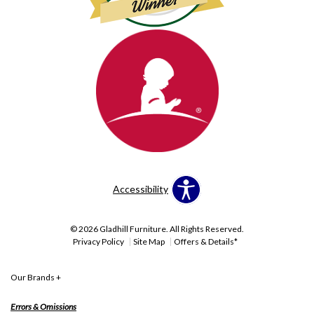
Accessibility
© 2026 Gladhill Furniture. All Rights Reserved.
Privacy Policy
Site Map
Offers & Details*
Our Brands
+
Errors & Omissions