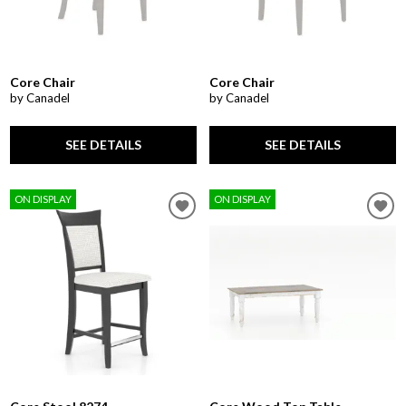
Core Chair
Core Chair
by Canadel
by Canadel
SEE DETAILS
SEE DETAILS
ON DISPLAY
ON DISPLAY