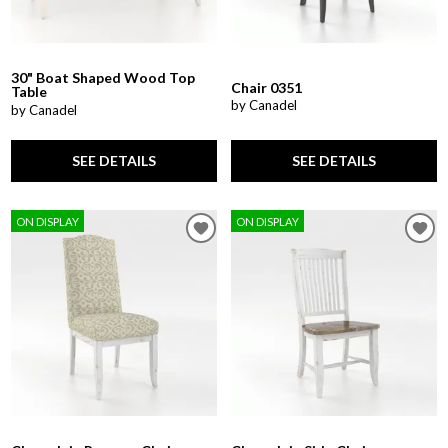
30" Boat Shaped Wood Top
Chair 0351
Table
by Canadel
by Canadel
SEE DETAILS
SEE DETAILS
ON DISPLAY
ON DISPLAY