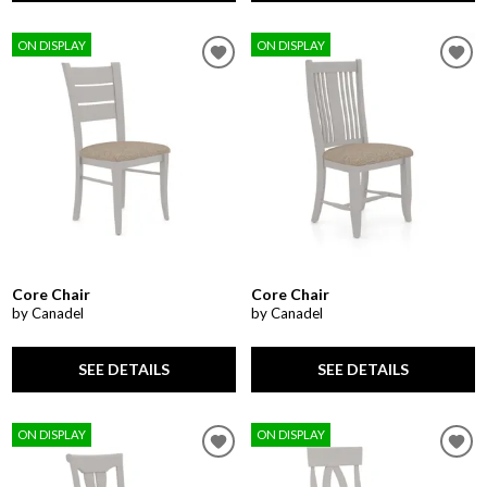
ON DISPLAY
ON DISPLAY
Core Chair
Core Chair
by Canadel
by Canadel
SEE DETAILS
SEE DETAILS
ON DISPLAY
ON DISPLAY