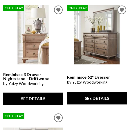
ON DISPLAY
ON DISPLAY
Reminisce 3 Drawer
Reminisce 62" Dresser
Nightstand - Driftwood
by Yutzy Woodworking
by Yutzy Woodworking
SEE DETAILS
SEE DETAILS
ON DISPLAY