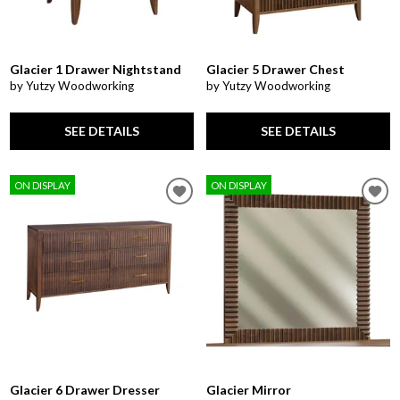
Glacier 1 Drawer Nightstand
Glacier 5 Drawer Chest
by Yutzy Woodworking
by Yutzy Woodworking
SEE DETAILS
SEE DETAILS
ON DISPLAY
ON DISPLAY
Glacier 6 Drawer Dresser
Glacier Mirror