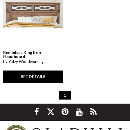
Reminisce King Iron
Headboard
by Yutzy Woodworking
SEE DETAILS
1