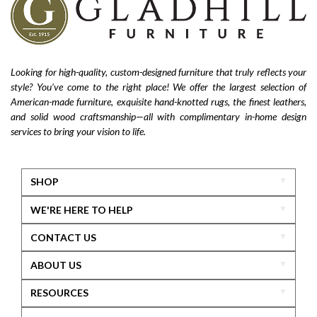
Looking for high-quality, custom-designed furniture that truly reflects your
style? You’ve come to the right place! We offer the largest selection of
American-made furniture, exquisite hand-knotted rugs, the finest leathers,
and solid wood craftsmanship—all with complimentary in-home design
services to bring your vision to life.
SHOP
WE'RE HERE TO HELP
CONTACT US
ABOUT US
RESOURCES