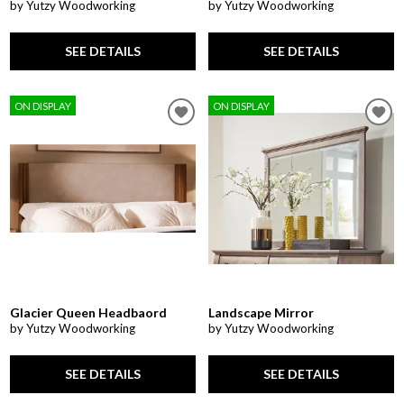
by Yutzy Woodworking
by Yutzy Woodworking
SEE DETAILS
SEE DETAILS
ON DISPLAY
ON DISPLAY
Glacier Queen Headbaord
Landscape Mirror
by Yutzy Woodworking
by Yutzy Woodworking
SEE DETAILS
SEE DETAILS