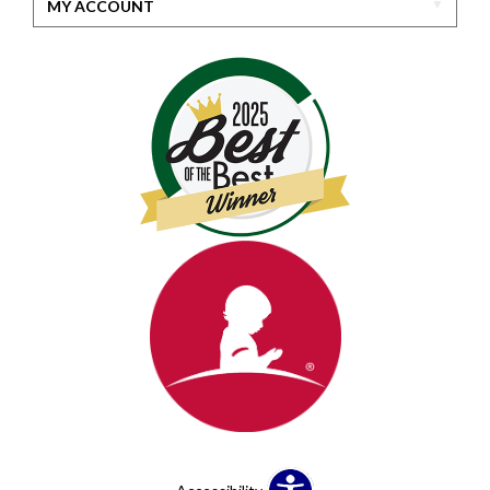
MY ACCOUNT