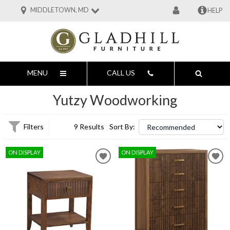
MIDDLETOWN, MD
HELP
MENU
CALL US
Yutzy Woodworking
Filters
9 Results
Sort By:
ON DISPLAY
ON DISPLAY