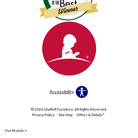
Accessibility
© 2026 Gladhill Furniture. All Rights Reserved.
Privacy Policy
Site Map
Offers & Details*
Our Brands
+