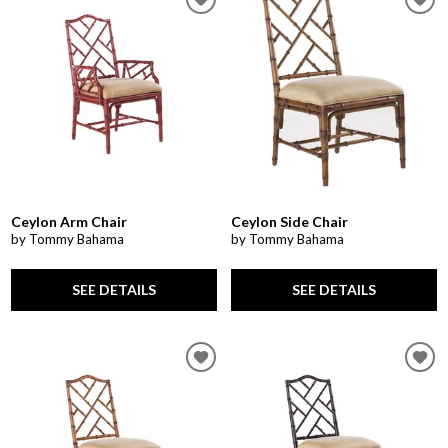
Ceylon Arm Chair
Ceylon Side Chair
by Tommy Bahama
by Tommy Bahama
SEE DETAILS
SEE DETAILS