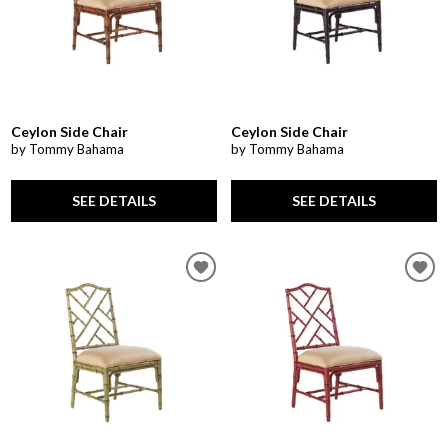
Ceylon Side Chair
Ceylon Side Chair
by Tommy Bahama
by Tommy Bahama
SEE DETAILS
SEE DETAILS