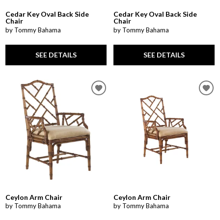
Cedar Key Oval Back Side
Cedar Key Oval Back Side
Chair
Chair
by Tommy Bahama
by Tommy Bahama
SEE DETAILS
SEE DETAILS
Ceylon Arm Chair
Ceylon Arm Chair
by Tommy Bahama
by Tommy Bahama