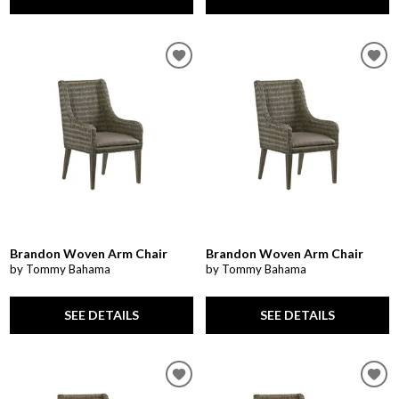
Brandon Woven Arm Chair
Brandon Woven Arm Chair
by Tommy Bahama
by Tommy Bahama
SEE DETAILS
SEE DETAILS