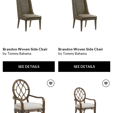
Brandon Woven Side Chair
Brandon Woven Side Chair
by Tommy Bahama
by Tommy Bahama
SEE DETAILS
SEE DETAILS