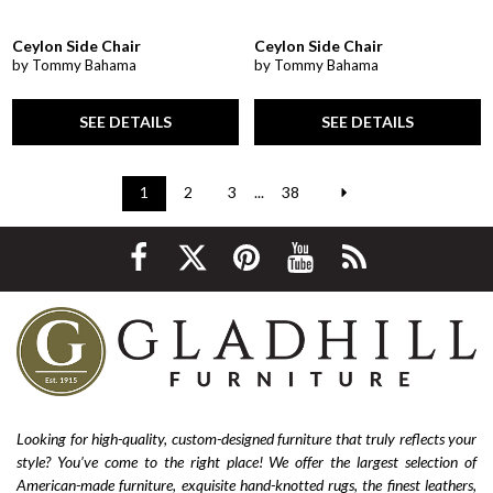
Ceylon Side Chair
Ceylon Side Chair
by Tommy Bahama
by Tommy Bahama
SEE DETAILS
SEE DETAILS
1
2
3
...
38
Looking for high-quality, custom-designed furniture that truly reflects your
style? You’ve come to the right place! We offer the largest selection of
American-made furniture, exquisite hand-knotted rugs, the finest leathers,