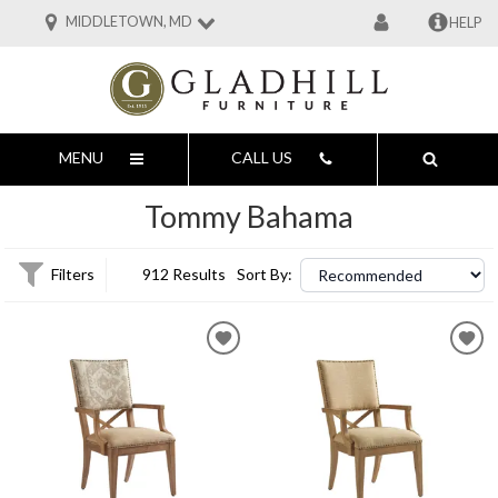
MIDDLETOWN, MD
HELP
MENU
CALL US
Tommy Bahama
Filters
912 Results
Sort By: