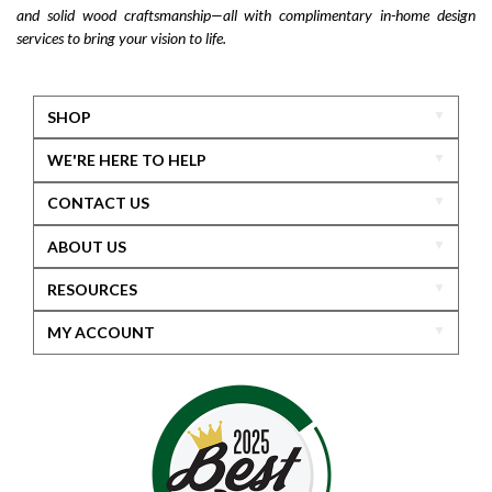
and solid wood craftsmanship—all with complimentary in-home design
services to bring your vision to life.
SHOP
WE'RE HERE TO HELP
CONTACT US
ABOUT US
RESOURCES
MY ACCOUNT