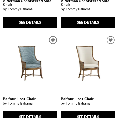
Alderman Upholstered Side
Alderman Upholstered Side
Chair
Chair
by Tommy Bahama
by Tommy Bahama
SEE DETAILS
SEE DETAILS
Balfour Host Chair
Balfour Host Chair
by Tommy Bahama
by Tommy Bahama
SEE DETAILS
SEE DETAILS