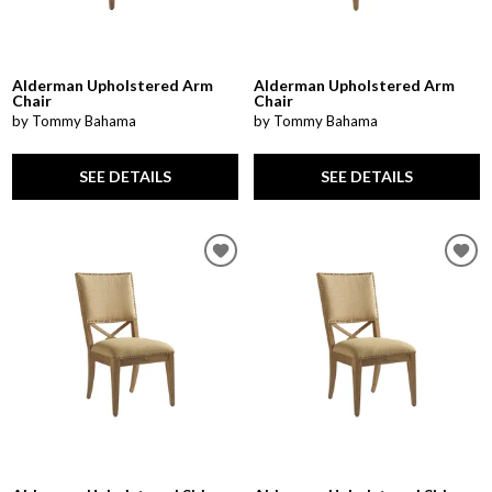
Alderman Upholstered Arm
Alderman Upholstered Arm
Chair
Chair
by Tommy Bahama
by Tommy Bahama
SEE DETAILS
SEE DETAILS