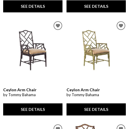
SEE DETAILS
SEE DETAILS
Ceylon Arm Chair
Ceylon Arm Chair
by Tommy Bahama
by Tommy Bahama
SEE DETAILS
SEE DETAILS