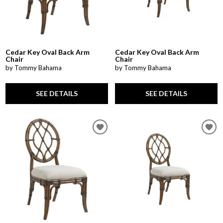
Cedar Key Oval Back Arm
Cedar Key Oval Back Arm
Chair
Chair
by Tommy Bahama
by Tommy Bahama
SEE DETAILS
SEE DETAILS