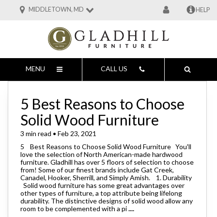
MIDDLETOWN, MD
HELP
MENU
CALL US
5 Best Reasons to Choose
Solid Wood Furniture
3 min read • Feb 23, 2021
5 Best Reasons to Choose Solid Wood Furniture You'll
love the selection of North American-made hardwood
furniture. Gladhill has over 5 floors of selection to choose
from! Some of our finest brands include Gat Creek,
Canadel, Hooker, Sherrill, and Simply Amish. 1. Durability
Solid wood furniture has some great advantages over
other types of furniture, a top attribute being lifelong
durability. The distinctive designs of solid wood allow any
room to be complemented with a pi
....