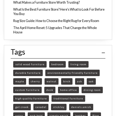
What Makes a Furniture Store Worth Trusting?
What Is the Best Furniture Store? Here's What to Look For Before
You Buy
Rug Size Guide: How to Choose the Right Rug for Every Room
The April Home Reset: 5 Upgrades That Change the Whole
House
Tags
solid wood furniture
bedroom
living room
durable furniture
environmentally friendly furniture
maple
cherry
walnut
birch
ash
oak
custom furniture
desk
home office
dining room
high quality furniture
traditional furniture
gat creek
canadel
stickley
daniels amish
yutzy
arch bold
simply amish
leather
Blog