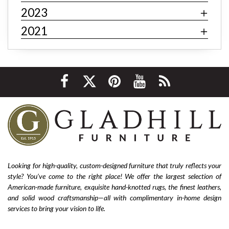
fast fashion
fast fashion furniture
cheap furniture
2023
affordable furniture
value furniture
Bernhardt
2021
Hooker
Stickley
hardwood furniture
leather furniture
quality furniture
sustainability
environmentally friendly
ethical sourcing
texture
layering
luxury
home improvement
living room decor
cozy home
interior design tips
custom design
affordable
living room furniture
La-Z-Boy furniture
La-Z-Boy sofa
nailhead sofa
reclining sofa
power reclining sofa
Looking for high-quality, custom-designed furniture that truly reflects your
style? You’ve come to the right place! We offer the largest selection of
Flexsteel Bernhardt
fabric
anniversary
American-made furniture, exquisite hand-knotted rugs, the finest leathers,
furniture near me
american-made furniture
rugs
and solid wood craftsmanship—all with complimentary in-home design
services to bring your vision to life.
hand-knotted rugs
2025 home design trends
outdoor furniture
colorful furniture
rug
sofas