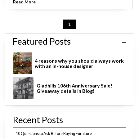
Read More
1
Featured Posts
4 reasons why you should always work
with an in-house designer
Gladhills 106th Anniversary Sale!
Giveaway details in Blog!
Recent Posts
10 Questions to Ask Before Buying Furniture