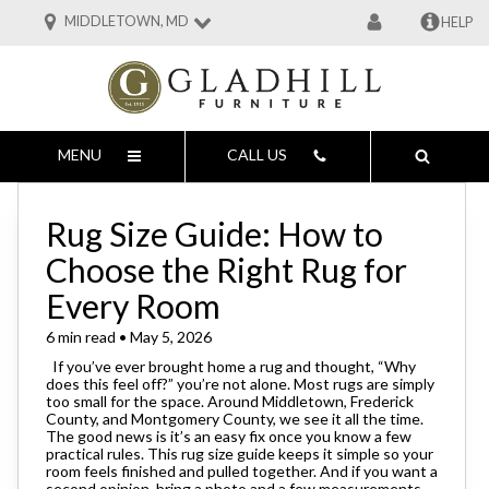
MIDDLETOWN, MD
HELP
MENU
CALL US
Rug Size Guide: How to
Choose the Right Rug for
Every Room
6 min read • May 5, 2026
If you’ve ever brought home a rug and thought, “Why
does this feel off?” you’re not alone. Most rugs are simply
too small for the space. Around Middletown, Frederick
County, and Montgomery County, we see it all the time.
The good news is it’s an easy fix once you know a few
practical rules. This rug size guide keeps it simple so your
room feels finished and pulled together. And if you want a
second opinion, bring a photo and a few measurements.