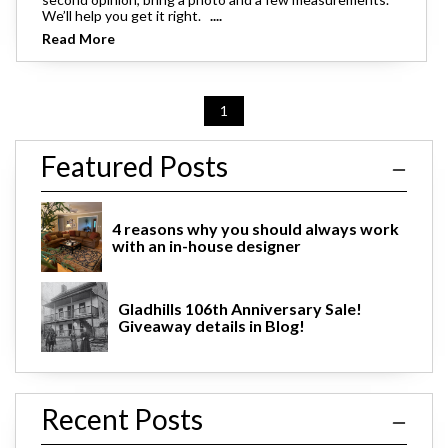
We’ll help you get it right.
....
Read More
1
Featured Posts
4 reasons why you should always work
with an in-house designer
Gladhills 106th Anniversary Sale!
Giveaway details in Blog!
Recent Posts