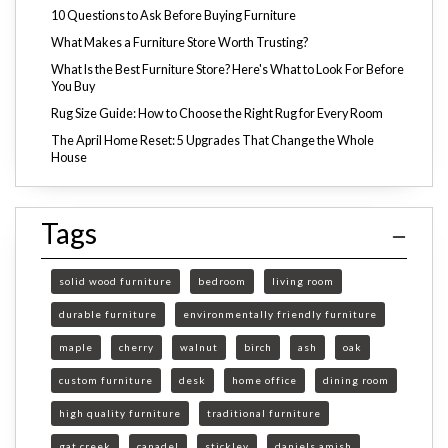
10 Questions to Ask Before Buying Furniture
What Makes a Furniture Store Worth Trusting?
What Is the Best Furniture Store? Here's What to Look For Before
You Buy
Rug Size Guide: How to Choose the Right Rug for Every Room
The April Home Reset: 5 Upgrades That Change the Whole
House
Tags
solid wood furniture
bedroom
living room
durable furniture
environmentally friendly furniture
maple
cherry
walnut
birch
ash
oak
custom furniture
desk
home office
dining room
high quality furniture
traditional furniture
gat creek
canadel
stickley
daniels amish