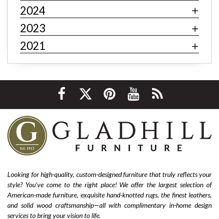
contemporary
minimalism
behemian
textiles
2024
fast fashion
fast fashion furniture
cheap furniture
2023
affordable furniture
value furniture
Bernhardt
2021
Hooker
Stickley
hardwood furniture
leather furniture
quality furniture
sustainability
environmentally friendly
ethical sourcing
texture
layering
luxury
home improvement
living room decor
cozy home
interior design tips
custom design
affordable
living room furniture
La-Z-Boy furniture
La-Z-Boy sofa
nailhead sofa
reclining sofa
power reclining sofa
Looking for high-quality, custom-designed furniture that truly reflects your
style? You’ve come to the right place! We offer the largest selection of
Flexsteel Bernhardt
fabric
anniversary
American-made furniture, exquisite hand-knotted rugs, the finest leathers,
furniture near me
american-made furniture
rugs
and solid wood craftsmanship—all with complimentary in-home design
services to bring your vision to life.
hand-knotted rugs
2025 home design trends