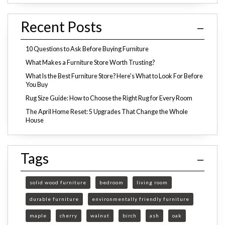
Recent Posts
10 Questions to Ask Before Buying Furniture
What Makes a Furniture Store Worth Trusting?
What Is the Best Furniture Store? Here's What to Look For Before
You Buy
Rug Size Guide: How to Choose the Right Rug for Every Room
The April Home Reset: 5 Upgrades That Change the Whole
House
Tags
solid wood furniture
bedroom
living room
durable furniture
environmentally friendly furniture
maple
cherry
walnut
birch
ash
oak