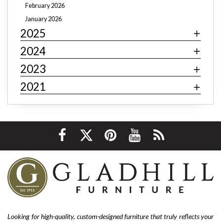
February 2026
farmhouse
cottage core
Rustic decor
January 2026
2025
Art deco decor
mid-century modern
industrial
contemporary
minimalism
behemian
textiles
2024
fast fashion
fast fashion furniture
cheap furniture
2023
affordable furniture
value furniture
Bernhardt
2021
Hooker
Stickley
hardwood furniture
leather furniture
quality furniture
sustainability
environmentally friendly
ethical sourcing
texture
layering
luxury
home improvement
living room decor
cozy home
interior design tips
custom design
affordable
living room furniture
La-Z-Boy furniture
La-Z-Boy sofa
nailhead sofa
reclining sofa
power reclining sofa
Looking for high-quality, custom-designed furniture that truly reflects your