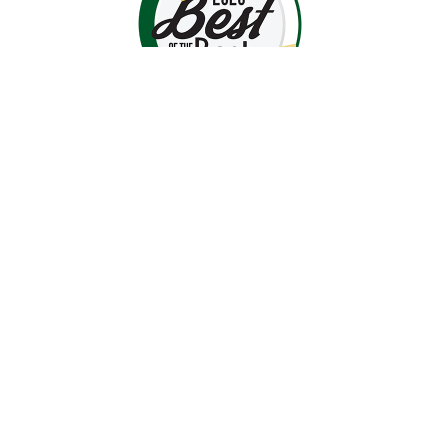
luxury furniture near me
High-End Home Décor
Hooker Upholstery
bedroom furniture
dining room furniture
Classic Home Design
Contemporary Furniture
In-Home Design Services
home design help
home furnishings
room design ideas
professional interior design
Middletown MD furniture store
Recliners
Recliner Chairs
Living Room Furniture
Home Furniture
Comfortable Seating
How to Choose a Recliner'
Recliner Fit Guide
Accessibility
Best Recliner for Your Body
Recliner Buying Guide
La-Z-Boy Recliners
Stressless Recliners
© 2026 Gladhill Furniture. All Rights Reserved.
Privacy Policy
Site Map
Offers & Details*
IMG Comfort
Stickley Furniture