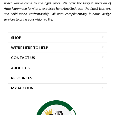
style? You’ve come to the right place! We offer the largest selection of
Flexsteel Bernhardt
fabric
anniversary
American-made furniture, exquisite hand-knotted rugs, the finest leathers,
furniture near me
american-made furniture
rugs
and solid wood craftsmanship—all with complimentary in-home design
services to bring your vision to life.
hand-knotted rugs
2025 home design trends
outdoor furniture
colorful furniture
rug
sofas
sectionals
furniture delivery
SHOP
home design inspiration
motion furniture
WE'RE HERE TO HELP
power recliners
massage sofa
CONTACT US
zero gravity furniture
long-lasting furniture
ABOUT US
Flexsteel furniture
rugs near me
home accents
RESOURCES
accessories
mirrors
lamps
wall art
fall decor
local furniture
shop local
MY ACCOUNT
Maryland furniture
Middletown furniture
fast furniture delivery
Hooker Furniture
Gladhill Furniture
luxury furniture