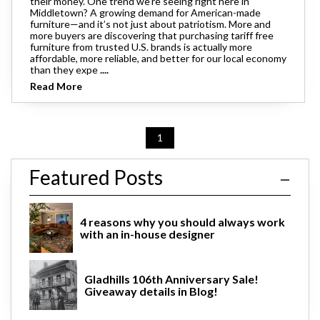
their money. One trend we’re seeing right here in
Middletown? A growing demand for American-made
furniture—and it’s not just about patriotism. More and
more buyers are discovering that purchasing tariff free
furniture from trusted U.S. brands is actually more
affordable, more reliable, and better for our local economy
than they expe
....
Read More
1
Featured Posts
4 reasons why you should always work
with an in-house designer
Gladhills 106th Anniversary Sale!
Giveaway details in Blog!