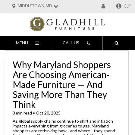
MIDDLETOWN, MD
HELP
MENU
CALL US
Why Maryland Shoppers
Are Choosing American-
Made Furniture — And
Saving More Than They
Think
3 min read • Oct 20, 2025
As global supply chains continue to shift and inflation
impacts everything from groceries to gas, Maryland
shoppers are rethinking how—and where—they spend