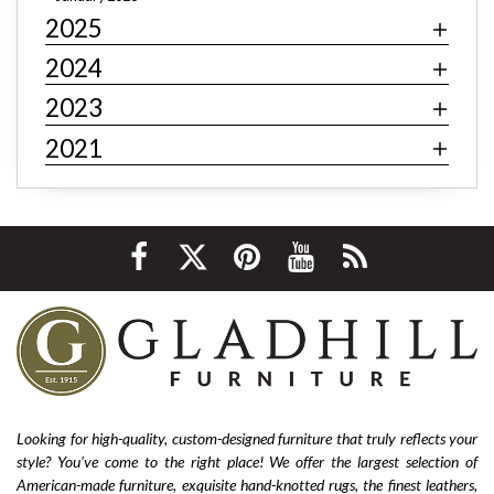
2025
Art deco decor
mid-century modern
industrial
contemporary
minimalism
behemian
textiles
2024
fast fashion
fast fashion furniture
cheap furniture
2023
affordable furniture
value furniture
Bernhardt
2021
Hooker
Stickley
hardwood furniture
leather furniture
quality furniture
sustainability
environmentally friendly
ethical sourcing
texture
layering
luxury
home improvement
living room decor
cozy home
interior design tips
custom design
affordable
living room furniture
La-Z-Boy furniture
La-Z-Boy sofa
nailhead sofa
reclining sofa
power reclining sofa
Looking for high-quality, custom-designed furniture that truly reflects your
style? You’ve come to the right place! We offer the largest selection of
Flexsteel Bernhardt
fabric
anniversary
American-made furniture, exquisite hand-knotted rugs, the finest leathers,