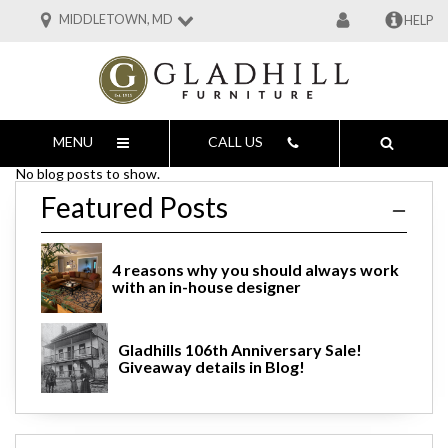
MIDDLETOWN, MD
HELP
MENU
CALL US
No blog posts to show.
Featured Posts
4 reasons why you should always work
with an in-house designer
Gladhills 106th Anniversary Sale!
Giveaway details in Blog!