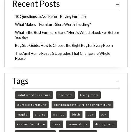
Recent Posts
10 Questions to Ask Before Buying Furniture
What Makes a Furniture Store Worth Trusting?
What Is the Best Furniture Store? Here's What to Look For Before
You Buy
Rug Size Guide: How to Choose the Right Rug for Every Room
The April Home Reset: 5 Upgrades That Change the Whole
House
Tags
solid wood furniture
bedroom
living room
durable furniture
environmentally friendly furniture
maple
cherry
walnut
birch
ash
oak
custom furniture
desk
home office
dining room