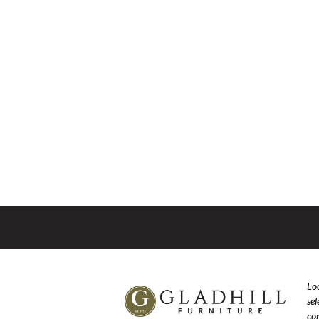
Loo
se
com