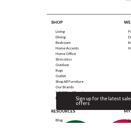
SHOP
WE'
Living
F
Dining
D
Bedroom
R
Home Accents
H
Home Office
Stressless
Outdoor
Rugs
Outlet
Shop All Furniture
Our Brands
Solid Wood Furniture
Sign up for the latest sale
Promotions
offers
RESOURCES
MY
Blog
S
Room Planner
F