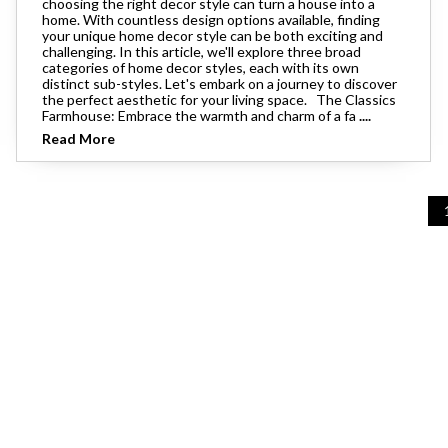
choosing the right decor style can turn a house into a
Theater Seating
home. With countless design options available, finding
Chairs
Accent Mirrors
Storage 
Baker's 
your unique home decor style can be both exciting and
Bedding
All Motion Furniture
challenging. In this article, we'll explore three broad
Rockers & Gliders
Room Dividers and Screens
categories of home decor styles, each with its own
Dining Accessories
distinct sub-styles. Let's embark on a journey to discover
Bed Accessories
the perfect aesthetic for your living space. The Classics
Entry & Hallway
Farmhouse: Embrace the warmth and charm of a fa
....
Dinnerware & Table Linens
Read More
Benches