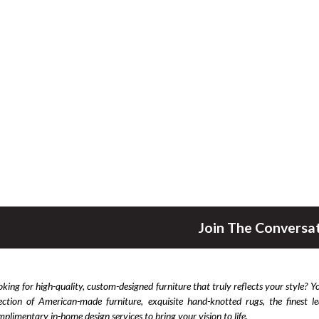
Join The Conversa
king for high-quality, custom-designed furniture that truly reflects your style? Y
lection of American-made furniture, exquisite hand-knotted rugs, the finest 
plimentary in-home design services to bring your vision to life.