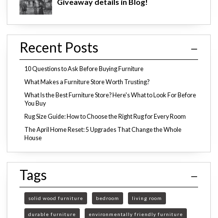
Giveaway details in Blog!
Recent Posts
10 Questions to Ask Before Buying Furniture
What Makes a Furniture Store Worth Trusting?
What Is the Best Furniture Store? Here's What to Look For Before
You Buy
Rug Size Guide: How to Choose the Right Rug for Every Room
The April Home Reset: 5 Upgrades That Change the Whole
House
Tags
solid wood furniture
bedroom
living room
durable furniture
environmentally friendly furniture