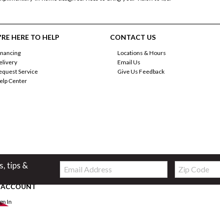
RE HERE TO HELP
CONTACT US
inancing
Locations & Hours
elivery
Email Us
equest Service
Give Us Feedback
elp Center
Email:
Zip
s, tips &
Code
 ACCOUNT
ign In
orgot Password