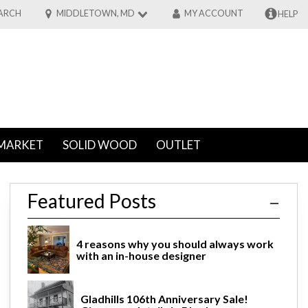
ARCH
MIDDLETOWN, MD
MY ACCOUNT
HELP
MARKET
SOLID WOOD
OUTLET
Featured Posts
4 reasons why you should always work
with an in-house designer
Gladhills 106th Anniversary Sale!