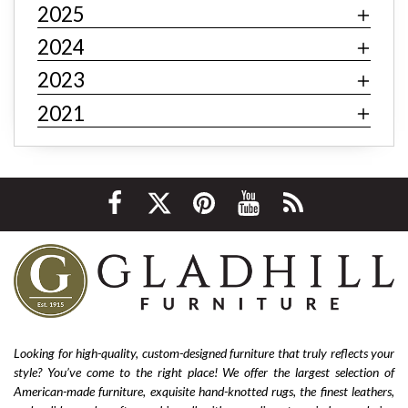
2025
Art deco decor
mid-century modern
industrial
contemporary
minimalism
behemian
textiles
2024
fast fashion
fast fashion furniture
cheap furniture
2023
affordable furniture
value furniture
Bernhardt
2021
Hooker
Stickley
hardwood furniture
leather furniture
quality furniture
sustainability
environmentally friendly
ethical sourcing
texture
layering
luxury
home improvement
living room decor
cozy home
interior design tips
custom design
affordable
living room furniture
La-Z-Boy furniture
La-Z-Boy sofa
nailhead sofa
reclining sofa
power reclining sofa
Looking for high-quality, custom-designed furniture that truly reflects your
style? You’ve come to the right place! We offer the largest selection of
Flexsteel Bernhardt
fabric
anniversary
American-made furniture, exquisite hand-knotted rugs, the finest leathers,
furniture near me
american-made furniture
rugs