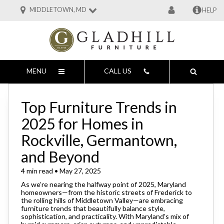
MIDDLETOWN, MD
HELP
MENU
CALL US
Top Furniture Trends in
2025 for Homes in
Rockville, Germantown,
and Beyond
4 min read • May 27, 2025
As we’re nearing the halfway point of 2025, Maryland
homeowners—from the historic streets of Frederick to
the rolling hills of Middletown Valley—are embracing
furniture trends that beautifully balance style,
sophistication, and practicality. With Maryland’s mix of