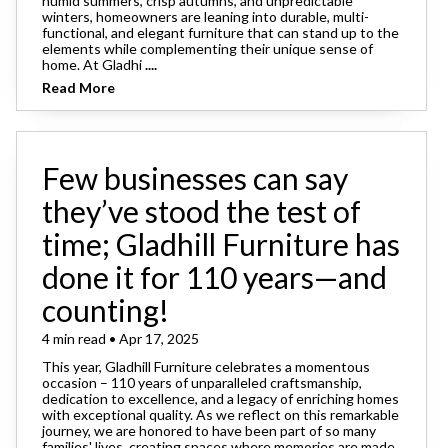
humid summers, crisp autumns, and unpredictable
winters, homeowners are leaning into durable, multi-
functional, and elegant furniture that can stand up to the
elements while complementing their unique sense of
home. At Gladhi
....
Read More
Few businesses can say
they’ve stood the test of
time; Gladhill Furniture has
done it for 110 years—and
counting!
4 min read • Apr 17, 2025
This year, Gladhill Furniture celebrates a momentous
occasion – 110 years of unparalleled craftsmanship,
dedication to excellence, and a legacy of enriching homes
with exceptional quality. As we reflect on this remarkable
journey, we are honored to have been part of so many
families' lives, creating spaces where memories are made