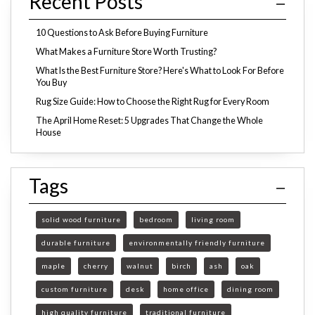
Recent Posts
10 Questions to Ask Before Buying Furniture
What Makes a Furniture Store Worth Trusting?
What Is the Best Furniture Store? Here's What to Look For Before
You Buy
Rug Size Guide: How to Choose the Right Rug for Every Room
The April Home Reset: 5 Upgrades That Change the Whole
House
Tags
solid wood furniture
bedroom
living room
durable furniture
environmentally friendly furniture
maple
cherry
walnut
birch
ash
oak
custom furniture
desk
home office
dining room
high quality furniture
traditional furniture