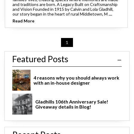
and traditions are born. A Legacy Built on Craftsmanship
and Vision Founded in 1915 by Calvin and Lola Gladhill,
our story began in the heart of rural Middletown, M
....
Read More
1
Featured Posts
4 reasons why you should always work
with an in-house designer
Gladhills 106th Anniversary Sale!
Giveaway details in Blog!