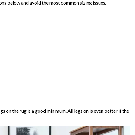
ons below and avoid the most common sizing issues.
legs on the rug is a good minimum. All legs on is even better if the