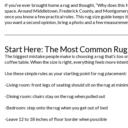
Theater Seating
If you’ve ever brought home a rug and thought, “Why does this fe
Chairs
Accent Mirrors
Storage 
Baker's 
space. Around Middletown, Frederick County, and Montgomery Cou
Bedding
All Motion Furniture
once you know a few practical rules. This rug size guide keeps it
Rockers & Gliders
Room Dividers and Screens
Dining Accessories
you want a second opinion, bring a photo and a few measurements.
Bed Accessories
Entry & Hallway
Dinnerware & Table Linens
Benches
Start Here: The Most Common Rug M
The biggest mistake people make is choosing a rug that’s too sma
coffee table. When the size is right, everything feels more inte
Use these simple rules as your starting point for rug placement:
-Living room: front legs of seating should sit on the rug at min
-Dining room: chairs stay on the rug when pulled out
-Bedroom: step onto the rug when you get out of bed
-Leave 12 to 18 inches of floor border when possible