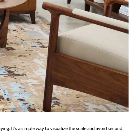
ying. It’s a simple way to visualize the scale and avoid second