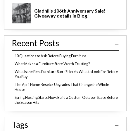
Gladhills 106th Anniversary Sale!
Giveaway details in Blog!
Recent Posts
10 Questions to Ask Before Buying Furniture
What Makes a Furniture Store Worth Trusting?
What Is the Best Furniture Store? Here's What to Look For Before
You Buy
The April Home Reset: 5 Upgrades That Change the Whole
House
Spring Hosting Starts Now: Build a Custom Outdoor Space Before
the Season Hits
Tags