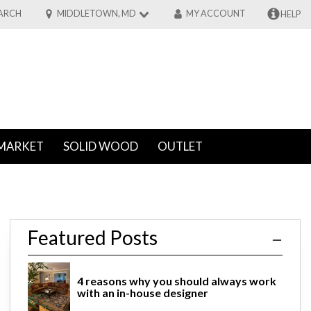
ARCH
MIDDLETOWN, MD
MY ACCOUNT
HELP
MARKET
SOLID WOOD
OUTLET
re
Featured Posts
4 reasons why you should always work
with an in-house designer