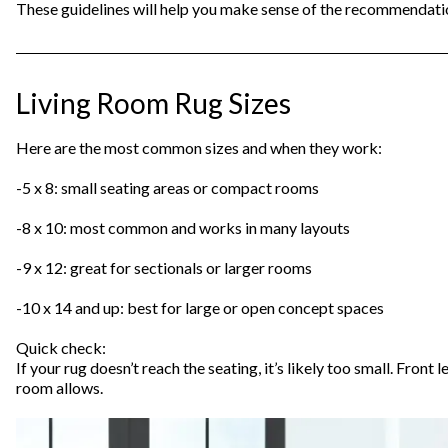
These guidelines will help you make sense of the recommendati
Living Room Rug Sizes
Here are the most common sizes and when they work:
-5 x 8: small seating areas or compact rooms
-8 x 10: most common and works in many layouts
-9 x 12: great for sectionals or larger rooms
-10 x 14 and up: best for large or open concept spaces
Quick check:
If your rug doesn’t reach the seating, it’s likely too small. Front 
room allows.