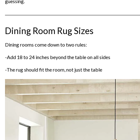
guessing.
Dining Room Rug Sizes
Dining rooms come down to two rules:
-Add 18 to 24 inches beyond the table on all sides
-The rug should fit the room, not just the table