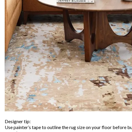
Designer tip:
Use painter’s tape to outline the rug size on your floor before bu