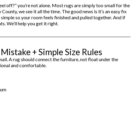
el off?” you’re not alone. Most rugs are simply too small for the
Cabinets & Chests
Racks
nty, we see it all the time. The good news is it’s an easy fix
 simple so your room feels finished and pulled together. And if
 We’ll help you get it right.
istake + Simple Size Rules
ll. A rug should connect the furniture, not float under the
ntional and comfortable.
imum