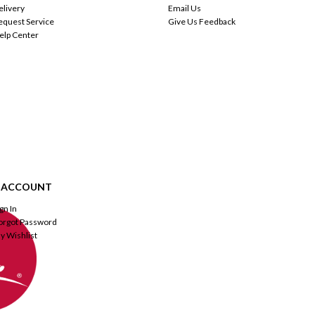
elivery
Email Us
equest Service
Give Us Feedback
elp Center
 ACCOUNT
ign In
orgot Password
y Wishlist