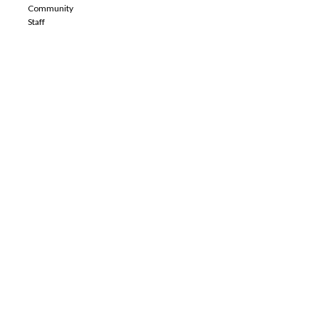
Community
Staff