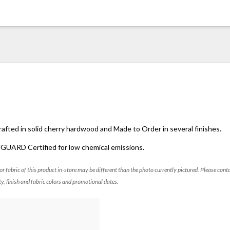
crafted in solid cherry hardwood and Made to Order in several finishes.
NGUARD Certified for low chemical emissions.
 or fabric of this product in-store may be different than the photo currently pictured. Please cont
ty, finish and fabric colors and promotional dates.