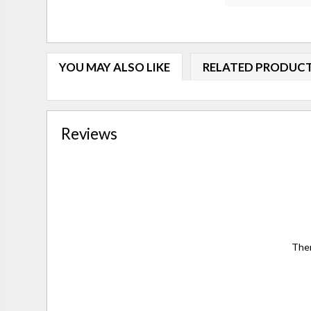
YOU MAY ALSO LIKE
RELATED PRODUC
Reviews
Ther