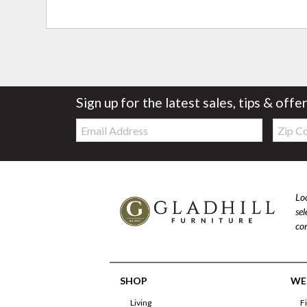
Sign up for the latest sales, tips & offe
Email:
Zip
Code
Loo
se
com
SHOP
WE'
Living
F