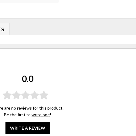
TS
0.0
e are no reviews for this product.
Be the first to
write one
!
WRITE A REVIEW