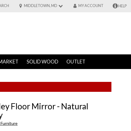
ARCH
MIDDLETOWN, MD
MY ACCOUNT
HELP
MARKET
SOLID WOOD
OUTLET
ey Floor Mirror - Natural
y
Furniture