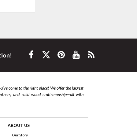
tion!
ou’ve come to the right place! We offer the largest
leathers, and solid wood craftsmanship—all with
ABOUT US
Our Story