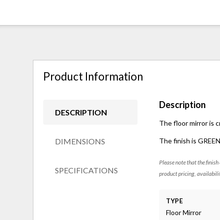
Product Information
Description
DESCRIPTION
The floor mirror is 
DIMENSIONS
The finish is GREE
Please note that the finish
SPECIFICATIONS
product pricing, availabili
TYPE
Floor Mirror