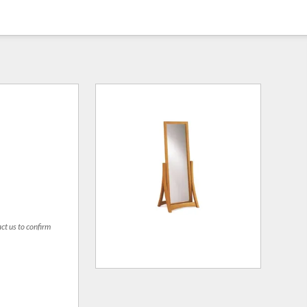
act us to confirm