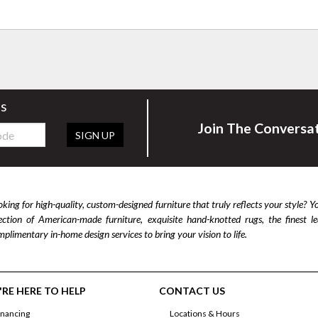
rs
Join The Conversa
SIGN UP
king for high-quality, custom-designed furniture that truly reflects your style? Y
lection of American-made furniture, exquisite hand-knotted rugs, the finest 
plimentary in-home design services to bring your vision to life.
RE HERE TO HELP
CONTACT US
inancing
Locations & Hours