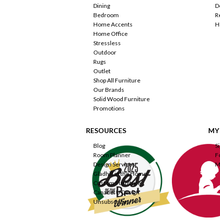
Dining
D
Bedroom
R
Home Accents
H
Home Office
Stressless
Outdoor
Rugs
Outlet
Shop All Furniture
Our Brands
Solid Wood Furniture
Promotions
RESOURCES
MY
Blog
S
Room Planner
F
Design Services
M
Gladhill in the Home
Custom Furniture
Canadel U Design
Unsubscribe