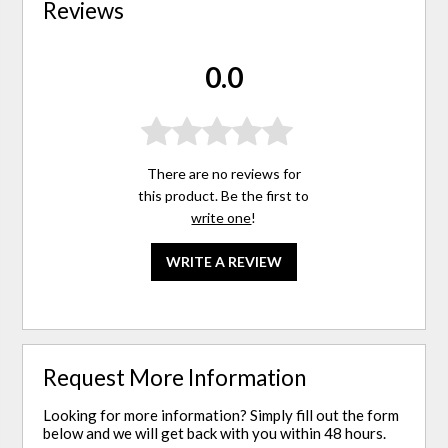
Reviews
0.0
There are no reviews for
this product. Be the first to
write one
!
WRITE A REVIEW
Request More Information
Looking for more information? Simply fill out the form
below and we will get back with you within 48 hours.