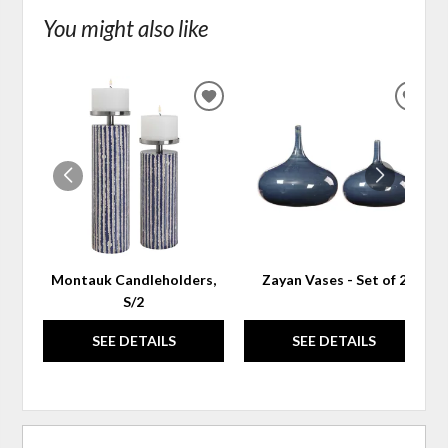
You might also like
ADD
ADD
TO
TO
WISHLIST
WIS
Montauk Candleholders,
Zayan Vases - Set of 2
S/2
SEE DETAILS
SEE DETAILS