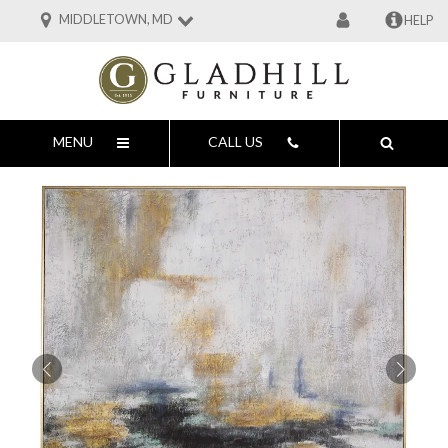
MIDDLETOWN, MD
HELP
MENU
CALL US