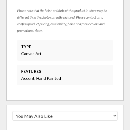
Please note that the finish or fabric of this product in-store may be
different than the photo currently pictured. Please contact us to
confirm product pricing, availability, finish and fabric colors and
promotional dates.
TYPE
Canvas Art
FEATURES
Accent, Hand Painted