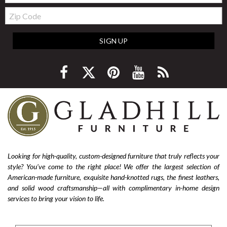
Zip
Code
SIGN UP
Looking for high-quality, custom-designed furniture that truly reflects your
style? You’ve come to the right place! We offer the largest selection of
American-made furniture, exquisite hand-knotted rugs, the finest leathers,
and solid wood craftsmanship—all with complimentary in-home design
services to bring your vision to life.