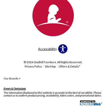
Accessibility
© 2026 Gladhill Furniture. All Rights Reserved.
Privacy Policy
Site Map
Offers & Details*
Our Brands
+
Errors & Omissions
The information displayed on this website is accurate to the best of our ability. Please
contact us to confirm product pricing, availability, fabric colors, and promotional dates.