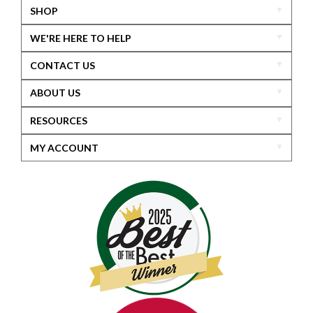
SHOP
WE'RE HERE TO HELP
CONTACT US
ABOUT US
RESOURCES
MY ACCOUNT