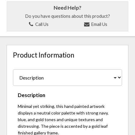
Need Help?
Do you have questions about this product?
Call Us
Email Us
Product Information
Description
Minimal yet striking, this hand painted artwork
displays a neutral color palette with strong navy,
blue, and gold tones and unique textures and
distressing. The piece is accented by a gold leaf
finished gallery frame.