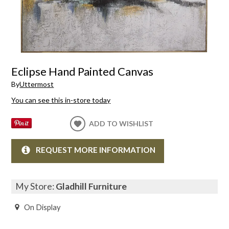
Eclipse Hand Painted Canvas
By
Uttermost
You can see this in-store today
ADD TO WISHLIST
REQUEST MORE INFORMATION
My Store:
Gladhill Furniture
On Display