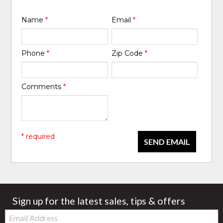
Name
*
Email
*
Phone
*
Zip Code
*
Comments
*
* required
SEND EMAIL
Sign up for the latest sales, tips & offers
Email: