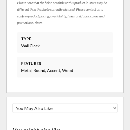
Please note that the finish or fabric of this product in-store may be
different than the photo currently pictured. Please contact us to
confirm product pricing, availability, finish and fabric colors and
promotional dates.
TYPE
Wall Clock
FEATURES
Metal, Round, Accent, Wood