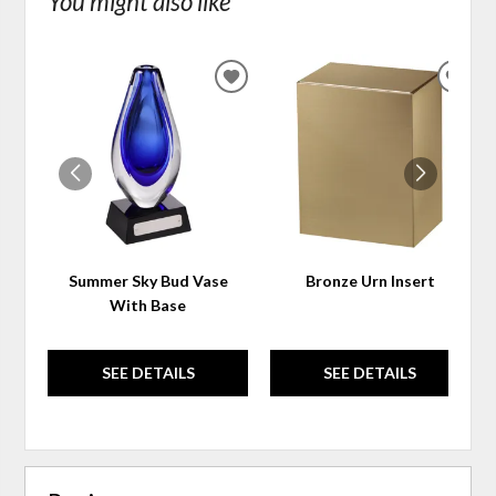
You might also like
ADD
ADD
TO
TO
WISHLIST
WIS
Summer Sky Bud Vase
Bronze Urn Insert
With Base
SEE DETAILS
SEE DETAILS