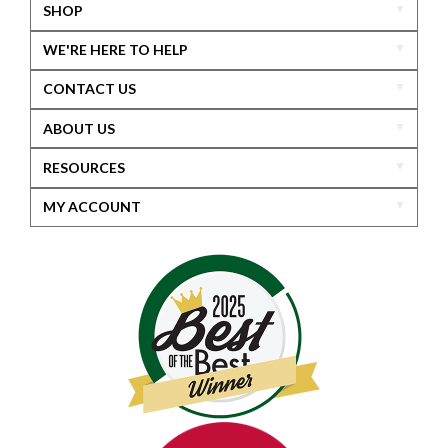
SHOP
WE'RE HERE TO HELP
CONTACT US
ABOUT US
RESOURCES
MY ACCOUNT