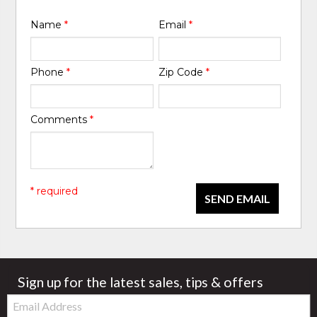
Name
*
Email
*
Phone
*
Zip Code
*
Comments
*
* required
SEND EMAIL
Sign up for the latest sales, tips & offers
Email: