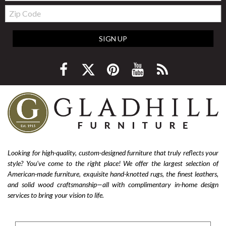
Zip
Code
SIGN UP
Looking for high-quality, custom-designed furniture that truly reflects your
style? You’ve come to the right place! We offer the largest selection of
American-made furniture, exquisite hand-knotted rugs, the finest leathers,
and solid wood craftsmanship—all with complimentary in-home design
services to bring your vision to life.