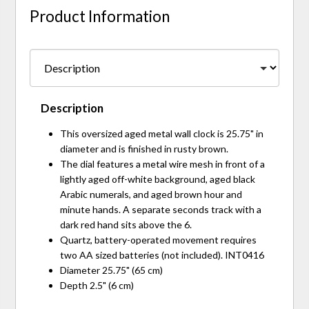
Product Information
Description
This oversized aged metal wall clock is 25.75" in
diameter and is finished in rusty brown.
The dial features a metal wire mesh in front of a
lightly aged off-white background, aged black
Arabic numerals, and aged brown hour and
minute hands. A separate seconds track with a
dark red hand sits above the 6.
Quartz, battery-operated movement requires
two AA sized batteries (not included). INT0416
Diameter 25.75" (65 cm)
Depth 2.5" (6 cm)