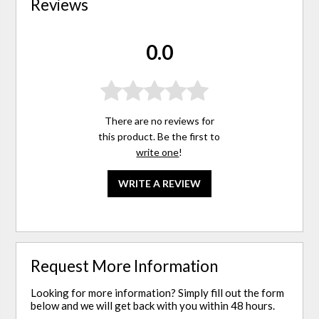
Reviews
0.0
There are no reviews for
this product. Be the first to
write one
!
WRITE A REVIEW
Request More Information
Looking for more information? Simply fill out the form
below and we will get back with you within 48 hours.