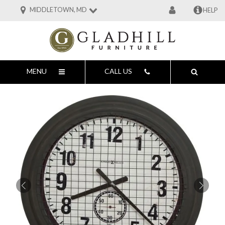
MIDDLETOWN, MD
HELP
MENU
CALL US