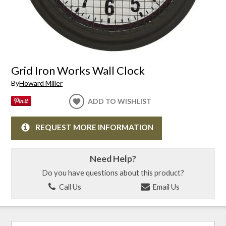
Grid Iron Works Wall Clock
By
Howard Miller
ADD TO WISHLIST
REQUEST MORE INFORMATION
Need Help?
Do you have questions about this product?
Call Us
Email Us