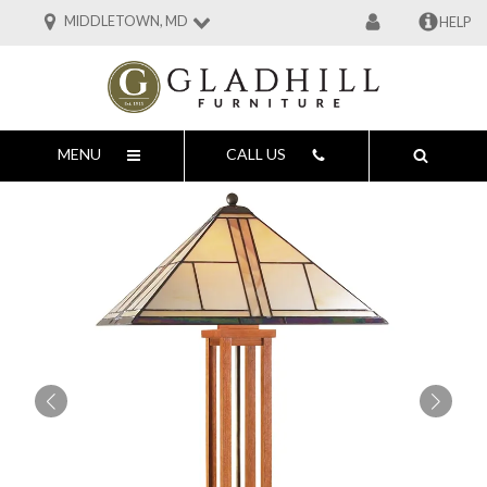
MIDDLETOWN, MD
HELP
MENU
CALL US