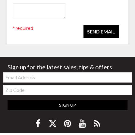
* required
SEND EMAIL
Sign up for the latest sales, tips & offers
Email:
Zip
Code
SIGN UP