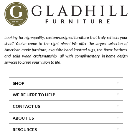
Looking for high-quality, custom-designed furniture that truly reflects your
style? You’ve come to the right place! We offer the largest selection of
American-made furniture, exquisite hand-knotted rugs, the finest leathers,
and solid wood craftsmanship—all with complimentary in-home design
services to bring your vision to life.
SHOP
WE'RE HERE TO HELP
CONTACT US
ABOUT US
RESOURCES