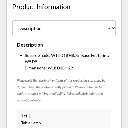
Product Information
Description
Square Shade, W18 D18 H8.75; Base Footprint:
W9 D9
Dimensions: W18 D18 H29
Please note that the finish or fabric of this product in-store may be
different than the photo currently pictured. Please contact us to
confirm product pricing, availability, finish and fabric colors and
promotional dates.
TYPE
Table Lamp