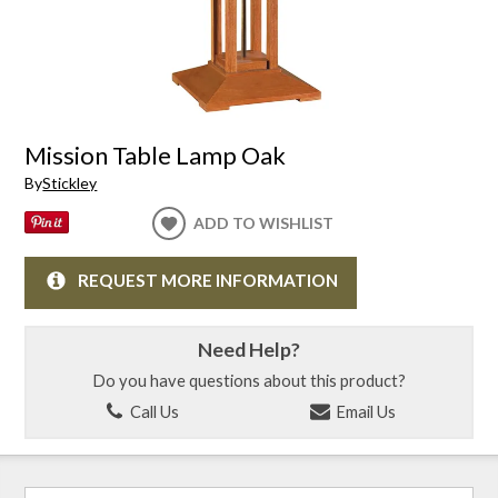
Mission Table Lamp Oak
By
Stickley
ADD TO WISHLIST
REQUEST MORE INFORMATION
Need Help?
Do you have questions about this product?
Call Us
Email Us