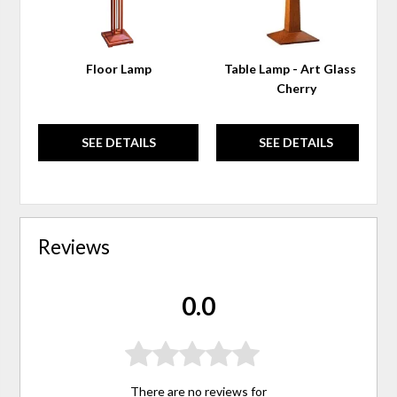
Floor Lamp
Table Lamp - Art Glass &
Cherry
SEE DETAILS
SEE DETAILS
Reviews
0.0
There are no reviews for