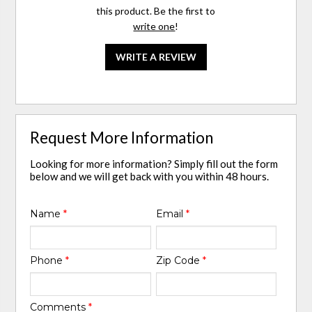
this product. Be the first to
write one
!
WRITE A REVIEW
Request More Information
Looking for more information? Simply fill out the form
below and we will get back with you within 48 hours.
Name
*
Email
*
Phone
*
Zip Code
*
Comments
*