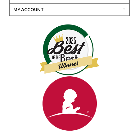
MY ACCOUNT