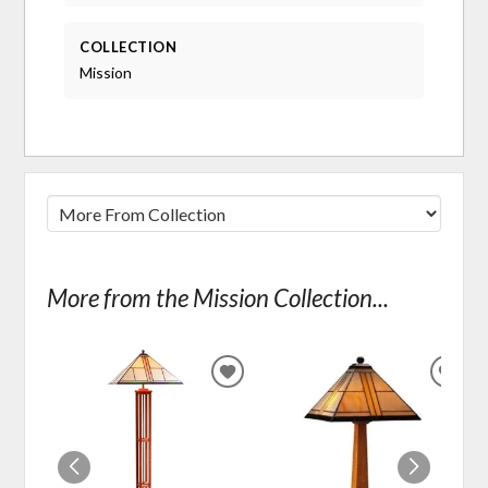
COLLECTION
Mission
More from the Mission Collection...
ADD
ADD
TO
TO
WISHLIST
WIS