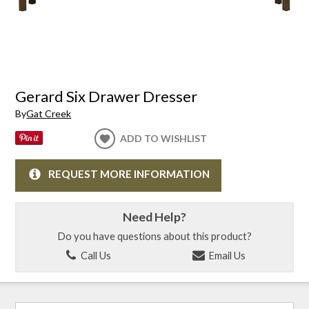
Gerard Six Drawer Dresser
By
Gat Creek
ADD TO WISHLIST
REQUEST MORE INFORMATION
Need Help?
Do you have questions about this product?
Call Us
Email Us