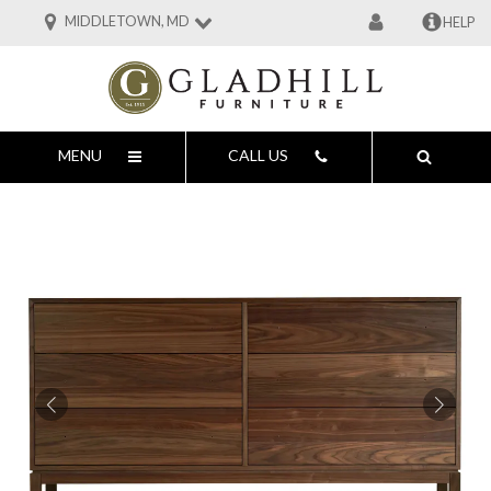
MIDDLETOWN, MD
HELP
MENU
CALL US