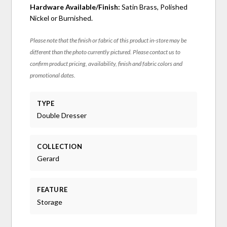
Hardware Available/Finish:
Satin Brass, Polished
Nickel or Burnished.
Please note that the finish or fabric of this product in-store may be
different than the photo currently pictured. Please contact us to
confirm product pricing, availability, finish and fabric colors and
promotional dates.
TYPE
Double Dresser
COLLECTION
Gerard
FEATURE
Storage