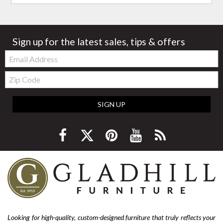
Sign up for the latest sales, tips & offers
Email:
Zip
Code
SIGN UP
Looking for high-quality, custom-designed furniture that truly reflects your