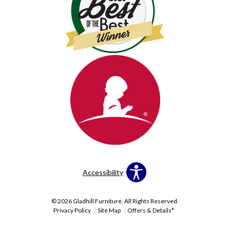
Accessibility
© 2026 Gladhill Furniture. All Rights Reserved.
Privacy Policy
Site Map
Offers & Details*