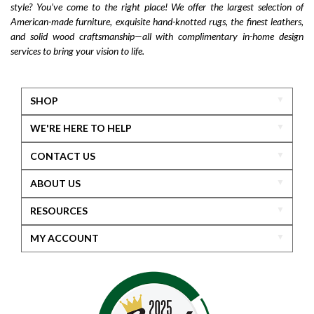
style? You’ve come to the right place! We offer the largest selection of
American-made furniture, exquisite hand-knotted rugs, the finest leathers,
and solid wood craftsmanship—all with complimentary in-home design
services to bring your vision to life.
SHOP
WE'RE HERE TO HELP
CONTACT US
ABOUT US
RESOURCES
MY ACCOUNT