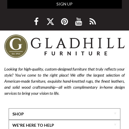
SIGN UP
Looking for high-quality, custom-designed furniture that truly reflects your
style? You’ve come to the right place! We offer the largest selection of
American-made furniture, exquisite hand-knotted rugs, the finest leathers,
and solid wood craftsmanship—all with complimentary in-home design
services to bring your vision to life.
SHOP
WE'RE HERE TO HELP