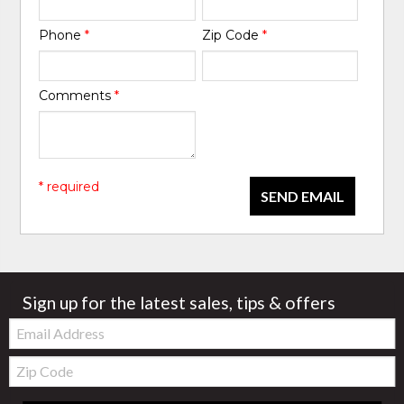
Phone
*
Zip Code
*
Comments
*
* required
SEND EMAIL
Sign up for the latest sales, tips & offers
Email:
Zip
Code