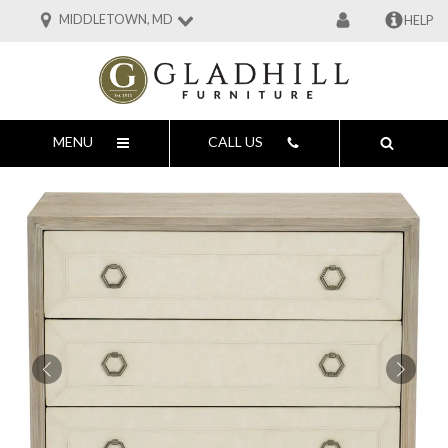
MIDDLETOWN, MD
HELP
MENU
CALL US