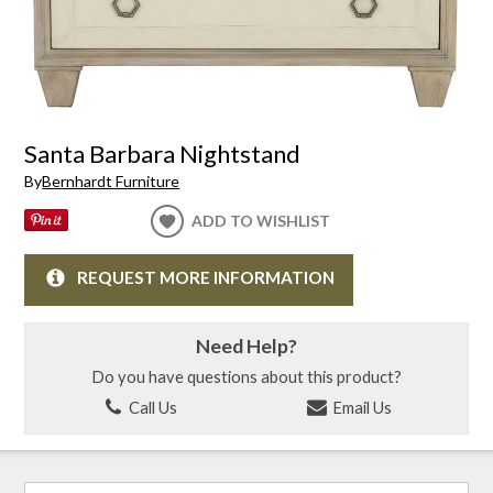
Santa Barbara Nightstand
By
Bernhardt Furniture
ADD TO WISHLIST
REQUEST MORE INFORMATION
Need Help?
Do you have questions about this product?
Call Us
Email Us