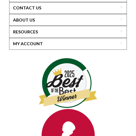
CONTACT US
ABOUT US
RESOURCES
MY ACCOUNT