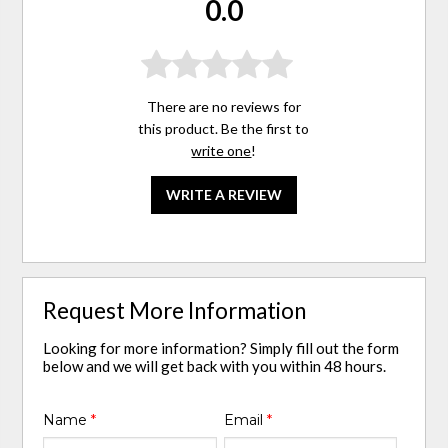
0.0
There are no reviews for
this product. Be the first to
write one
!
WRITE A REVIEW
Request More Information
Looking for more information? Simply fill out the form
below and we will get back with you within 48 hours.
Name
*
Email
*