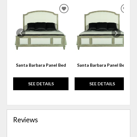
ADD
ADD
TO
TO
WISHLIST
WIS
Santa Barbara Panel Bed
Santa Barbara Panel Bed
SEE DETAILS
SEE DETAILS
Reviews