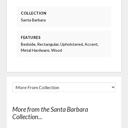
COLLECTION
Santa Barbara
FEATURES
Bedside, Rectangular, Upholstered, Accent,
Metal Hardware, Wood
More from the Santa Barbara
Collection...