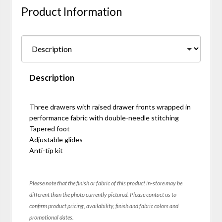
Product Information
Description
Three drawers with raised drawer fronts wrapped in
performance fabric with double-needle stitching
Tapered foot
Adjustable glides
Anti-tip kit
Please note that the finish or fabric of this product in-store may be
different than the photo currently pictured. Please contact us to
confirm product pricing, availability, finish and fabric colors and
promotional dates.