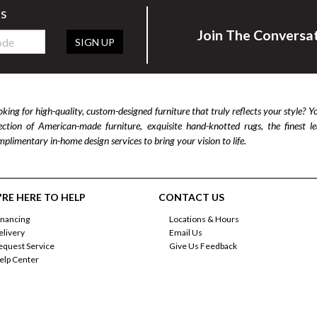
rs
Join The Conversa
SIGN UP
king for high-quality, custom-designed furniture that truly reflects your style? Y
lection of American-made furniture, exquisite hand-knotted rugs, the finest 
plimentary in-home design services to bring your vision to life.
RE HERE TO HELP
CONTACT US
inancing
Locations & Hours
elivery
Email Us
equest Service
Give Us Feedback
elp Center