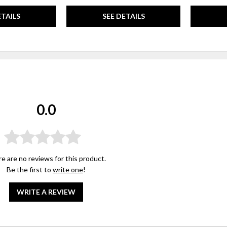
ETAILS
SEE DETAILS
0.0
e are no reviews for this product.
Be the first to
write one
!
WRITE A REVIEW