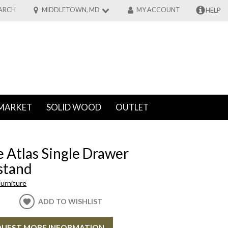
ARCH
MIDDLETOWN, MD
MY ACCOUNT
HELP
MARKET
SOLID WOOD
OUTLET
 Atlas Single Drawer
stand
urniture
ADD TO WISHLIST
UEST MORE INFORMATION