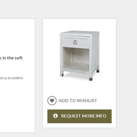
 in the soft
act us to confirm
ADD TO WISHLIST
REQUEST MORE INFO