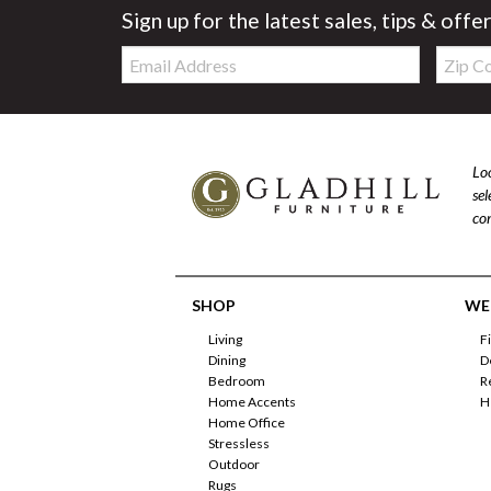
Sign up for the latest sales, tips & offe
Email:
Zip
Code
Loo
se
com
SHOP
WE'
Living
F
Dining
D
Bedroom
R
Home Accents
H
Home Office
Stressless
Outdoor
Rugs