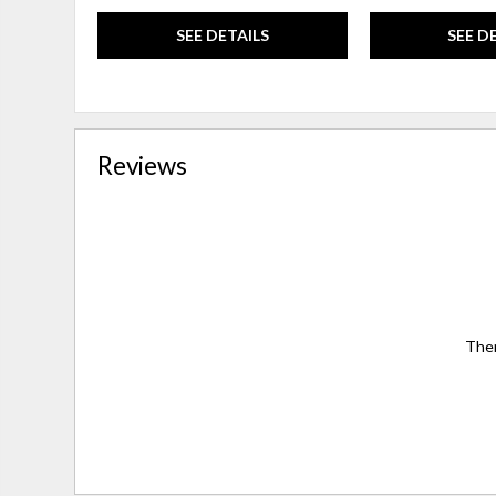
SEE DETAILS
SEE D
Reviews
Ther