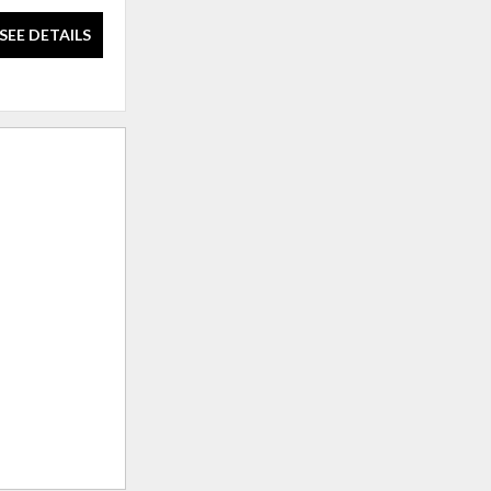
SEE DETAILS
SEE DETAILS