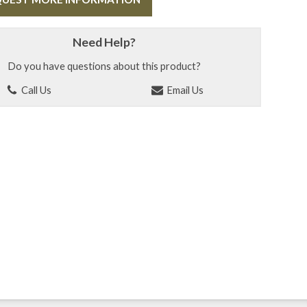
Need Help?
Do you have questions about this product?
Call Us
Email Us