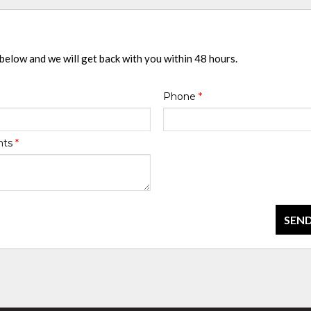
 below and we will get back with you within 48 hours.
Phone
*
nts
*
SEND