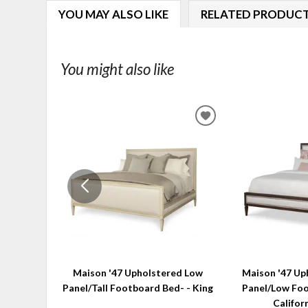
YOU MAY ALSO LIKE
RELATED PRODUC
You might also like
ADD
TO
WISHLIST
Maison '47 Upholstered Low
Maison '47 Up
Panel/Tall Footboard Bed- - King
Panel/Low Foo
Califor