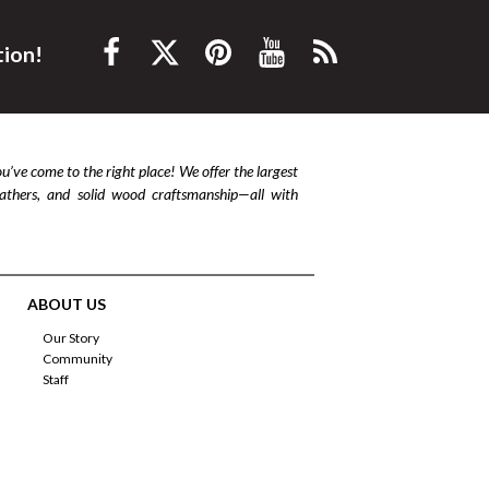
tion!
ou’ve come to the right place! We offer the largest
leathers, and solid wood craftsmanship—all with
ABOUT US
Our Story
Community
Staff