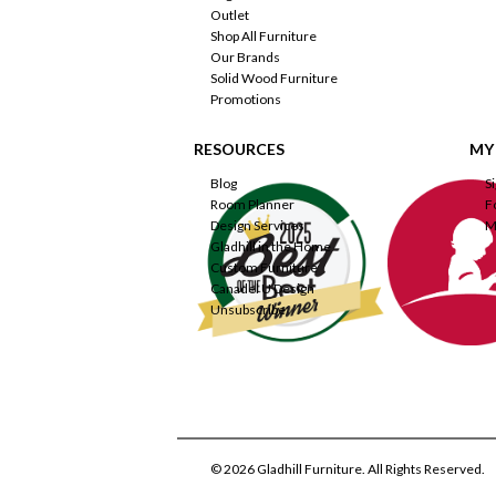
Outlet
Shop All Furniture
Our Brands
Solid Wood Furniture
Promotions
RESOURCES
MY
Blog
S
Room Planner
F
Design Services
M
Gladhill in the Home
Custom Furniture
Canadel U Design
Unsubscribe
© 2026 Gladhill Furniture. All Rights Reserved.