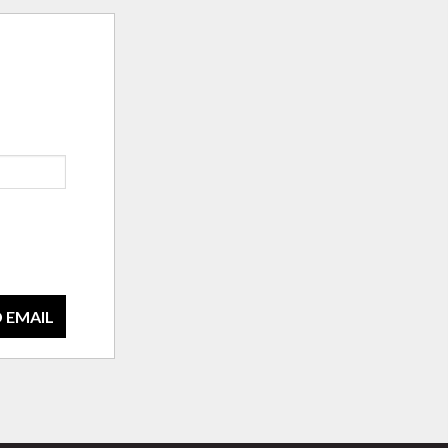
 EMAIL