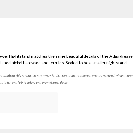
awer Nightstand matches the same beautiful details of the Atlas dresser,
lished nickel hardware and ferrules. Scaled to be a smaller nightstand.
 or fabric of this product in-store may be different than the photo currently pictured. Please cont
ty, finish and fabric colors and promotional dates.