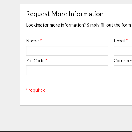
Request More Information
Looking for more information? Simply fill out the form
Name
*
Email
*
Zip Code
*
Comme
* required