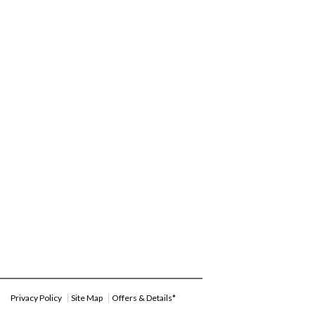
Privacy Policy
Site Map
Offers & Details*