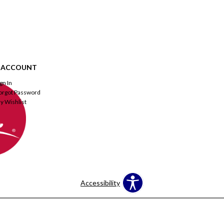
 ACCOUNT
ign In
orgot Password
y Wishlist
Accessibility