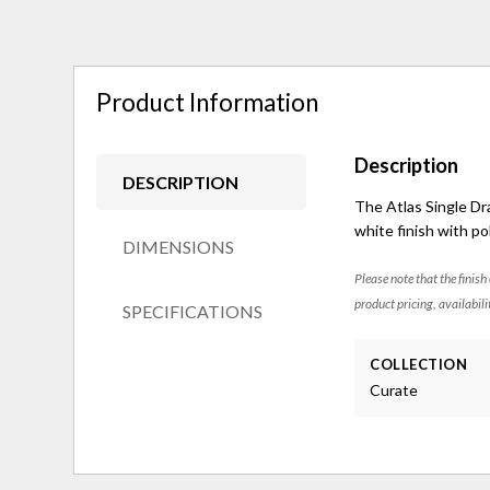
Product Information
Description
DESCRIPTION
The Atlas Single Dr
white finish with po
DIMENSIONS
Please note that the finish
product pricing, availabili
SPECIFICATIONS
COLLECTION
Curate