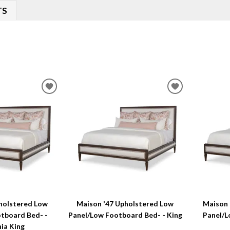
TS
ADD
ADD
TO
TO
WISHLIST
WISHLIST
holstered Low
Maison '47 Upholstered Low
Maison 
tboard Bed- -
Panel/Low Footboard Bed- - King
Panel/L
nia King