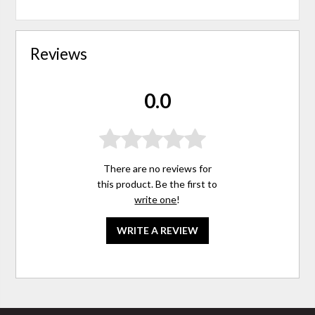
Reviews
0.0
There are no reviews for
this product. Be the first to
write one
!
WRITE A REVIEW