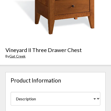
Vineyard II Three Drawer Chest
By
Gat Creek
Product Information