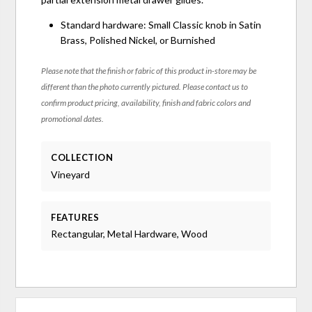
Standard hardware: Small Classic knob in Satin
Brass, Polished Nickel, or Burnished
Please note that the finish or fabric of this product in-store may be
different than the photo currently pictured. Please contact us to
confirm product pricing, availability, finish and fabric colors and
promotional dates.
COLLECTION
Vineyard
FEATURES
Rectangular, Metal Hardware, Wood