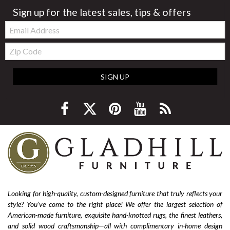
Sign up for the latest sales, tips & offers
Email:
Zip
Code
SIGN UP
Looking for high-quality, custom-designed furniture that truly reflects your
style? You’ve come to the right place! We offer the largest selection of
American-made furniture, exquisite hand-knotted rugs, the finest leathers,
and solid wood craftsmanship—all with complimentary in-home design