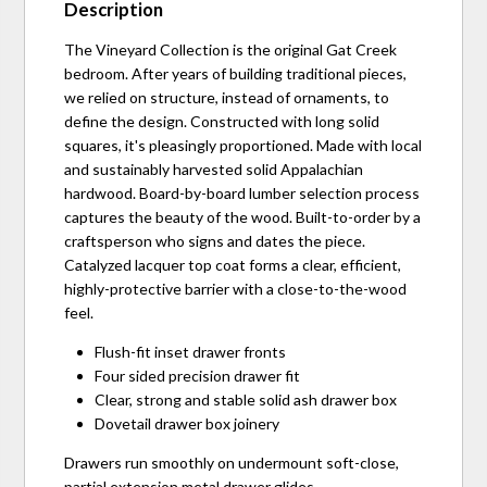
Description
The Vineyard Collection is the original Gat Creek
bedroom. After years of building traditional pieces,
we relied on structure, instead of ornaments, to
define the design. Constructed with long solid
squares, it's pleasingly proportioned. Made with local
and sustainably harvested solid Appalachian
hardwood. Board-by-board lumber selection process
captures the beauty of the wood. Built-to-order by a
craftsperson who signs and dates the piece.
Catalyzed lacquer top coat forms a clear, efficient,
highly-protective barrier with a close-to-the-wood
feel.
Flush-fit inset drawer fronts
Four sided precision drawer fit
Clear, strong and stable solid ash drawer box
Dovetail drawer box joinery
Drawers run smoothly on undermount soft-close,
partial extension metal drawer glides.