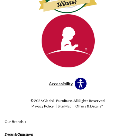
Accessibility
© 2026 Gladhill Furniture. All Rights Reserved.
Privacy Policy
Site Map
Offers & Details*
Our Brands
+
Errors & Omissions