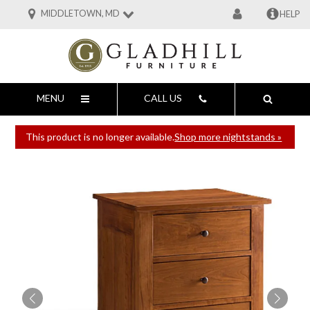
MIDDLETOWN, MD
HELP
MENU
CALL US
This product is no longer available.
Shop more nightstands »