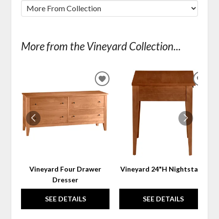
More from the Vineyard Collection...
ADD
ADD
TO
TO
WISHLIST
WIS
Vineyard Four Drawer
Vineyard 24"H Nightstand
Dresser
SEE DETAILS
SEE DETAILS