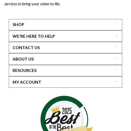
services to bring your vision to life.
SHOP
WE'RE HERE TO HELP
CONTACT US
ABOUT US
RESOURCES
MY ACCOUNT