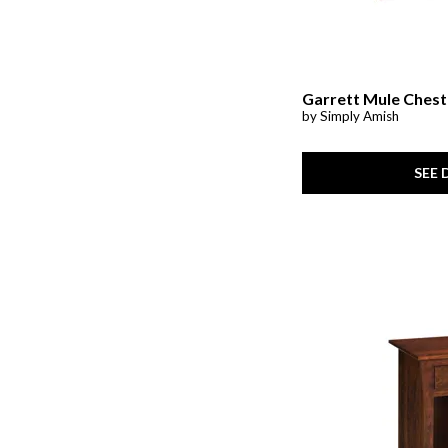
Garrett Mule Chest
by Simply Amish
SEE 