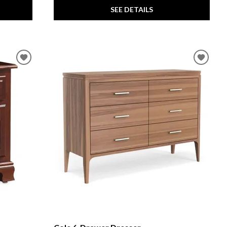
SEE DETAILS