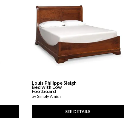
Louis Philippe Sleigh
Bed with Low
Footboard
by Simply Amish
SEE DETAILS