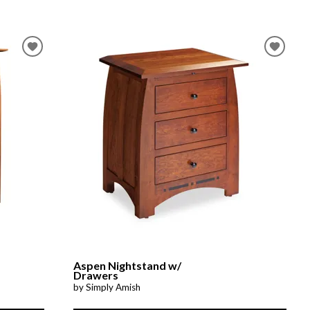
Aspen Nightstand w/
Drawers
by Simply Amish