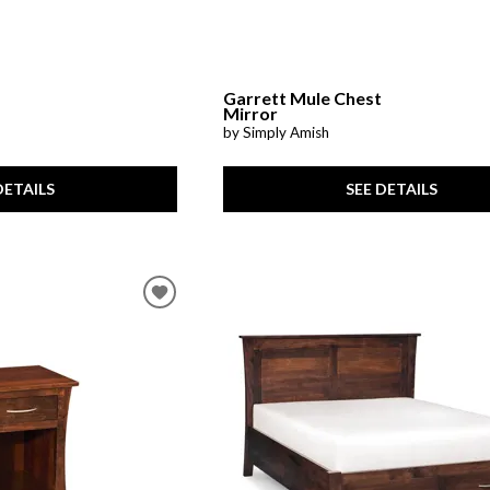
Garrett Mule Chest
Mirror
by Simply Amish
DETAILS
SEE DETAILS