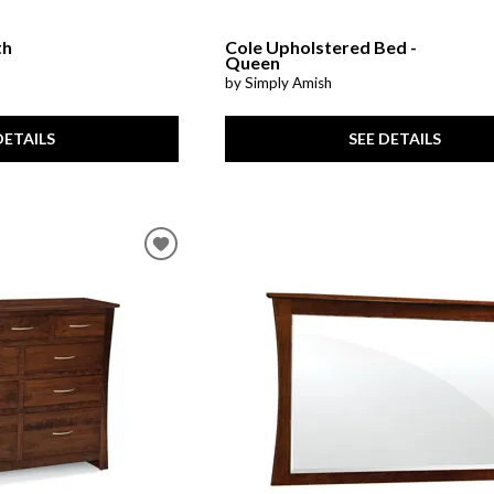
th
Cole Upholstered Bed -
Queen
by Simply Amish
DETAILS
SEE DETAILS