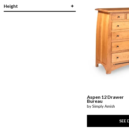
Rectangular
(1)
Height
Slat Bed
(2)
in.
in.
Storage
(18)
Wood
(21)
in.
in.
Aspen 12 Drawer
Bureau
by Simply Amish
SEE 