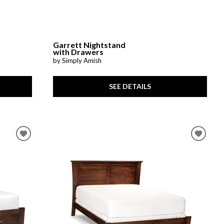
Garrett Nightstand
with Drawers
by Simply Amish
SEE DETAILS