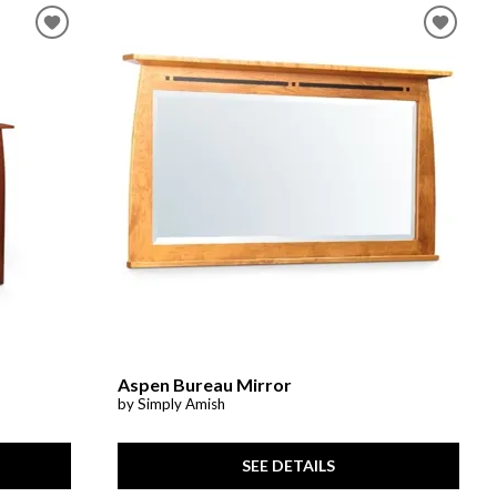
Aspen Bureau Mirror
by Simply Amish
SEE DETAILS