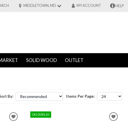
ARCH
MIDDLETOWN, MD
MY ACCOUNT
HELP
MARKET
SOLID WOOD
OUTLET
Sort By:
Items Per Page:
ON DISPLAY