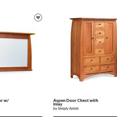
or w/
Aspen Door Chest with
Inlay
by Simply Amish