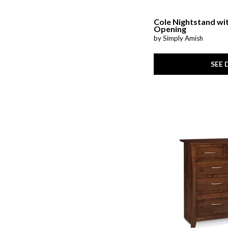
Cole Nightstand wi
Opening
by Simply Amish
SEE 