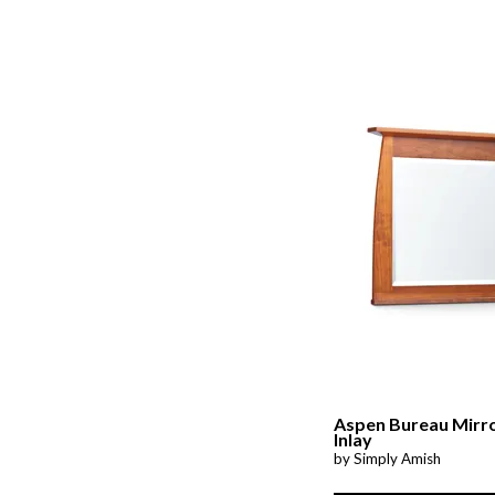
Aspen Bureau Mirr
Inlay
by Simply Amish