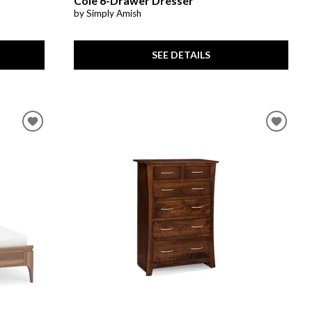
Cole 6-Drawer Dresser
by Simply Amish
SEE DETAILS