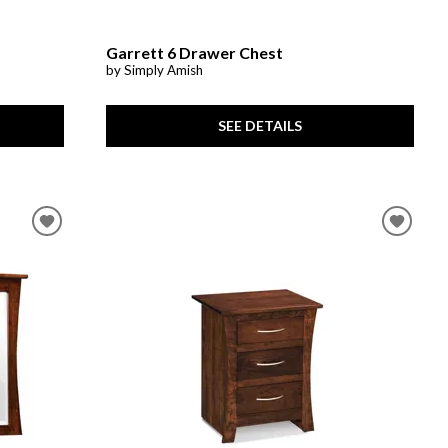
Garrett 6 Drawer Chest
by Simply Amish
SEE DETAILS