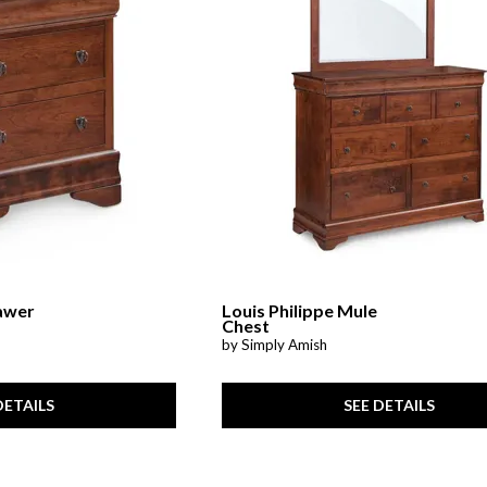
Cabinets & Chests
Racks
rawer
Louis Philippe Mule
Chest
by Simply Amish
DETAILS
SEE DETAILS