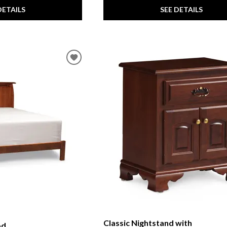
DETAILS
SEE DETAILS
Classic Nightstand with
od