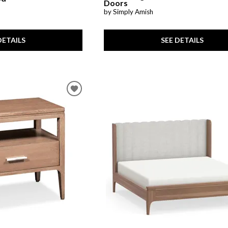
Doors
by Simply Amish
SEE DETAILS
DETAILS