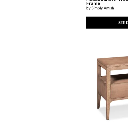
Frame
by Simply Amish
SEE 