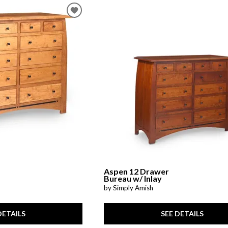
Aspen 12 Drawer
Bureau w/ Inlay
by Simply Amish
DETAILS
SEE DETAILS