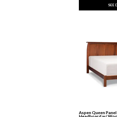
SEE 
Aspen Queen Panel
Headboard w/ Wo