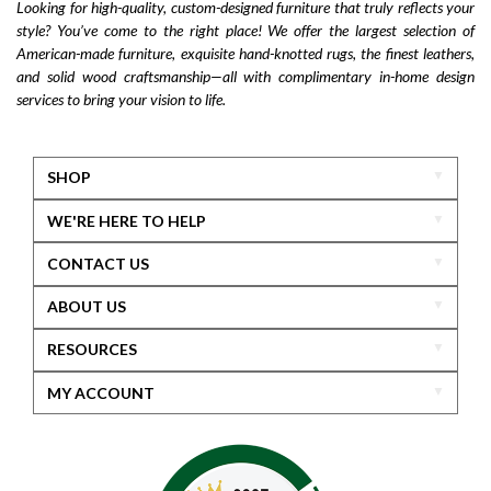
Looking for high-quality, custom-designed furniture that truly reflects your
style? You’ve come to the right place! We offer the largest selection of
American-made furniture, exquisite hand-knotted rugs, the finest leathers,
and solid wood craftsmanship—all with complimentary in-home design
services to bring your vision to life.
SHOP
WE'RE HERE TO HELP
CONTACT US
ABOUT US
RESOURCES
MY ACCOUNT