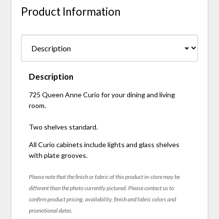
Product Information
Description
725 Queen Anne Curio for your dining and living
room.
Two shelves standard.
All Curio cabinets include lights and glass shelves
with plate grooves.
Please note that the finish or fabric of this product in-store may be
different than the photo currently pictured. Please contact us to
confirm product pricing, availability, finish and fabric colors and
promotional dates.