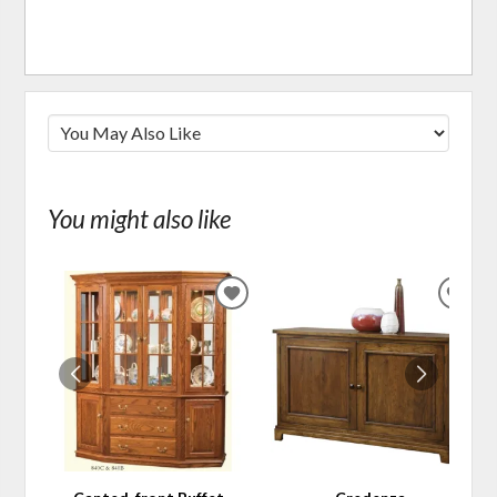
You might also like
ADD
ADD
TO
TO
WISHLIST
WIS