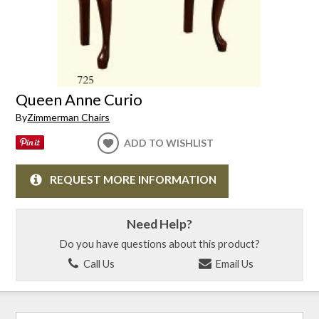
Queen Anne Curio
By
Zimmerman Chairs
ADD TO WISHLIST
REQUEST MORE INFORMATION
Need Help?
Do you have questions about this product?
Call Us
Email Us