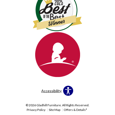
Accessibility
© 2026 Gladhill Furniture. All Rights Reserved.
Privacy Policy
Site Map
Offers & Details*