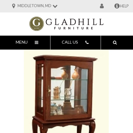
MIDDLETOWN, MD
HELP
MENU
CALL US