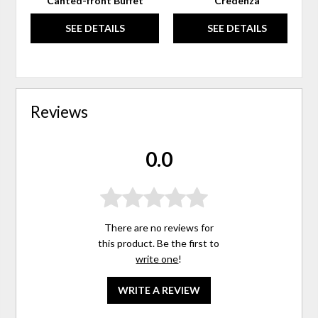
Canted-front Buffet
Credenza
SEE DETAILS
SEE DETAILS
Reviews
0.0
There are no reviews for
this product. Be the first to
write one
!
WRITE A REVIEW