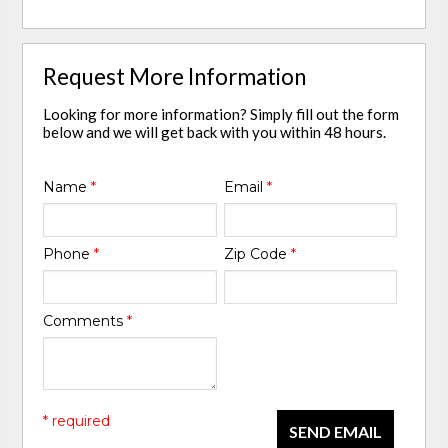
Request More Information
Looking for more information? Simply fill out the form
below and we will get back with you within 48 hours.
Name
*
Email
*
Phone
*
Zip Code
*
Comments
*
* required
SEND EMAIL