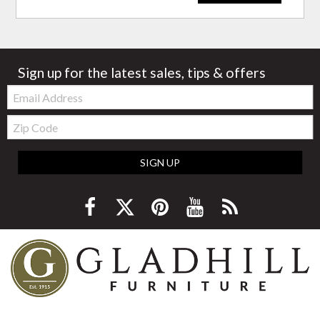
Sign up for the latest sales, tips & offers
Email:
Zip
Code
SIGN UP