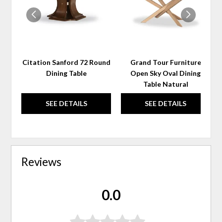
Citation Sanford 72 Round
Grand Tour Furniture
Dining Table
Open Sky Oval Dining
Table Natural
SEE DETAILS
SEE DETAILS
Reviews
0.0