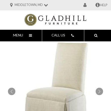
MIDDLETOWN, MD
HELP
MENU
CALL US