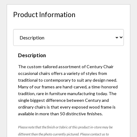
Product Information
Description
The custom-tailored assortment of Century Chair
occasional chairs offers a variety of styles from
traditional to contemporary to suit any design need.
Many of our frames are hand-carved, a time-honored
tradition, rare in furniture manufacturing today. The
single biggest difference between Century and
ordinary chairs is that every exposed wood frame is
available in more than 50 distinctive finishes.
Please note that the finish or fabric of this product in-store may be
different than the photo currently pictured. Please contact us to