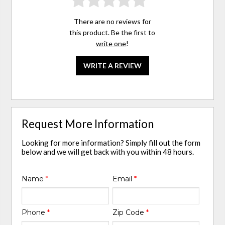
There are no reviews for
this product. Be the first to
write one
!
WRITE A REVIEW
Request More Information
Looking for more information? Simply fill out the form
below and we will get back with you within 48 hours.
Name
*
Email
*
Phone
*
Zip Code
*