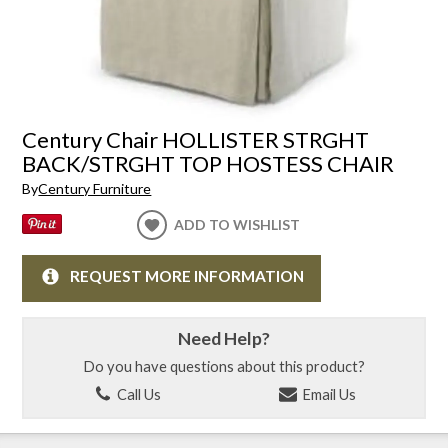
Century Chair HOLLISTER STRGHT
BACK/STRGHT TOP HOSTESS CHAIR
By
Century Furniture
ADD TO WISHLIST
REQUEST MORE INFORMATION
Need Help?
Do you have questions about this product?
Call Us
Email Us