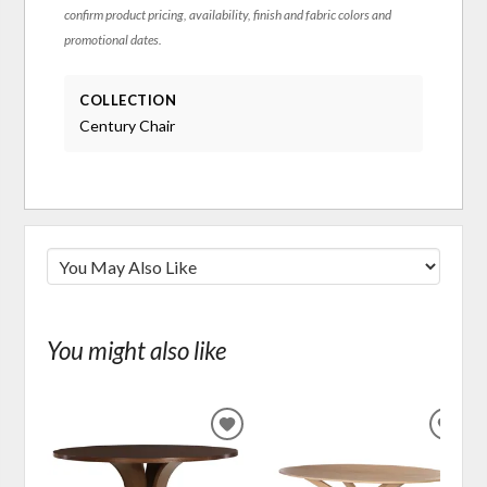
confirm product pricing, availability, finish and fabric colors and
promotional dates.
COLLECTION
Century Chair
You might also like
ADD
ADD
TO
TO
WISHLIST
WIS