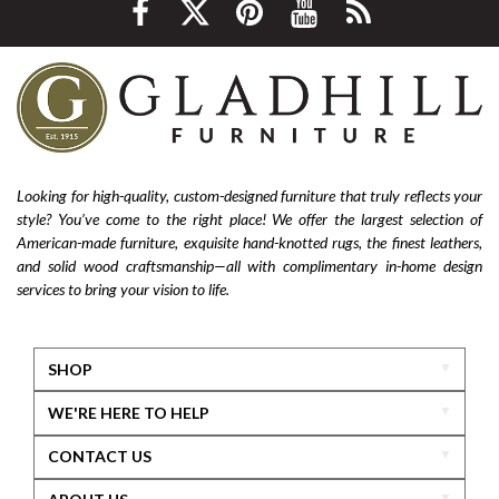
Looking for high-quality, custom-designed furniture that truly reflects your
style? You’ve come to the right place! We offer the largest selection of
American-made furniture, exquisite hand-knotted rugs, the finest leathers,
and solid wood craftsmanship—all with complimentary in-home design
services to bring your vision to life.
SHOP
WE'RE HERE TO HELP
CONTACT US