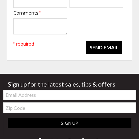
Comments
*
* required
SEND EMAIL
Sign up for the latest sales, tips & offers
Email:
Zip
Code
SIGN UP