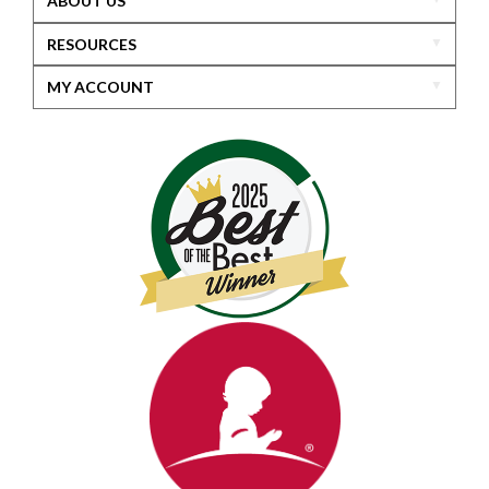
ABOUT US
RESOURCES
MY ACCOUNT