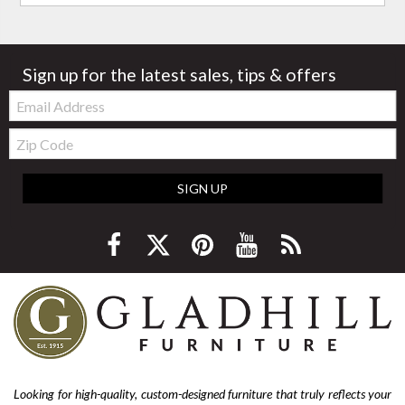
Sign up for the latest sales, tips & offers
Email:
Zip
Code
SIGN UP
Looking for high-quality, custom-designed furniture that truly reflects your