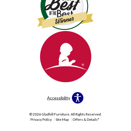
Accessibility
© 2026 Gladhill Furniture. All Rights Reserved.
Privacy Policy
Site Map
Offers & Details*