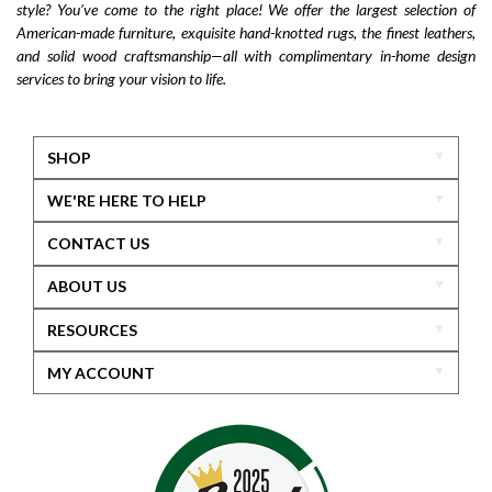
style? You’ve come to the right place! We offer the largest selection of
American-made furniture, exquisite hand-knotted rugs, the finest leathers,
and solid wood craftsmanship—all with complimentary in-home design
services to bring your vision to life.
SHOP
WE'RE HERE TO HELP
CONTACT US
ABOUT US
RESOURCES
MY ACCOUNT