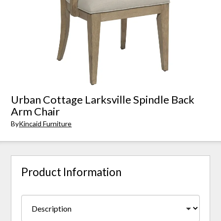
Urban Cottage Larksville Spindle Back
Arm Chair
By
Kincaid Furniture
Product Information