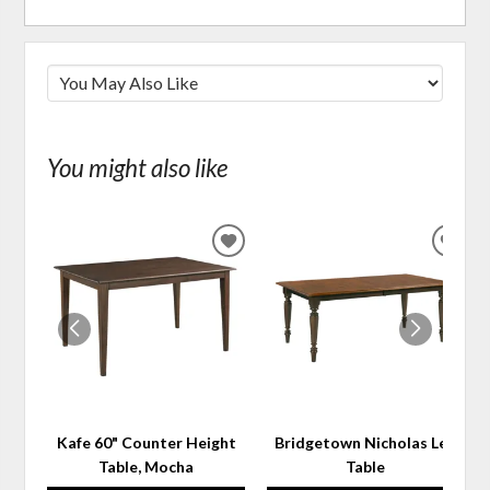
You might also like
ADD
ADD
TO
TO
WISHLIST
WIS
Kafe 60" Counter Height
Bridgetown Nicholas Leg
Table, Mocha
Table