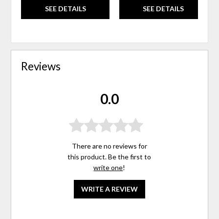
SEE DETAILS
SEE DETAILS
Reviews
0.0
There are no reviews for
this product. Be the first to
write one
!
WRITE A REVIEW