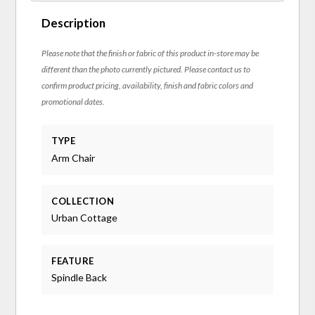
Description
Please note that the finish or fabric of this product in-store may be
different than the photo currently pictured. Please contact us to
confirm product pricing, availability, finish and fabric colors and
promotional dates.
TYPE
Arm Chair
COLLECTION
Urban Cottage
FEATURE
Spindle Back