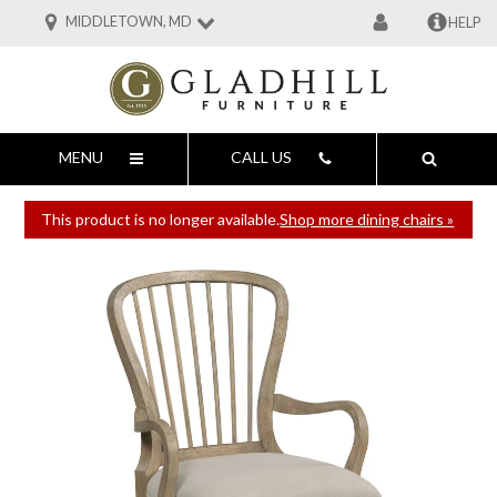
MIDDLETOWN, MD
HELP
MENU
CALL US
This product is no longer available.
Shop more dining chairs »