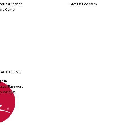
equest Service
Give Us Feedback
elp Center
 ACCOUNT
ign In
orgot Password
y Wishlist