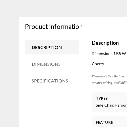
Product Information
Description
DESCRIPTION
Dimensions 19.5 W in
DIMENSIONS
Cherry
Please note that the finish
SPECIFICATIONS
product pricing, availabili
TYPES
Side Chair, Parso
FEATURE