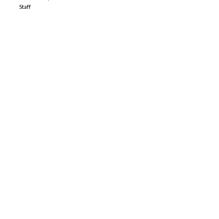
Staff