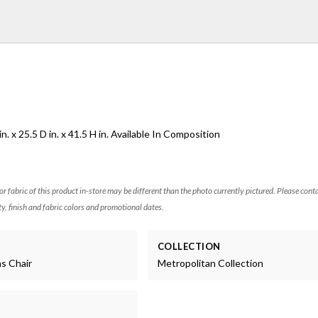
. x 25.5 D in. x 41.5 H in. Available In Composition
 or fabric of this product in-store may be different than the photo currently pictured. Please cont
ty, finish and fabric colors and promotional dates.
COLLECTION
ns Chair
Metropolitan Collection