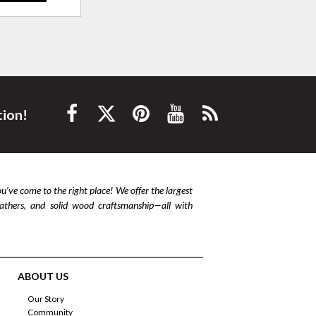
tion!
ou’ve come to the right place! We offer the largest
leathers, and solid wood craftsmanship—all with
ABOUT US
Our Story
Community