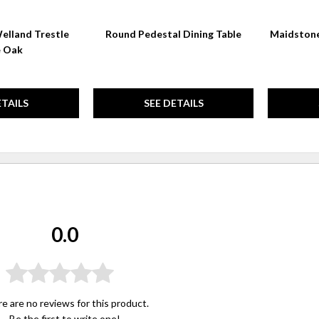
elland Trestle
Round Pedestal Dining Table
Maidstone
e Oak
ETAILS
SEE DETAILS
0.0
e are no reviews for this product.
Be the first to
write one
!