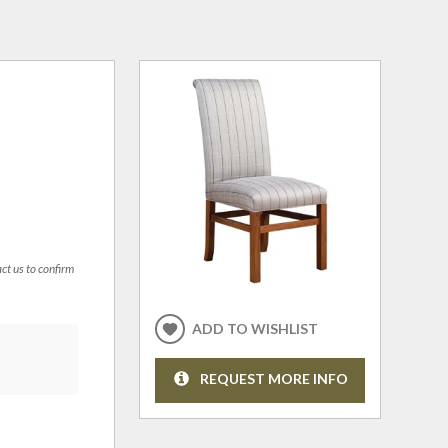
act us to confirm
ADD TO WISHLIST
REQUEST MORE INFO