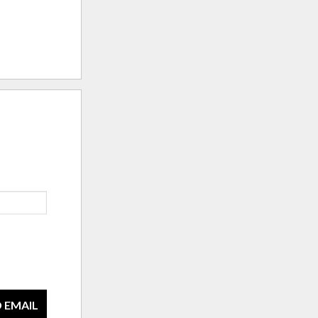
 EMAIL