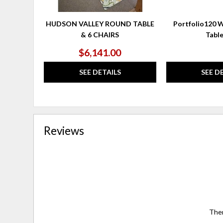
HUDSON VALLEY ROUND TABLE
Portfolio120 W
& 6 CHAIRS
Tabl
$6,141.00
SEE DETAILS
SEE D
Reviews
Ther