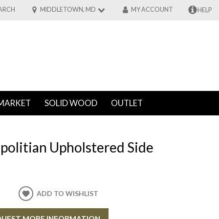
ARCH
MIDDLETOWN, MD
MY ACCOUNT
HELP
MARKET
SOLID WOOD
OUTLET
politian Upholstered Side
ADD TO WISHLIST
UEST MORE INFORMATION