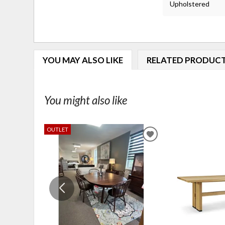
Upholstered
YOU MAY ALSO LIKE
RELATED PRODUC
You might also like
OUTLET
ADD
TO
WISHLIST