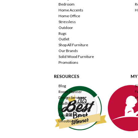
Bedroom
R
Home Accents
H
Home Office
Stressless
Outdoor
Rugs
Outlet
Shop All Furniture
Our Brands
Solid Wood Furniture
Promotions
RESOURCES
MY
Blog
S
Room Planner
F
Design Services
M
Gladhill in the Home
Custom Furniture
Canadel U Design
Unsubscribe