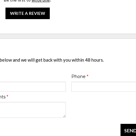
WRITE A REVIEW
 below and we will get back with you within 48 hours.
Phone
*
nts
*
SEND