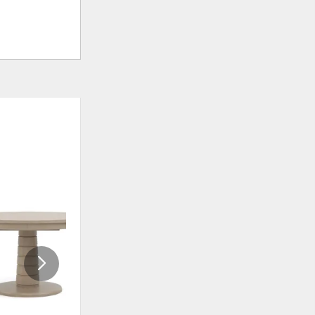
ADD
ADD
TO
TO
WISHLIST
WISHLI