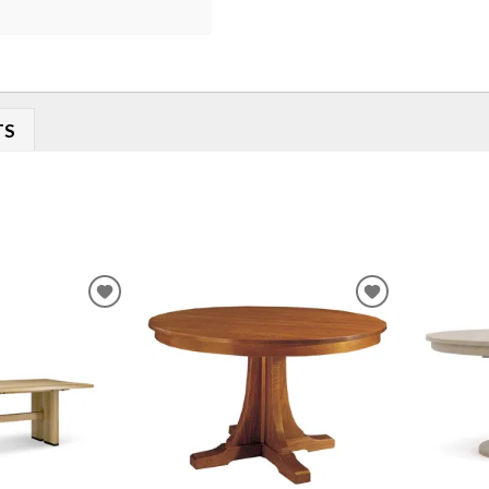
TS
ADD
ADD
TO
TO
WISHLIST
WISHLIST