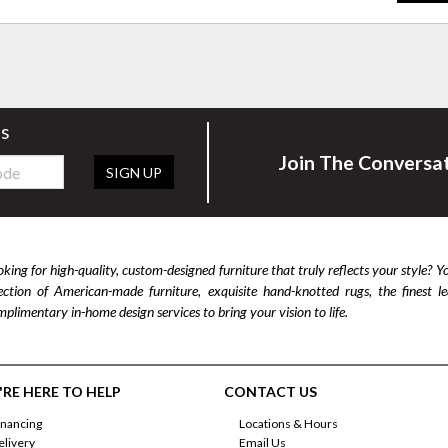
rs
Join The Conversa
SIGN UP
king for high-quality, custom-designed furniture that truly reflects your style? Y
lection of American-made furniture, exquisite hand-knotted rugs, the finest 
plimentary in-home design services to bring your vision to life.
RE HERE TO HELP
CONTACT US
inancing
Locations & Hours
elivery
Email Us