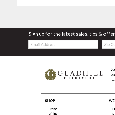
Sign up for the latest sales, tips & offe
Email:
Zip
Code
Loo
se
com
SHOP
WE'
Living
F
Dining
D