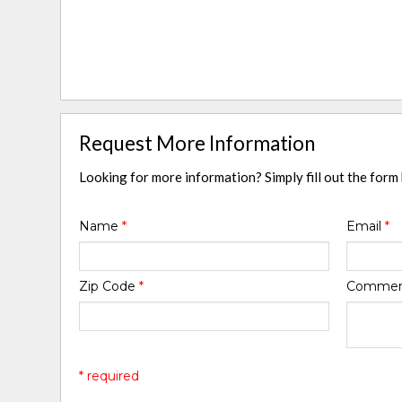
Request More Information
Looking for more information? Simply fill out the form
Name
*
Email
*
Zip Code
*
Comme
* required