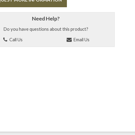
Need Help?
Do you have questions about this product?
Call Us
Email Us