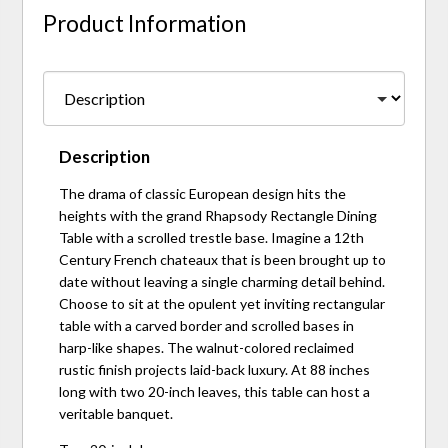
Product Information
Description
The drama of classic European design hits the
heights with the grand Rhapsody Rectangle Dining
Table with a scrolled trestle base. Imagine a 12th
Century French chateaux that is been brought up to
date without leaving a single charming detail behind.
Choose to sit at the opulent yet inviting rectangular
table with a carved border and scrolled bases in
harp-like shapes. The walnut-colored reclaimed
rustic finish projects laid-back luxury. At 88 inches
long with two 20-inch leaves, this table can host a
veritable banquet.