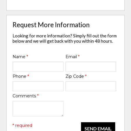
Request More Information
Looking for more information? Simply fill out the form
below and we will get back with you within 48 hours.
Name
*
Email
*
Phone
*
Zip Code
*
Comments
*
* required
SEND EMAIL