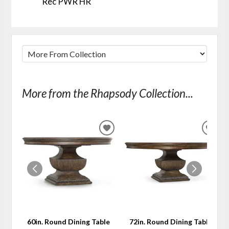
Rec PWR HR
More from the Rhapsody Collection...
ADD
ADD
TO
TO
WISHLIST
WIS
60in. Round Dining Table
72in. Round Dining Table