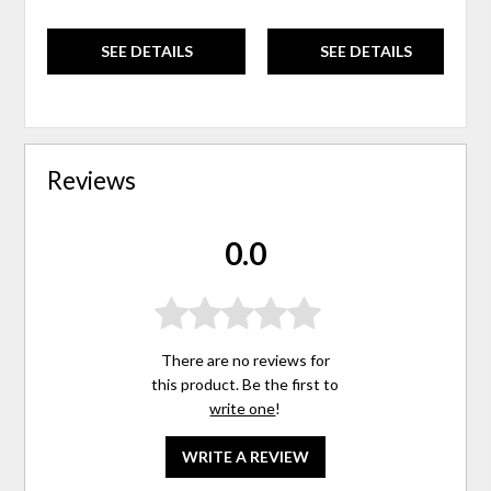
SEE DETAILS
SEE DETAILS
Reviews
0.0
There are no reviews for
this product. Be the first to
write one
!
WRITE A REVIEW