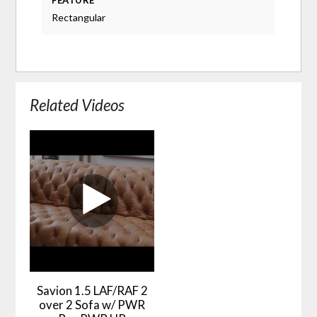
FEATURE
Rectangular
Related Videos
Savion 1.5 LAF/RAF 2
over 2 Sofa w/ PWR