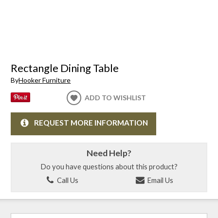
Rectangle Dining Table
By
Hooker Furniture
ADD TO WISHLIST
REQUEST MORE INFORMATION
Need Help?
Do you have questions about this product?
Call Us
Email Us