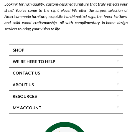
Looking for high-quality, custom-designed furniture that truly reflects your
style? You’ve come to the right place! We offer the largest selection of
American-made furniture, exquisite hand-knotted rugs, the finest leathers,
and solid wood craftsmanship—all with complimentary in-home design
services to bring your vision to life.
SHOP
WE'RE HERE TO HELP
CONTACT US
ABOUT US
RESOURCES
MY ACCOUNT