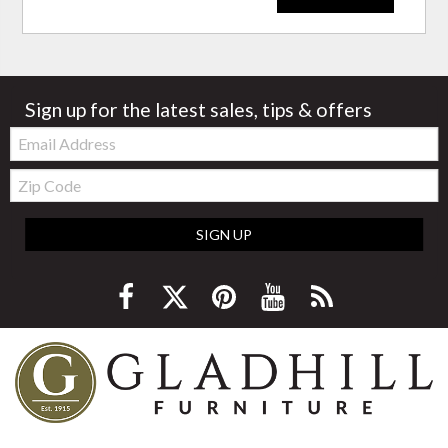
Sign up for the latest sales, tips & offers
Email:
Zip
Code
SIGN UP