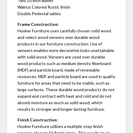
Two 20-inch leaves
Walnut Colored Rustic finish
Double Pedestal tables
Frame Construction:
Hooker Furniture uses carefully chosen solid wood
and select wood veneers over durable wood
products in our furniture construction. Use of
veneers enables more decorative looks unattainable
with solid wood. Veneers are used over durable
wood products such as medium density fiberboard
(MDF) and particle board, made of renewable
resources. MDF and particle board are used in quality
furniture for areas that need to be stable, such as
large surfaces. These durable wood products do not
expand and contract with heat and cold and do not
absorb moisture as much as solid wood, which
results in stronger and longer-lasting furniture.
Finish Construction:
Hooker Furniture utilizes a multiple-step finish
process of up to 16 finish steps. This results in an