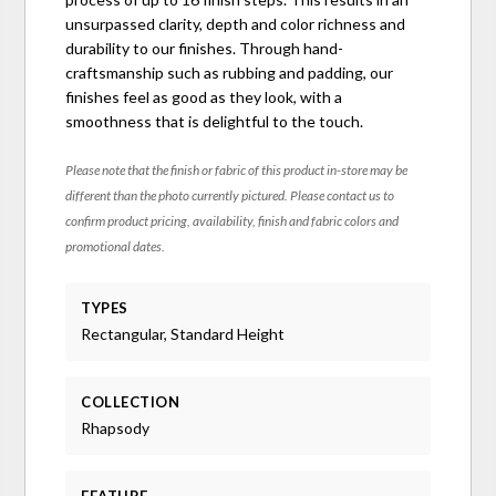
unsurpassed clarity, depth and color richness and
durability to our finishes. Through hand-
craftsmanship such as rubbing and padding, our
finishes feel as good as they look, with a
smoothness that is delightful to the touch.
Please note that the finish or fabric of this product in-store may be
different than the photo currently pictured. Please contact us to
confirm product pricing, availability, finish and fabric colors and
promotional dates.
TYPES
Rectangular, Standard Height
COLLECTION
Rhapsody