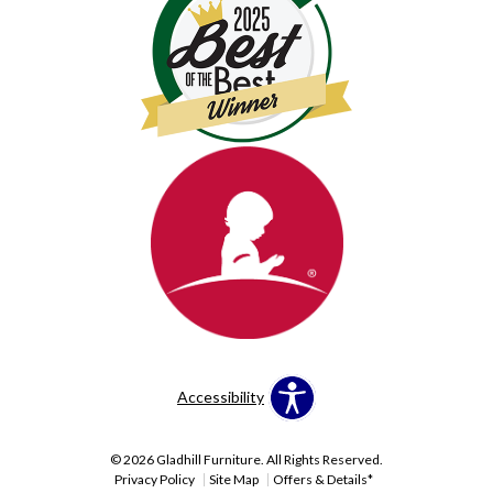
Accessibility
© 2026 Gladhill Furniture. All Rights Reserved.
Privacy Policy
Site Map
Offers & Details*