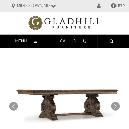
MIDDLETOWN, MD
HELP
MENU
CALL US