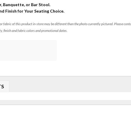
r, Banquette, or Bar Stool.
and Finish for Your Seating Choice.
 or fabric of this product in-store may be different than the photo currently pictured. Please cont
ty, finish and fabric colors and promotional dates.
TS