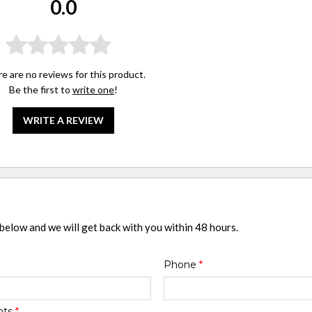
0.0
e are no reviews for this product.
Be the first to
write one
!
WRITE A REVIEW
 below and we will get back with you within 48 hours.
Phone
*
nts
*