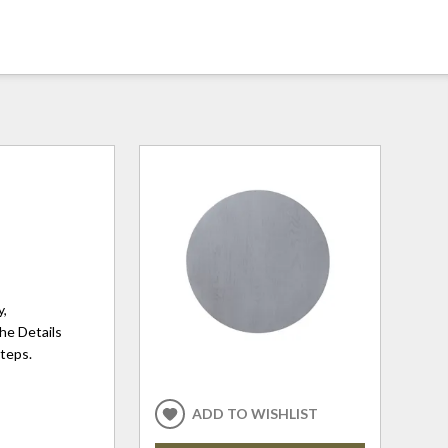
y,
The Details
steps.
ADD TO WISHLIST