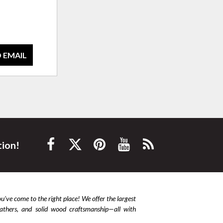
 EMAIL
tion!
ou’ve come to the right place! We offer the largest
leathers, and solid wood craftsmanship—all with