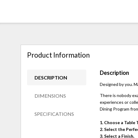
Product Information
Description
DESCRIPTION
Designed by you. M
DIMENSIONS
There is nobody exac
experiences or colle
Dining Program from
SPECIFICATIONS
1. Choose a Table 
2. Select the Perf
3. Select a Finish.