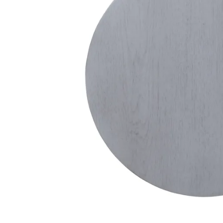
Theater Seating
Chairs
Accent Mirrors
Storage 
Baker's 
Bedding
All Motion Furniture
Rockers & Gliders
Room Dividers and Screens
Dining Accessories
Bed Accessories
Entry & Hallway
Dinnerware & Table Linens
Benches