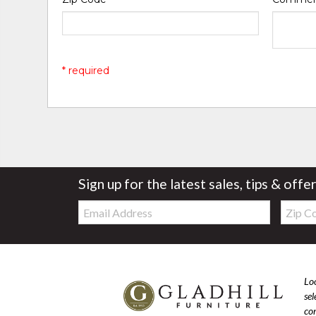
* required
Sign up for the latest sales, tips & offe
Email:
Zip
Code
Loo
se
com