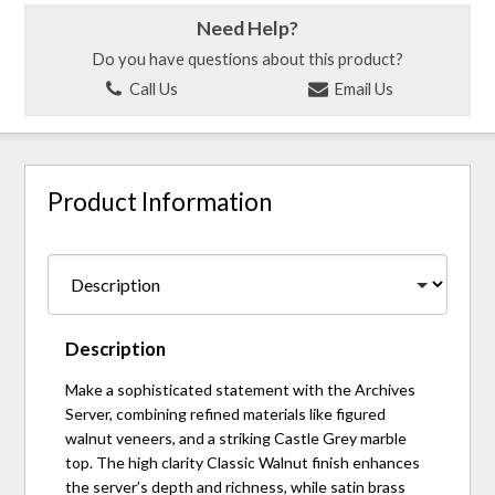
Need Help?
Do you have questions about this product?
Call Us
Email Us
Product Information
Description
Make a sophisticated statement with the Archives
Server, combining refined materials like figured
walnut veneers, and a striking Castle Grey marble
top. The high clarity Classic Walnut finish enhances
the server’s depth and richness, while satin brass