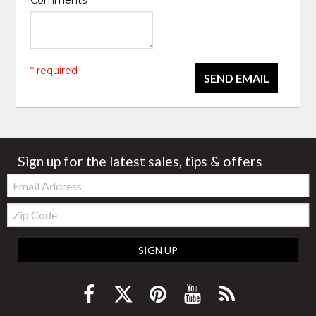
* required
SEND EMAIL
Sign up for the latest sales, tips & offers
Email:
Zip
Code
SIGN UP