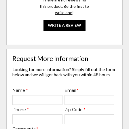
this product. Be the first to
write one
!
WRITE A REVIEW
Request More Information
Looking for more information? Simply fill out the form
below and we will get back with you within 48 hours.
Name
*
Email
*
Phone
*
Zip Code
*
Comments
*