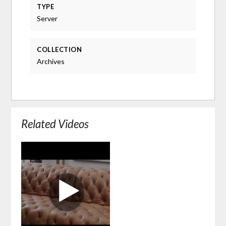
TYPE
Server
COLLECTION
Archives
Related Videos