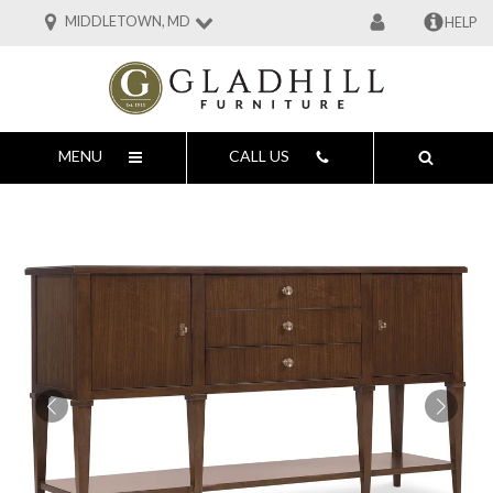
MIDDLETOWN, MD
HELP
MENU
CALL US