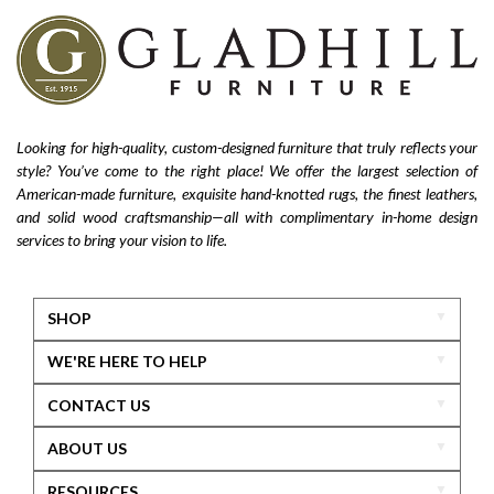
Looking for high-quality, custom-designed furniture that truly reflects your
style? You’ve come to the right place! We offer the largest selection of
American-made furniture, exquisite hand-knotted rugs, the finest leathers,
and solid wood craftsmanship—all with complimentary in-home design
services to bring your vision to life.
SHOP
WE'RE HERE TO HELP
CONTACT US
ABOUT US
RESOURCES