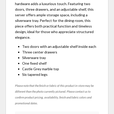
hardware adds a luxurious touch. Featuring two
doors, three drawers, and an adjustable shelf, this
server offers ample storage space, including a
silverware tray. Perfect for the dining room, this
piece offers both practical function and timeless
design, ideal for those who appreciate structured
elegance.
Two doors with an adjustable shelf inside each
Three center drawers
Silverware tray
One fixed shelf
Castle Grey marble top
Six tapered legs
Please note that the finish or fabric of this product in-store may be
different than the photo currently pictured. Please contact us to
confirm product pricing, availability, finish and fabric colors and
promotional dates.