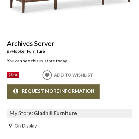
Archives Server
By
Hooker Furniture
You can see this in-store today
ADD TO WISHLIST
REQUEST MORE INFORMATION
My Store:
Gladhill Furniture
On Display