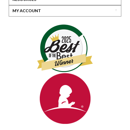
MY ACCOUNT