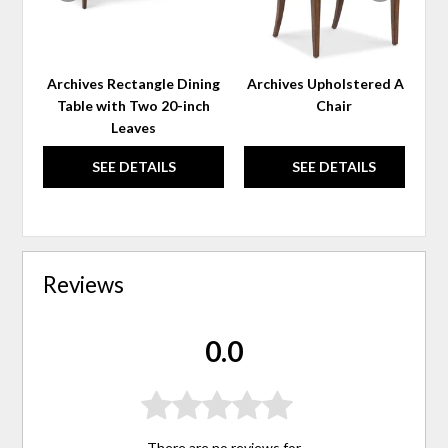
Archives Rectangle Dining
Archives Upholstered Arm
Table with Two 20-inch
Chair
Leaves
SEE DETAILS
SEE DETAILS
Reviews
0.0
There are no reviews for