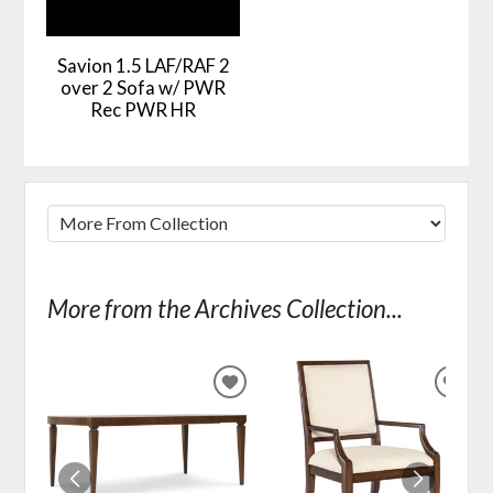
Savion 1.5 LAF/RAF 2
over 2 Sofa w/ PWR
Rec PWR HR
More from the Archives Collection...
ADD
ADD
TO
TO
WISHLIST
WIS