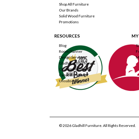
Shop All Furniture
Our Brands
Solid Wood Furniture
Promotions
RESOURCES
MY
Blog
S
Room Planner
F
Design Services
M
Gladhill in the Home
Custom Furniture
Canadel U Design
Unsubscribe
© 2026 Gladhill Furniture. All Rights Reserved.