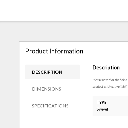
Product Information
Description
DESCRIPTION
Please note that the finish
product pricing, availabili
DIMENSIONS
TYPE
SPECIFICATIONS
Swivel