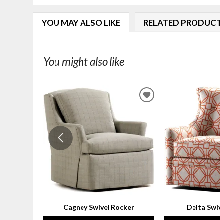
YOU MAY ALSO LIKE
RELATED PRODUC
You might also like
ADD
TO
WISHLIST
Cagney Swivel Rocker
Delta Swi