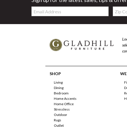
Email:
Zip
Code
Loo
se
com
SHOP
WE'
Living
F
Dining
D
Bedroom
R
Home Accents
H
Home Office
Stressless
Outdoor
Rugs
Outlet