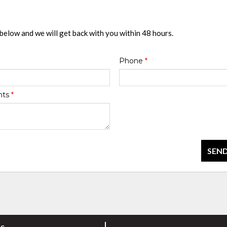
 below and we will get back with you within 48 hours.
Phone
*
nts
*
SEND
rs