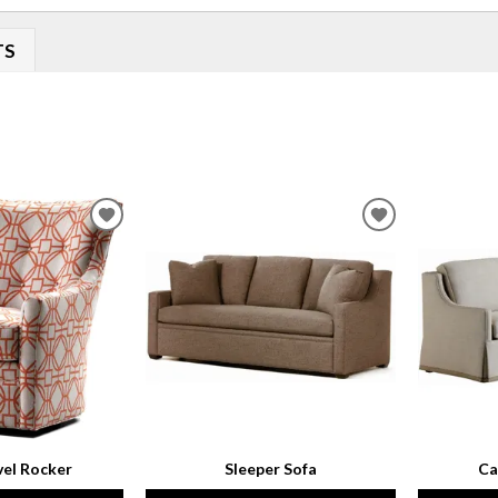
TS
ADD
ADD
TO
TO
WISHLIST
WISHLIST
vel Rocker
Sleeper Sofa
Ca