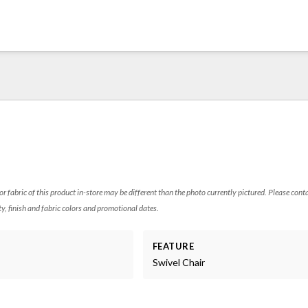
 or fabric of this product in-store may be different than the photo currently pictured. Please cont
ty, finish and fabric colors and promotional dates.
FEATURE
Swivel Chair