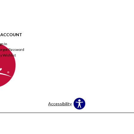
 ACCOUNT
ign In
orgot Password
y Wishlist
Accessibility