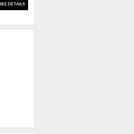
SEE DETAILS
SEE DETAILS