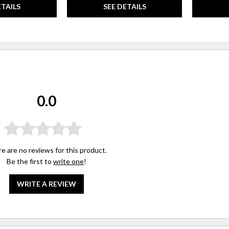
ETAILS
SEE DETAILS
0.0
e are no reviews for this product.
Be the first to
write one
!
WRITE A REVIEW