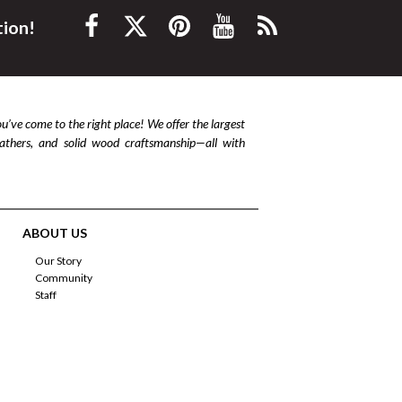
tion!
ou’ve come to the right place! We offer the largest
leathers, and solid wood craftsmanship—all with
ABOUT US
Our Story
Community
Staff