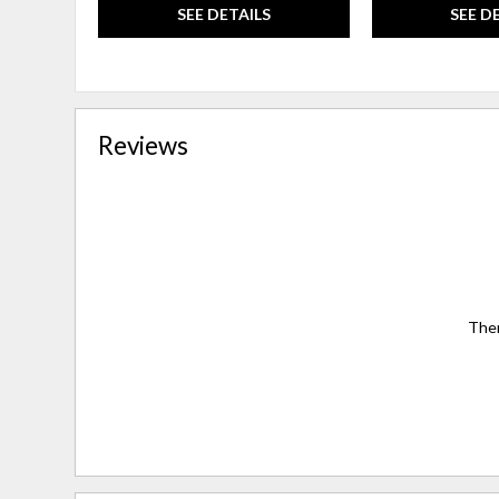
SEE DETAILS
SEE D
Reviews
Ther