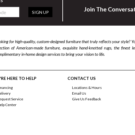
Join The Conversa
SIGN UP
king for high-quality, custom-designed furniture that truly reflects your style? Y
lection of American-made furniture, exquisite hand-knotted rugs, the finest 
plimentary in-home design services to bring your vision to life.
RE HERE TO HELP
CONTACT US
inancing
Locations & Hours
elivery
Email Us
equest Service
Give Us Feedback
elp Center