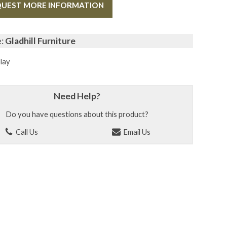
UEST MORE INFORMATION
e:
Gladhill Furniture
lay
Need Help?
Do you have questions about this product?
Call Us
Email Us