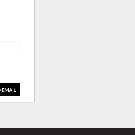
 EMAIL