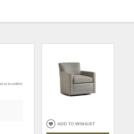
act us to confirm
ADD TO WISHLIST