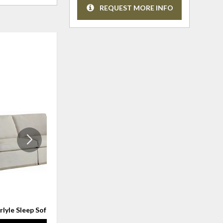
REQUEST MORE INFO
ADD
ADD
TO
TO
WISHLIST
WISHLI
rlyle Sleep Sofa
Theodore Sleeper Sofa