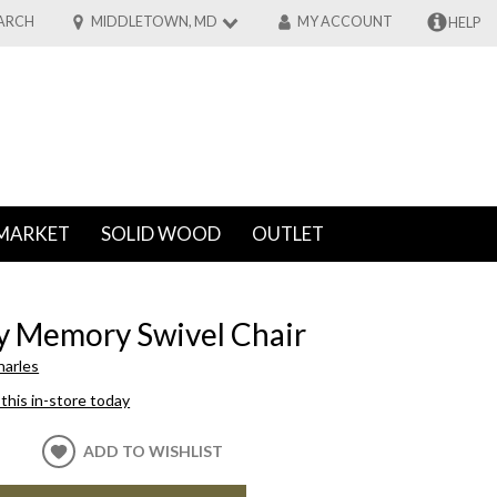
ARCH
MIDDLETOWN, MD
MY ACCOUNT
HELP
MARKET
SOLID WOOD
OUTLET
y Memory Swivel Chair
harles
this in-store today
ADD TO WISHLIST