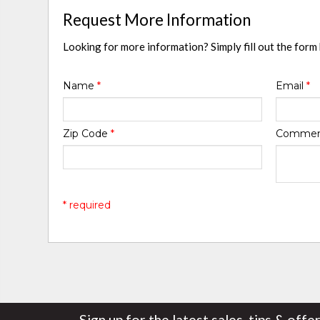
Request More Information
Looking for more information? Simply fill out the form
Name
*
Email
*
Zip Code
*
Comme
* required
Sign up for the latest sales, tips & offe