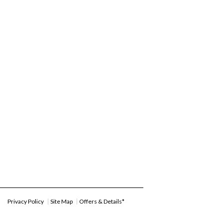
Privacy Policy
Site Map
Offers & Details*