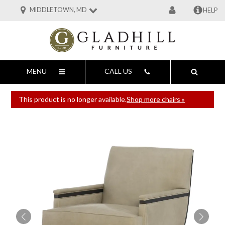
MIDDLETOWN, MD
HELP
MENU
CALL US
This product is no longer available.
Shop more chairs »