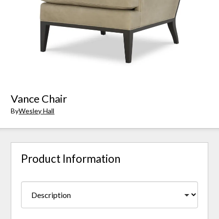
Vance Chair
By
Wesley Hall
Product Information