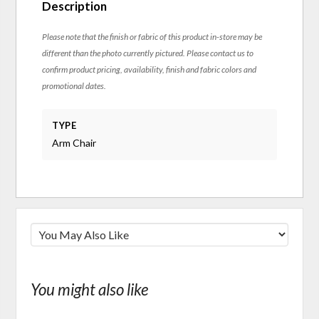
Description
Please note that the finish or fabric of this product in-store may be
different than the photo currently pictured. Please contact us to
confirm product pricing, availability, finish and fabric colors and
promotional dates.
TYPE
Arm Chair
You might also like