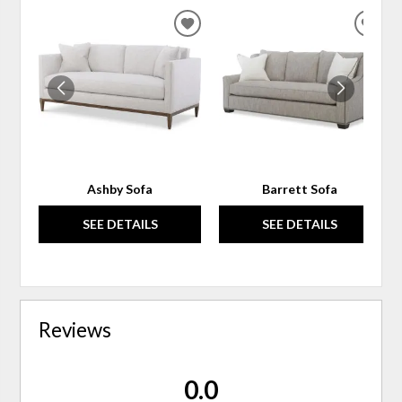
ADD
ADD
TO
TO
WISHLIST
WIS
Ashby Sofa
Barrett Sofa
SEE DETAILS
SEE DETAILS
Reviews
0.0