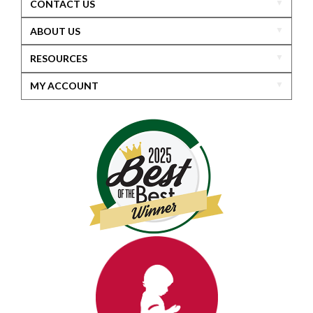
CONTACT US
ABOUT US
RESOURCES
MY ACCOUNT