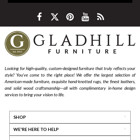
Looking for high-quality, custom-designed furniture that truly reflects your
style? You’ve come to the right place! We offer the largest selection of
American-made furniture, exquisite hand-knotted rugs, the finest leathers,
and solid wood craftsmanship—all with complimentary in-home design
services to bring your vision to life.
SHOP
WE'RE HERE TO HELP