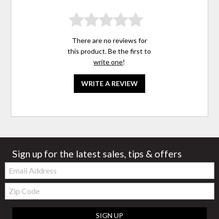
There are no reviews for
this product. Be the first to
write one
!
WRITE A REVIEW
Sign up for the latest sales, tips & offers
Email:
Zip
Code
SIGN UP