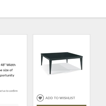
h 48" Width
e size of
pportunity
act us to confirm
ADD TO WISHLIST