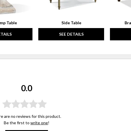
mp Table
Side Table
Bra
ETAILS
SEE DETAILS
0.0
e are no reviews for this product.
Be the first to
write one
!