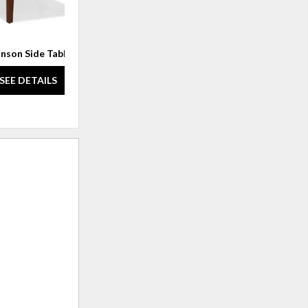
nson Side Table
Corbel Lamp Table
SEE DETAILS
SEE DETAILS