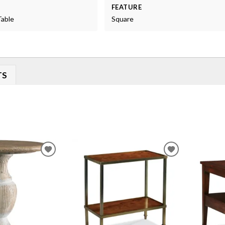
FEATURE
Table
Square
TS
ADD
ADD
TO
TO
WISHLIST
WISHLIST