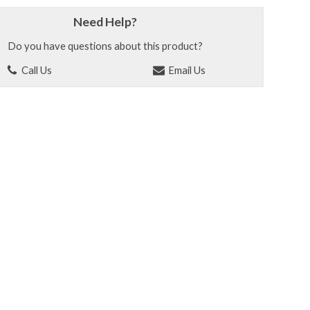
Need Help?
Do you have questions about this product?
Call Us
Email Us