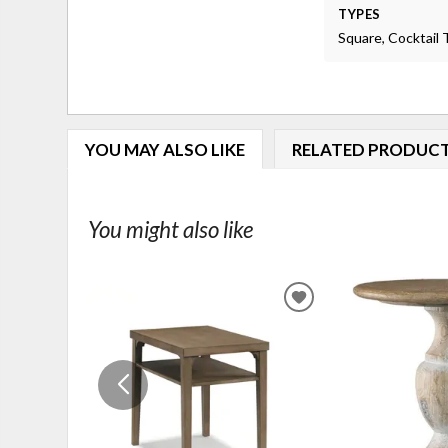
TYPES
Square, Cocktail 
YOU MAY ALSO LIKE
RELATED PRODUC
You might also like
ADD
TO
WISHLIST