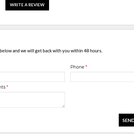
WRITE A REVIEW
 below and we will get back with you within 48 hours.
Phone
*
nts
*
SEND