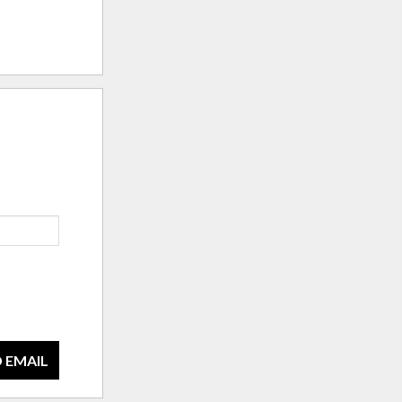
 EMAIL