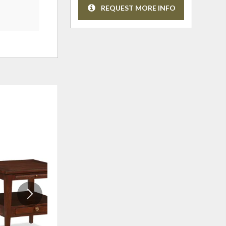
REQUEST MORE INFO
ADD
ADD
TO
TO
WISHLIST
WISHLI