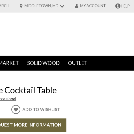
ARCH
MIDDLETOWN, MD
MY ACCOUNT
HELP
MARKET
SOLID WOOD
OUTLET
 Cocktail Table
ccasional
ADD TO WISHLIST
UEST MORE INFORMATION