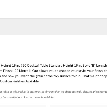
Height 19 in. #80 Cocktail Table Standard Height 19 in. Style "B" Lengt
Finish: -22 Metro II Our allows you to choose your style, your finish, th
h and how you want the grain of the top surface to run. That's a lot of o
. Custom Finishes Available
 or fabric of this product in-store may be different than the photo currently pictured. Please cont
ty, finish and fabric colors and promotional dates.