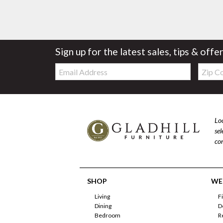
Sign up for the latest sales, tips & offe
Email:
Zip
Code
Loo
se
com
SHOP
WE'
Living
F
Dining
D
Bedroom
R