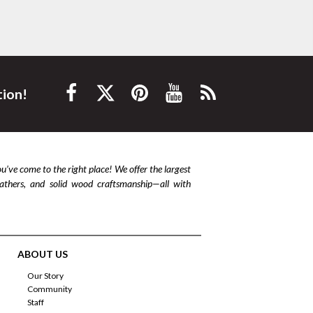
tion!
ou’ve come to the right place! We offer the largest
leathers, and solid wood craftsmanship—all with
ABOUT US
Our Story
Community
Staff