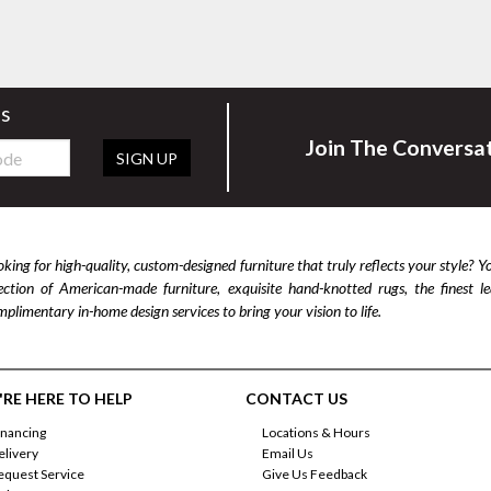
rs
Join The Conversa
SIGN UP
king for high-quality, custom-designed furniture that truly reflects your style? Y
lection of American-made furniture, exquisite hand-knotted rugs, the finest 
plimentary in-home design services to bring your vision to life.
RE HERE TO HELP
CONTACT US
inancing
Locations & Hours
elivery
Email Us
equest Service
Give Us Feedback