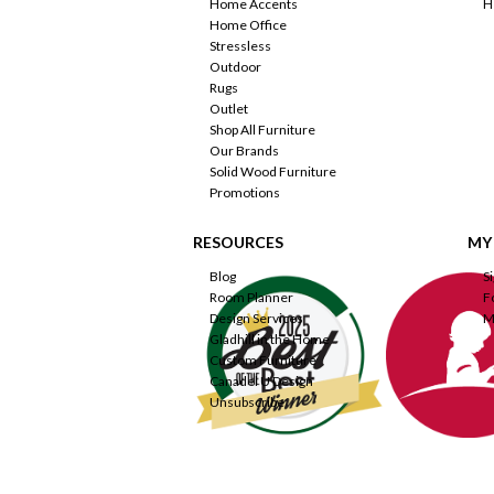
Home Accents
H
Home Office
Stressless
Outdoor
Rugs
Outlet
Shop All Furniture
Our Brands
Solid Wood Furniture
Promotions
RESOURCES
MY
Blog
S
Room Planner
F
Design Services
M
Gladhill in the Home
Custom Furniture
Canadel U Design
Unsubscribe