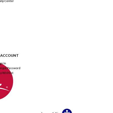
elp Center
 ACCOUNT
ign In
orgot Password
y Wishlist