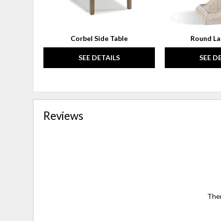
Corbel Side Table
Round La
SEE DETAILS
SEE D
Reviews
Ther