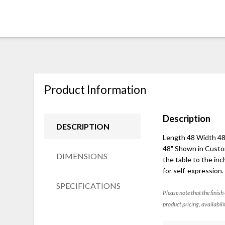
Product Information
Description
DESCRIPTION
Length 48 Width 48 
48" Shown in Custom 
DIMENSIONS
the table to the inc
for self-expression
SPECIFICATIONS
Please note that the finish
product pricing, availabili