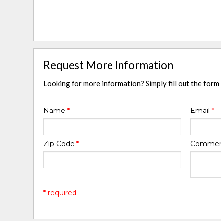
Request More Information
Looking for more information? Simply fill out the form
Name
*
Email
*
Zip Code
*
Comme
* required