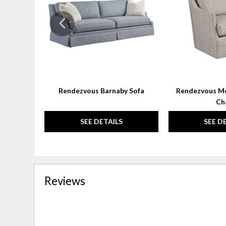
WISHLIST
Rendezvous Barnaby Sofa
Rendezvous Mo
Ch
SEE DETAILS
SEE D
Reviews