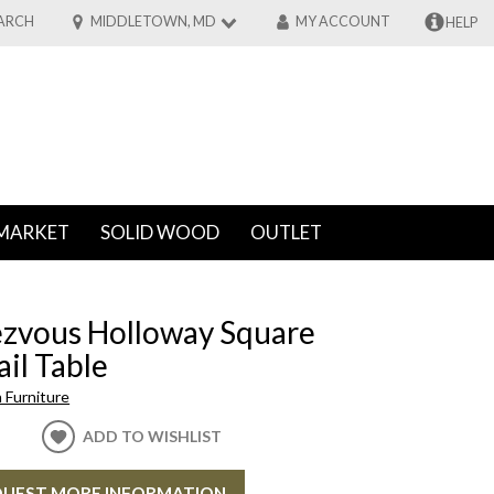
ARCH
MIDDLETOWN, MD
MY ACCOUNT
HELP
MARKET
SOLID WOOD
OUTLET
zvous Holloway Square
il Table
 Furniture
ADD TO WISHLIST
UEST MORE INFORMATION