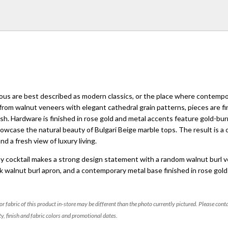
ous are best described as modern classics, or the place where contemp
 from walnut veneers with elegant cathedral grain patterns, pieces are fi
ish. Hardware is finished in rose gold and metal accents feature gold-bur
howcase the natural beauty of Bulgari Beige marble tops. The result is a 
d a fresh view of luxury living.
y cocktail makes a strong design statement with a random walnut burl 
ck walnut burl apron, and a contemporary metal base finished in rose gold 
 or fabric of this product in-store may be different than the photo currently pictured. Please cont
ty, finish and fabric colors and promotional dates.