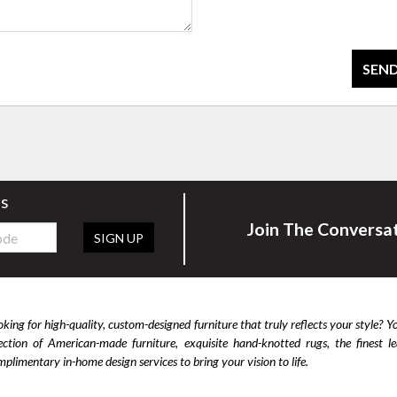
SEND
rs
Join The Conversa
SIGN UP
king for high-quality, custom-designed furniture that truly reflects your style? Y
lection of American-made furniture, exquisite hand-knotted rugs, the finest 
plimentary in-home design services to bring your vision to life.