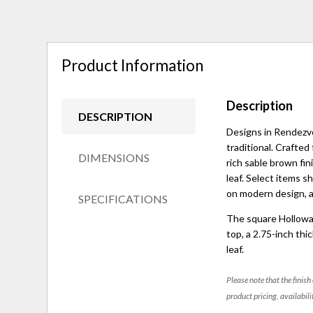
Product Information
Description
DESCRIPTION
Designs in Rendezv
traditional. Crafted
DIMENSIONS
rich sable brown fin
leaf. Select items s
on modern design, an
SPECIFICATIONS
The square Hollowa
top, a 2.75-inch thi
leaf.
Please note that the finish
product pricing, availabili