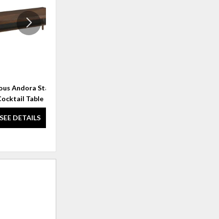
WISHLIST
WISHLI
ous Andora Starburst
Rendezvous Bulgari Rectangle
ocktail Table
End Table
SEE DETAILS
SEE DETAILS