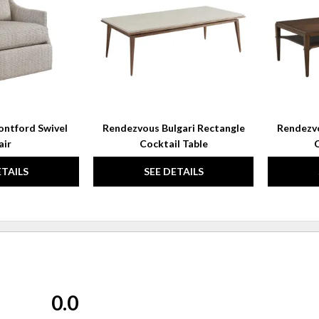
WISHLIST
WISHLIST
ntford Swivel
Rendezvous Bulgari Rectangle
Rendezv
air
Cocktail Table
C
ETAILS
SEE DETAILS
0.0