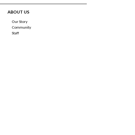
ABOUT US
Our Story
Community
Staff