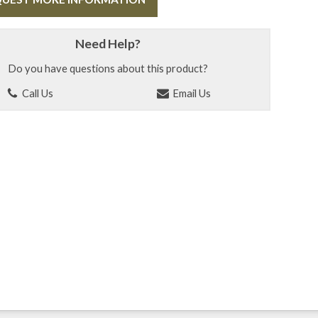
Need Help?
Do you have questions about this product?
Call Us
Email Us