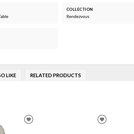
COLLECTION
Table
Rendezvous
O LIKE
RELATED PRODUCTS
ADD
ADD
TO
TO