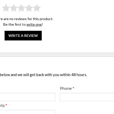
e are no reviews for this product.
Be the first to
write one
!
WRITE A REVIEW
 below and we will get back with you within 48 hours.
Phone
*
nts
*