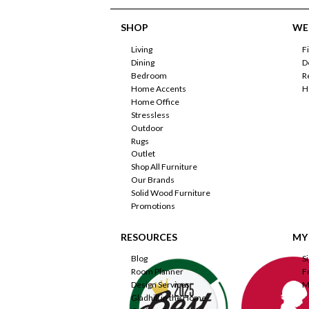
SHOP
WE'
Living
F
Dining
D
Bedroom
R
Home Accents
H
Home Office
Stressless
Outdoor
Rugs
Outlet
Shop All Furniture
Our Brands
Solid Wood Furniture
Promotions
RESOURCES
MY
Blog
S
Room Planner
F
Design Services
M
Gladhill in the Home