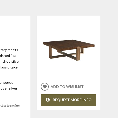
orary meets
nished in a
nished silver
classic take
veneered
ADD TO WISHLIST
over silver
REQUEST MORE INFO
act us to confirm