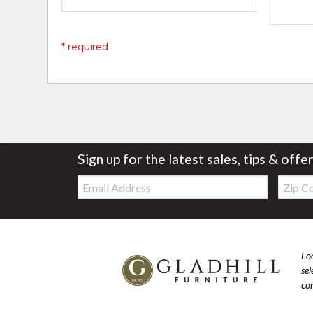
* required
Sign up for the latest sales, tips & offe
Email:
Zip
Code
Loo
se
com