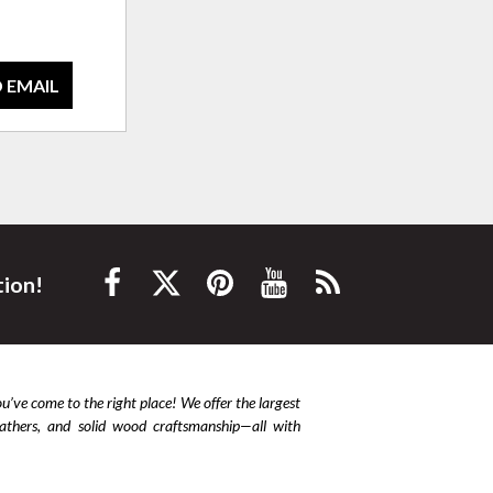
 EMAIL
tion!
ou’ve come to the right place! We offer the largest
leathers, and solid wood craftsmanship—all with