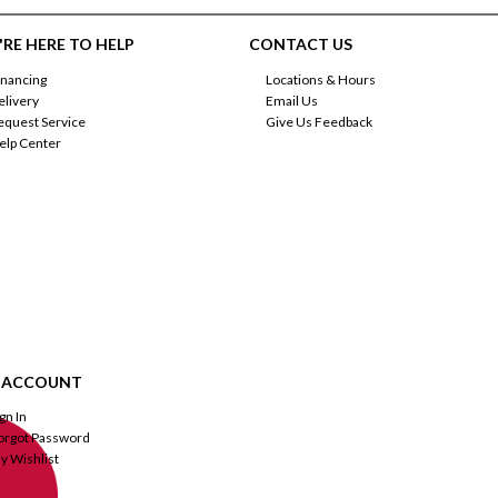
RE HERE TO HELP
CONTACT US
inancing
Locations & Hours
elivery
Email Us
equest Service
Give Us Feedback
elp Center
 ACCOUNT
ign In
orgot Password
y Wishlist