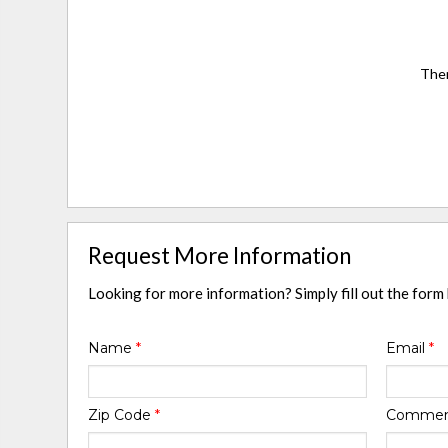
Ther
Request More Information
Looking for more information? Simply fill out the form
Name
*
Email
*
Zip Code
*
Comme