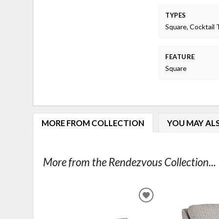
TYPES
Square, Cocktail 
FEATURE
Square
MORE FROM COLLECTION
YOU MAY ALS
More from the Rendezvous Collection...
ADD
TO