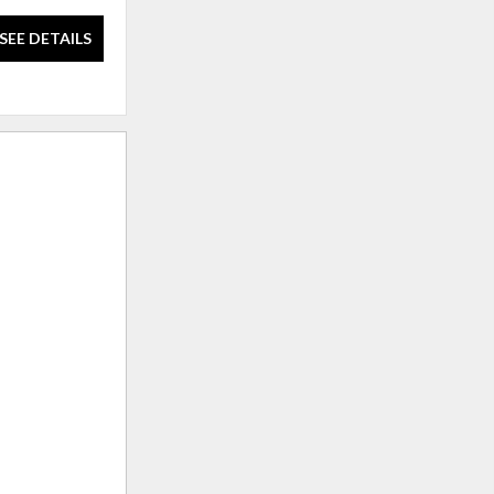
SEE DETAILS
SEE DETAILS