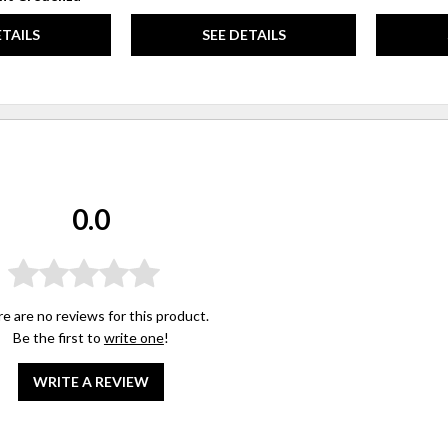
ETAILS
SEE DETAILS
0.0
e are no reviews for this product.
Be the first to
write one
!
WRITE A REVIEW