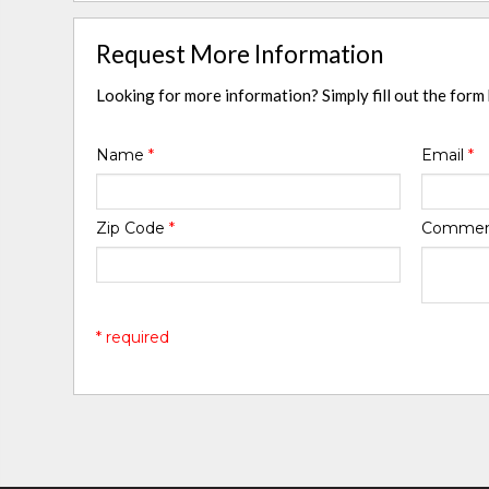
Request More Information
Looking for more information? Simply fill out the form
Name
*
Email
*
Zip Code
*
Comme
* required