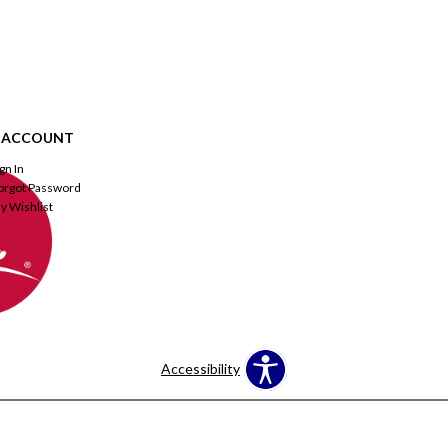
 ACCOUNT
ign In
orgot Password
y Wishlist
Accessibility