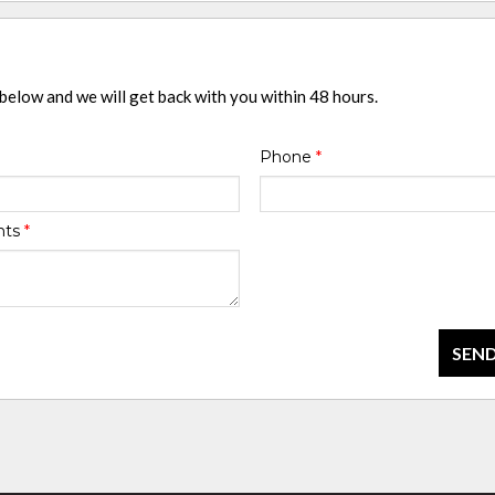
 below and we will get back with you within 48 hours.
Phone
*
nts
*
SEND