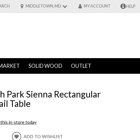
ARCH
MIDDLETOWN, MD
MY ACCOUNT
HELP
MARKET
SOLID WOOD
OUTLET
th Park Sienna Rectangular
il Table
this in-store today
ADD TO WISHLIST