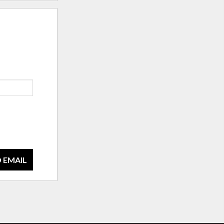
 EMAIL