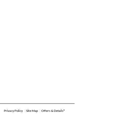
Privacy Policy
Site Map
Offers & Details*