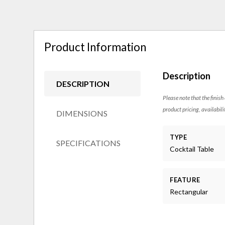
Product Information
Description
DESCRIPTION
Please note that the finish
product pricing, availabili
DIMENSIONS
TYPE
SPECIFICATIONS
Cocktail Table
FEATURE
Rectangular