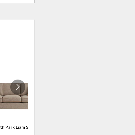
ADD
ADD
TO
TO
WISHLIST
WISHLI
ith Park Liam Sofa
Griffith Park Berkeley Sofa