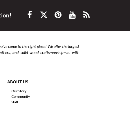
tion!
ou’ve come to the right place! We offer the largest
leathers, and solid wood craftsmanship—all with
ABOUT US
Our Story
Community
Staff