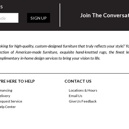
rs
Join The Conversa
SIGN UP
king for high-quality, custom-designed furniture that truly reflects your style? Y
lection of American-made furniture, exquisite hand-knotted rugs, the finest 
plimentary in-home design services to bring your vision to life.
RE HERE TO HELP
CONTACT US
inancing
Locations & Hours
elivery
Email Us
equest Service
Give Us Feedback
elp Center