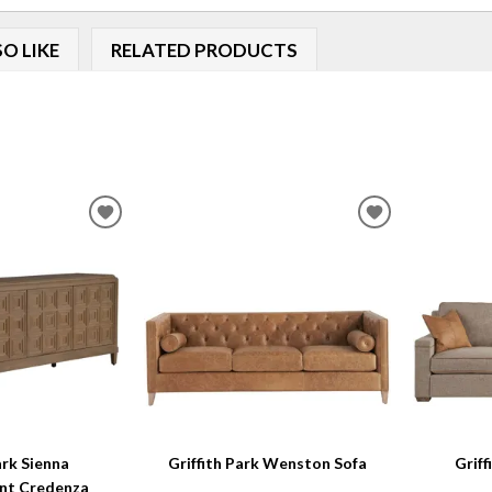
O LIKE
RELATED PRODUCTS
ADD
ADD
TO
TO
WISHLIST
WISHLIST
ark Sienna
Griffith Park Wenston Sofa
Griff
nt Credenza