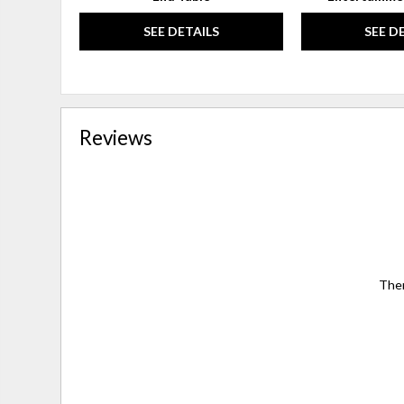
SEE DETAILS
SEE D
Reviews
Ther