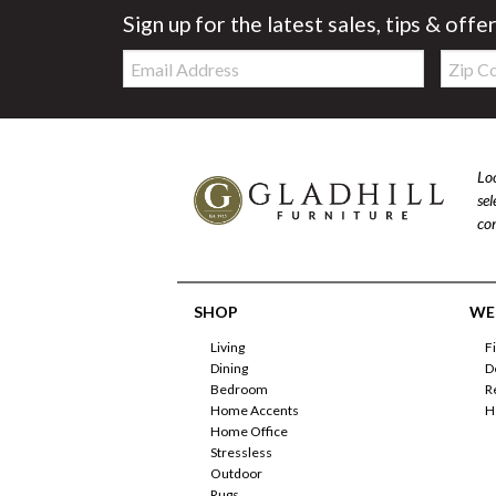
Sign up for the latest sales, tips & offe
Email:
Zip
Code
Loo
se
com
SHOP
WE'
Living
F
Dining
D
Bedroom
R
Home Accents
H
Home Office
Stressless
Outdoor
Rugs