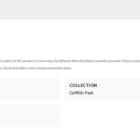
 or fabric of this product in-store may be different than the photo currently pictured. Please cont
ty, finish and fabric colors and promotional dates.
COLLECTION
Griffith Park