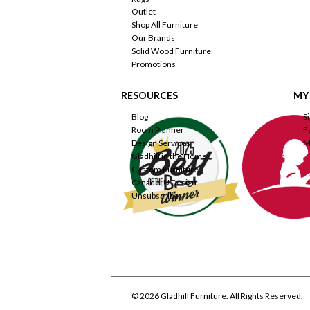
Outlet
Shop All Furniture
Our Brands
Solid Wood Furniture
Promotions
RESOURCES
MY
Blog
S
Room Planner
F
Design Services
M
Gladhill in the Home
Custom Furniture
Canadel U Design
Unsubscribe
© 2026 Gladhill Furniture. All Rights Reserved.