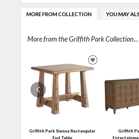
MORE FROM COLLECTION
YOU MAY ALS
More from the Griffith Park Collection...
ADD
TO
WISHLIST
Griffith Park Sienna Rectangular
Griffith P
End Table
Entertainme