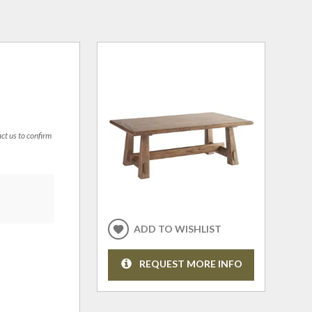
act us to confirm
ADD TO WISHLIST
REQUEST MORE INFO