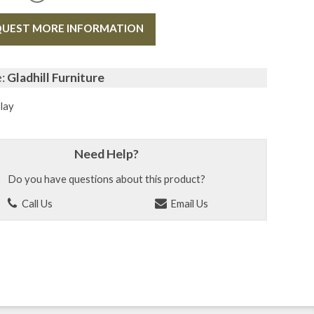
UEST MORE INFORMATION
e:
Gladhill Furniture
lay
Need Help?
Do you have questions about this product?
Call Us
Email Us