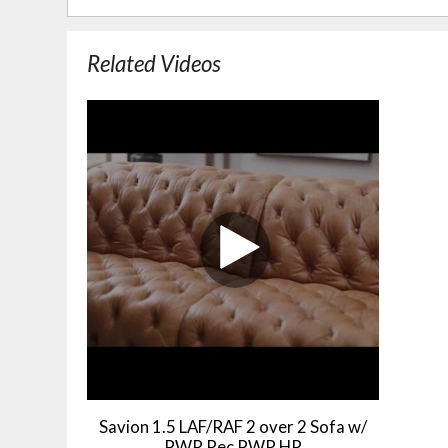
Related Videos
Savion 1.5 LAF/RAF 2 over 2 Sofa w/
PWR Rec PWR HR