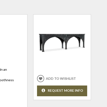
in an
ADD TO WISHLIST
smoothness
REQUEST MORE INFO