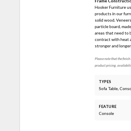
Frame Constructi
Hooker Furniture u
products in our fur
solid wood. Veneer
particle board, made
areas that need to 
contract with heat 
stronger and longer-
Please note that the finish
product pricing, availabili
TYPES
Sofa Table, Cons
FEATURE
Console