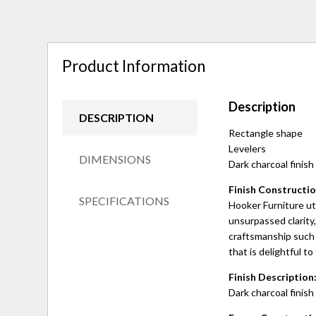
Product Information
Description
DESCRIPTION
Rectangle shape
Levelers
DIMENSIONS
Dark charcoal finish
Finish Constructio
SPECIFICATIONS
Hooker Furniture uti
unsurpassed clarity,
craftsmanship such 
that is delightful to
Finish Description
Dark charcoal finish