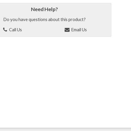
Need Help?
Do you have questions about this product?
Call Us
Email Us