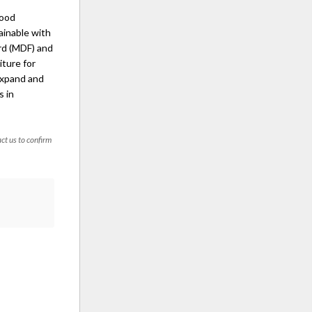
wood
ainable with
rd (MDF) and
iture for
expand and
s in
act us to confirm