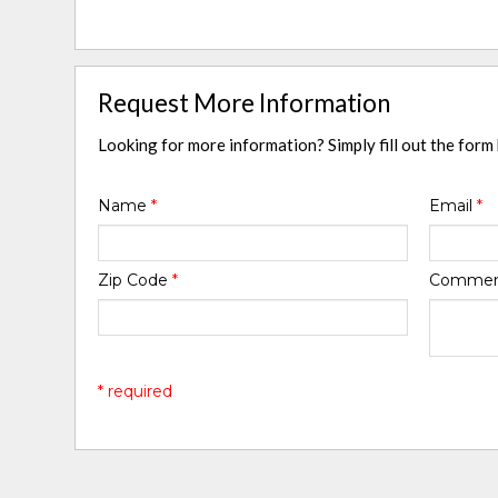
Request More Information
Looking for more information? Simply fill out the form
Name
*
Email
*
Zip Code
*
Comme
* required