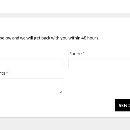
 below and we will get back with you within 48 hours.
Phone
*
nts
*
SEND