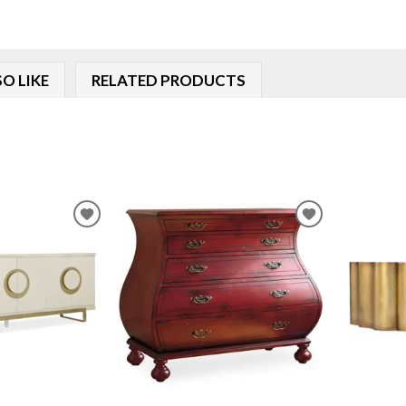
O LIKE
RELATED PRODUCTS
ADD
ADD
TO
TO
WISHLIST
WISHLIST