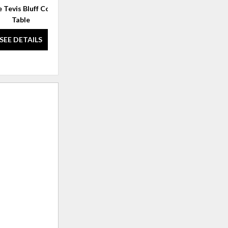
 Tevis Bluff Cocktail
Melange Edmun Rectangle
Mel
Table
Cocktail Table
SEE DETAILS
SEE DETAILS