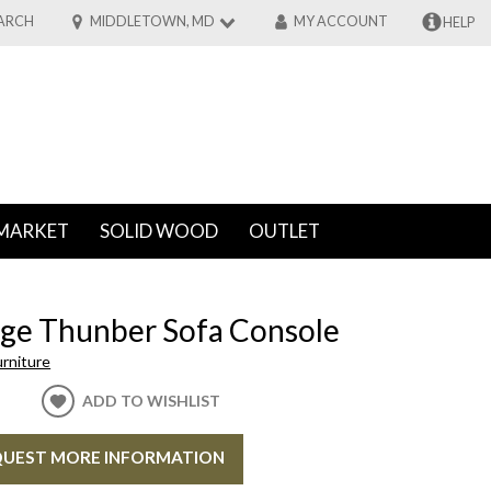
ARCH
MIDDLETOWN, MD
MY ACCOUNT
HELP
MARKET
SOLID WOOD
OUTLET
ge Thunber Sofa Console
rniture
ADD TO WISHLIST
UEST MORE INFORMATION