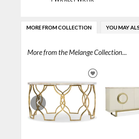
MORE FROM COLLECTION
YOU MAY ALS
More from the Melange Collection...
ADD
TO
WISHLIST