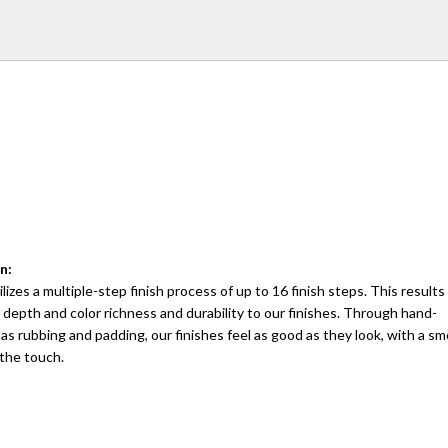
n:
lizes a multiple-step finish process of up to 16 finish steps. This results 
 depth and color richness and durability to our finishes. Through hand-
as rubbing and padding, our finishes feel as good as they look, with a 
 the touch.
: