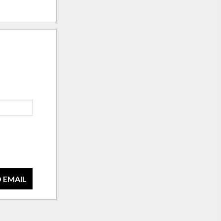
 EMAIL