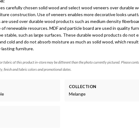
on:
ses carefully chosen solid wood and select wood veneers over durable 
niture construction. Use of veneers enables more decorative looks unatt
s are used over durable wood products such as medium density fiberboa
 of renewable resources. MDF and particle board are used in quality furn
be stable, such as large surfaces. These durable wood products do not 
and cold and do not absorb moisture as much as solid wood, which result
lasting furniture.
 or fabric of this product in-store may be different than the photo currently pictured. Please cont
ty, finish and fabric colors and promotional dates.
COLLECTION
ole
Melange