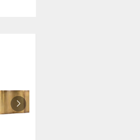
ADD
ADD
TO
TO
WISHLIST
WISHLI