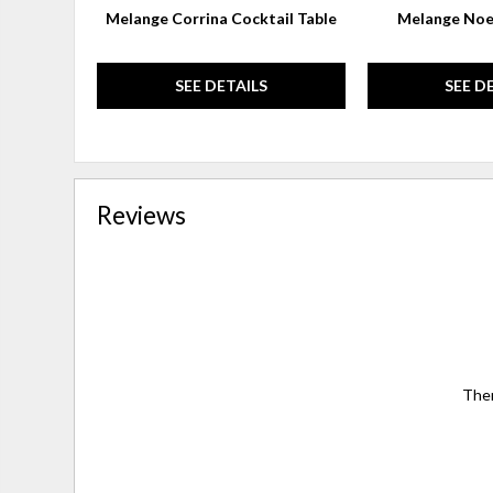
Melange Corrina Cocktail Table
Melange Noe
SEE DETAILS
SEE D
Reviews
Ther