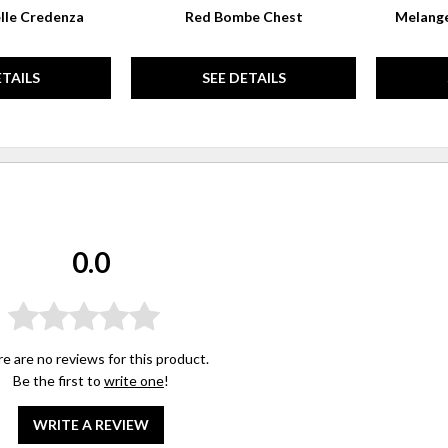
lle Credenza
Red Bombe Chest
Melange
ETAILS
SEE DETAILS
0.0
e are no reviews for this product.
Be the first to
write one
!
WRITE A REVIEW