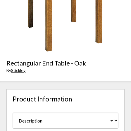
Rectangular End Table - Oak
By
Stickley
Product Information