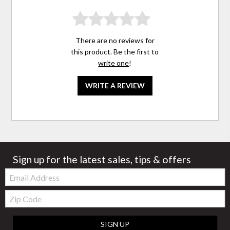
There are no reviews for
this product. Be the first to
write one
!
WRITE A REVIEW
Sign up for the latest sales, tips & offers
Email:
Zip
Code
SIGN UP