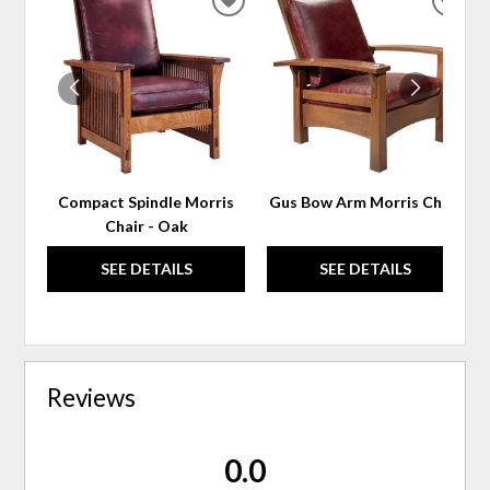
ADD
ADD
TO
TO
WISHLIST
WIS
Compact Spindle Morris
Gus Bow Arm Morris Chair
Chair - Oak
SEE DETAILS
SEE DETAILS
Reviews
0.0