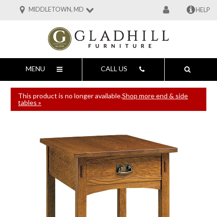
MIDDLETOWN, MD
HELP
MENU
CALL US
This product is no longer available.
Shop more end & side
tables »