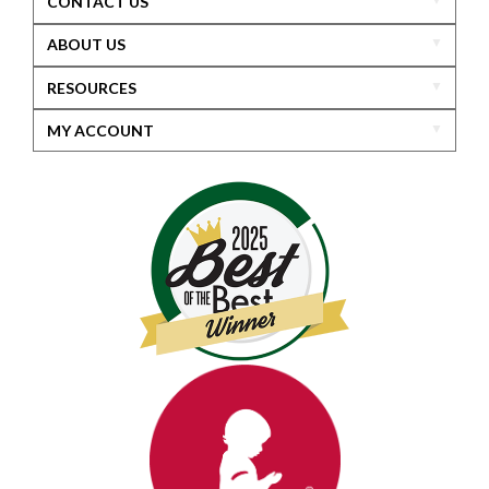
CONTACT US
ABOUT US
RESOURCES
MY ACCOUNT