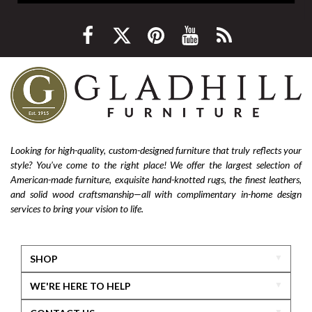
Looking for high-quality, custom-designed furniture that truly reflects your
style? You’ve come to the right place! We offer the largest selection of
American-made furniture, exquisite hand-knotted rugs, the finest leathers,
and solid wood craftsmanship—all with complimentary in-home design
services to bring your vision to life.
SHOP
WE'RE HERE TO HELP