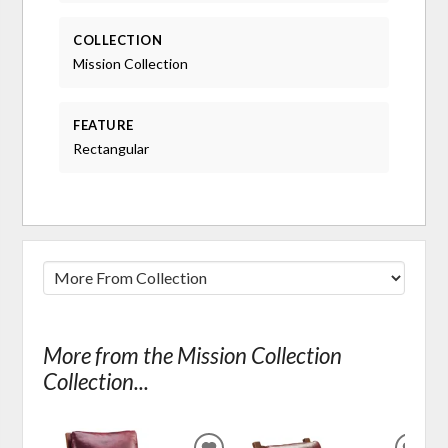
COLLECTION
Mission Collection
FEATURE
Rectangular
More from the Mission Collection
Collection...