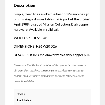
Description
Simple, clean lines evoke the best of Mission design
on this single drawer table that is part of the original
April 1989 reissued Mission Collection. Dark copper
hardware. Available in solid oak.
WOOD SPECIES: Oak
DIMENSIONS: H26 W20 D26
DESCRIPTION: One drawer with a dark copper pull.
Please note that the finish or fabric of this product in-store may be
different than the photo currently pictured. Please contact us to
confirm product pricing, availability, finish and fabric colors and
promotional dates.
TYPE
End Table