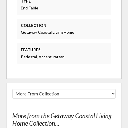
TYPE
End Table
COLLECTION
Getaway Coastal Living Home
FEATURES
Pedestal, Accent, rattan
More from the Getaway Coastal Living
Home Collection...