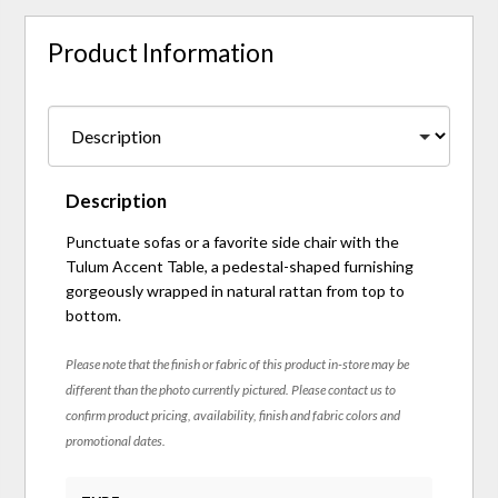
Product Information
Description
Punctuate sofas or a favorite side chair with the
Tulum Accent Table, a pedestal-shaped furnishing
gorgeously wrapped in natural rattan from top to
bottom.
Please note that the finish or fabric of this product in-store may be
different than the photo currently pictured. Please contact us to
confirm product pricing, availability, finish and fabric colors and
promotional dates.