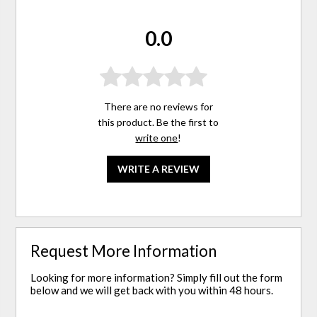
0.0
There are no reviews for
this product. Be the first to
write one
!
WRITE A REVIEW
Request More Information
Looking for more information? Simply fill out the form
below and we will get back with you within 48 hours.