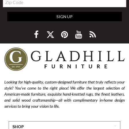
Code
SIGN UP
Looking for high-quality, custom-designed furniture that truly reflects your
style? You’ve come to the right place! We offer the largest selection of
American-made furniture, exquisite hand-knotted rugs, the finest leathers,
and solid wood craftsmanship—all with complimentary in-home design
services to bring your vision to life.
SHOP