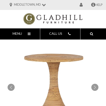
MIDDLETOWN, MD
HELP
MENU
CALL US