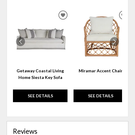
ADD
ADD
TO
TO
WISHLIST
WIS
Getaway Coastal Living
Miramar Accent Chair
Home Siesta Key Sofa
SEE DETAILS
SEE DETAILS
Reviews