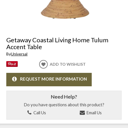
Getaway Coastal Living Home Tulum
Accent Table
By
Universal
ADD TO WISHLIST
REQUEST MORE INFORMATION
Need Help?
Do you have questions about this product?
Call Us
Email Us