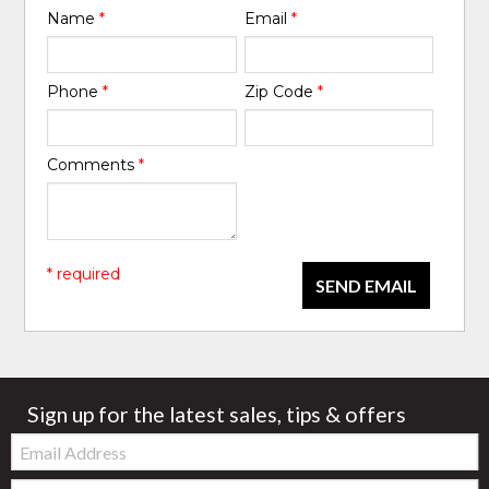
Name
*
Email
*
Phone
*
Zip Code
*
Comments
*
* required
SEND EMAIL
Sign up for the latest sales, tips & offers
Email:
Zip