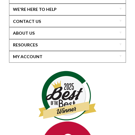
WE'RE HERE TO HELP
CONTACT US
ABOUT US
RESOURCES
MY ACCOUNT