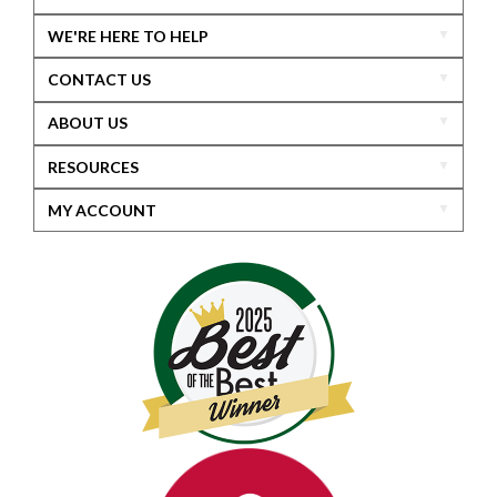
WE'RE HERE TO HELP
CONTACT US
ABOUT US
RESOURCES
MY ACCOUNT