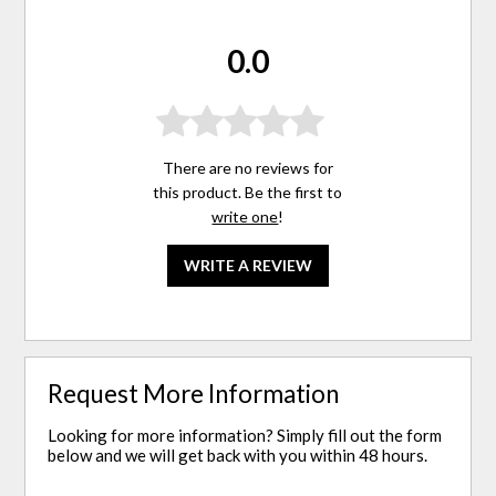
0.0
There are no reviews for
this product. Be the first to
write one
!
WRITE A REVIEW
Request More Information
Looking for more information? Simply fill out the form
below and we will get back with you within 48 hours.