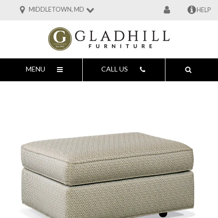
MIDDLETOWN, MD
HELP
MENU
CALL US