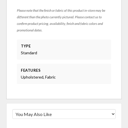
Please note that the finish or fabric of this product in-store may be
different than the photo currently pictured. Please contact us to
confirm product pricing, availability, finish and fabric colors and
promotional dates.
TYPE
Standard
FEATURES
Upholstered, Fabric