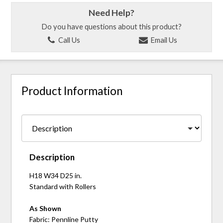
Need Help?
Do you have questions about this product?
Call Us
Email Us
Product Information
Description
H18 W34 D25 in.
Standard with Rollers
As Shown
Fabric: Pennline Putty