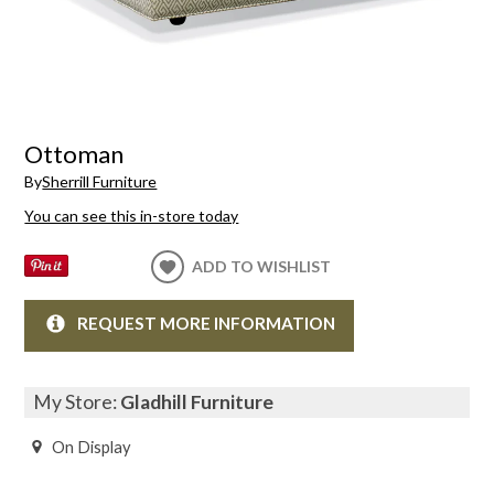
Ottoman
By
Sherrill Furniture
You can see this in-store today
ADD TO WISHLIST
REQUEST MORE INFORMATION
My Store:
Gladhill Furniture
On Display