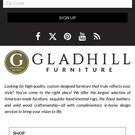
Code
SIGN UP
Looking for high-quality, custom-designed furniture that truly reflects your
style? You’ve come to the right place! We offer the largest selection of
American-made furniture, exquisite hand-knotted rugs, the finest leathers,
and solid wood craftsmanship—all with complimentary in-home design
services to bring your vision to life.
SHOP