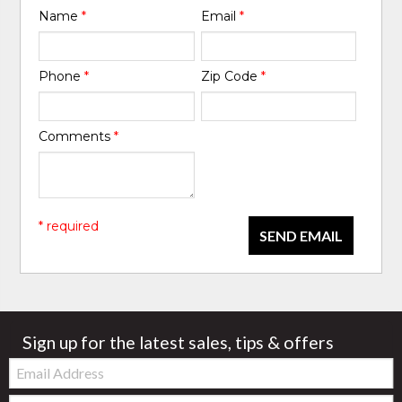
Name
*
Email
*
Phone
*
Zip Code
*
Comments
*
* required
SEND EMAIL
Sign up for the latest sales, tips & offers
Email:
Zip