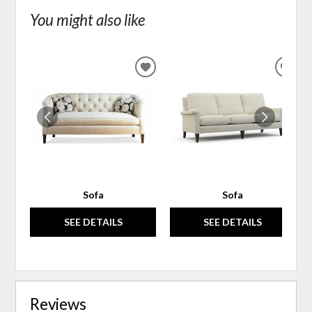
You might also like
ADD
ADD
TO
TO
WISHLIST
WIS
Sofa
Sofa
SEE DETAILS
SEE DETAILS
Reviews