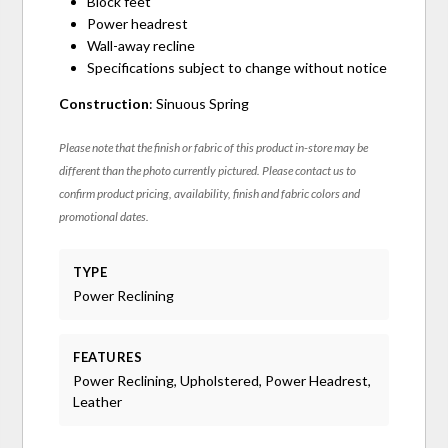
Block feet
Power headrest
Wall-away recline
Specifications subject to change without notice
Construction
: Sinuous Spring
Please note that the finish or fabric of this product in-store may be
different than the photo currently pictured. Please contact us to
confirm product pricing, availability, finish and fabric colors and
promotional dates.
TYPE
Power Reclining
FEATURES
Power Reclining, Upholstered, Power Headrest,
Leather