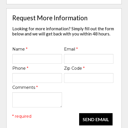
Request More Information
Looking for more information? Simply fill out the form
below and we will get back with you within 48 hours.
Name
*
Email
*
Phone
*
Zip Code
*
Comments
*
* required
SEND EMAIL