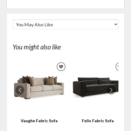
You might also like
ADD
ADD
TO
TO
WISHLIST
WIS
Vaughn Fabric Sofa
Felix Fabric Sofa