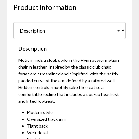
Product Information
Description
Motion finds a sleek style in the Flynn power motion
chair in leather. Inspired by the classic club chair,
forms are streamlined and simplified, with the softly
padded curve of the arm defined by a tailored welt.
Hidden controls smoothly take the seat to a
comfortable recline that includes a pop-up headrest
and lifted footrest.
Modern style
Oversized track arm
Tight back
Welt detail