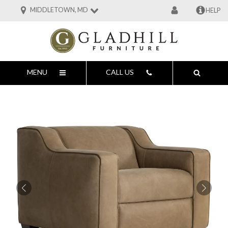
MIDDLETOWN, MD
HELP
MENU
CALL US