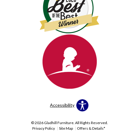
Accessibility
© 2026 Gladhill Furniture. All Rights Reserved.
Privacy Policy
Site Map
Offers & Details*