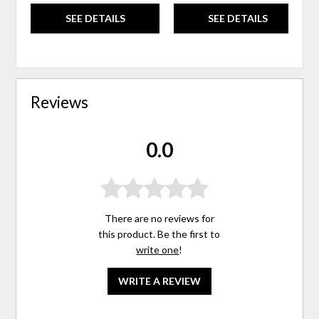
SEE DETAILS
SEE DETAILS
Reviews
0.0
There are no reviews for
this product. Be the first to
write one
!
WRITE A REVIEW