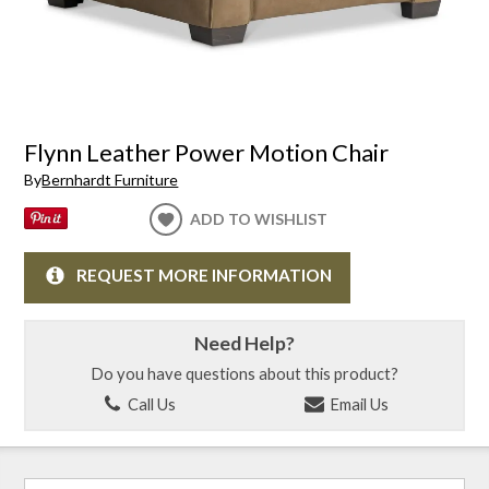
Flynn Leather Power Motion Chair
By
Bernhardt Furniture
ADD TO WISHLIST
REQUEST MORE INFORMATION
Need Help?
Do you have questions about this product?
Call Us
Email Us