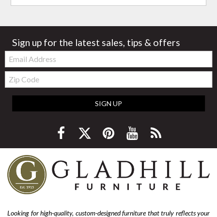
Sign up for the latest sales, tips & offers
Email:
Zip
Code
SIGN UP
Looking for high-quality, custom-designed furniture that truly reflects your