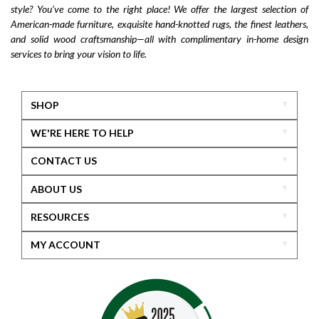
style? You’ve come to the right place! We offer the largest selection of
American-made furniture, exquisite hand-knotted rugs, the finest leathers,
and solid wood craftsmanship—all with complimentary in-home design
services to bring your vision to life.
SHOP
WE'RE HERE TO HELP
CONTACT US
ABOUT US
RESOURCES
MY ACCOUNT