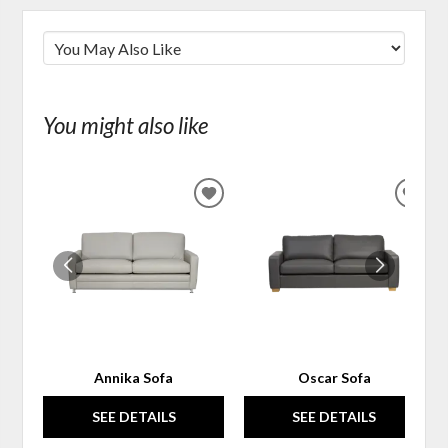
You might also like
ADD
ADD
TO
TO
WISHLIST
WIS
Annika Sofa
Oscar Sofa
SEE DETAILS
SEE DETAILS