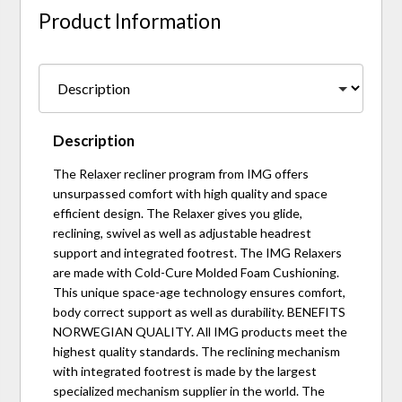
Product Information
Description
The Relaxer recliner program from IMG offers
unsurpassed comfort with high quality and space
efficient design. The Relaxer gives you glide,
reclining, swivel as well as adjustable headrest
support and integrated footrest. The IMG Relaxers
are made with Cold-Cure Molded Foam Cushioning.
This unique space-age technology ensures comfort,
body correct support as well as durability. BENEFITS
NORWEGIAN QUALITY. All IMG products meet the
highest quality standards. The reclining mechanism
with integrated footrest is made by the largest
specialized mechanism supplier in the world. The