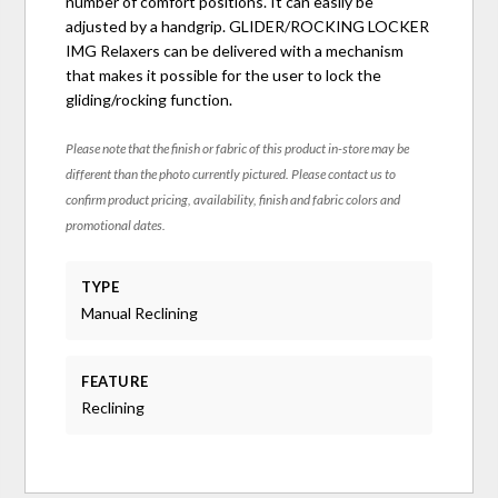
number of comfort positions. It can easily be
adjusted by a handgrip. GLIDER/ROCKING LOCKER
IMG Relaxers can be delivered with a mechanism
that makes it possible for the user to lock the
gliding/rocking function.
Please note that the finish or fabric of this product in-store may be
different than the photo currently pictured. Please contact us to
confirm product pricing, availability, finish and fabric colors and
promotional dates.
TYPE
Manual Reclining
FEATURE
Reclining