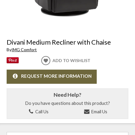
Divani Medium Recliner with Chaise
By
IMG Comfort
ADD TO WISHLIST
REQUEST MORE INFORMATION
Need Help?
Do you have questions about this product?
Call Us
Email Us