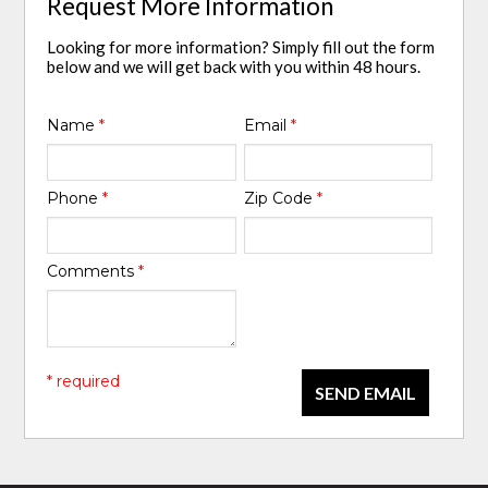
Request More Information
Looking for more information? Simply fill out the form
below and we will get back with you within 48 hours.
Name
*
Email
*
Phone
*
Zip Code
*
Comments
*
* required
SEND EMAIL