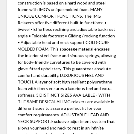
construction is based on a hard wood and steel
frame with IMG's unique molded foam. MANY
UNIQUE COMFORT FUNCTIONS. The IMG
Relaxers offer five different built-in functions: •
Swivel • Effortless reclining and adjustable back rest
angle • Foldable footrest • Gliding / rocking function
• Adjustable head and neck support COLD-CURE
MOLDED FOAM. This spaceage material encases
the interior steel frame and sinuous springs, allowing
for body-friendly curvatures to be covered with
glove-fitted upholstery. This guarantees absolute
comfort and durability. LUXURIOUS FEEL AND
TOUCH. A layer of soft high resilient polyurethane
foam with fibers ensures a luxurious feel and extra
softness. 3 DISTINCT SIZES AVAILABLE - WITH
THE SAME DESIGN. All IMG relaxers are available in
different sizes to assure a perfect fit for your
comfort requirements. ADJUSTABLE HEAD AND
NECK SUPPORT. Exclusive adjustment system that
allows your head and neck to rest in an infinite