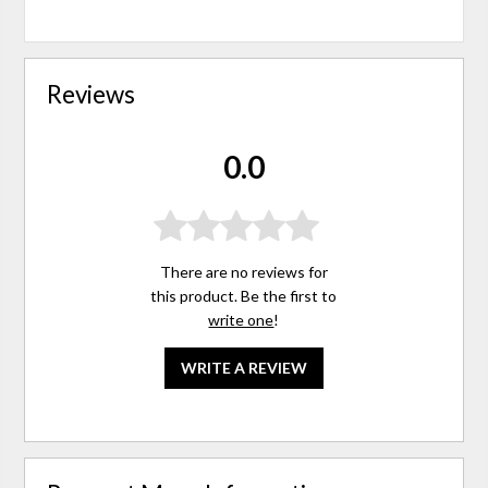
Reviews
0.0
There are no reviews for
this product. Be the first to
write one
!
WRITE A REVIEW