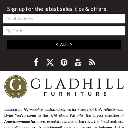
Sign up for the latest sales, tips & offers
Email:
Zip
Code
SIGN UP
Looking for high-quality, custom-designed furniture that truly reflects your
style? You’ve come to the right place! We offer the largest selection of
American-made furniture, exquisite hand-knotted rugs, the finest leathers,
and solid wood craftsmanship—all with complimentary in-home design