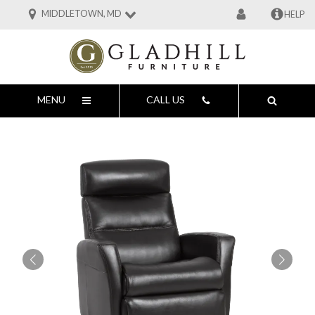
MIDDLETOWN, MD
HELP
MENU
CALL US