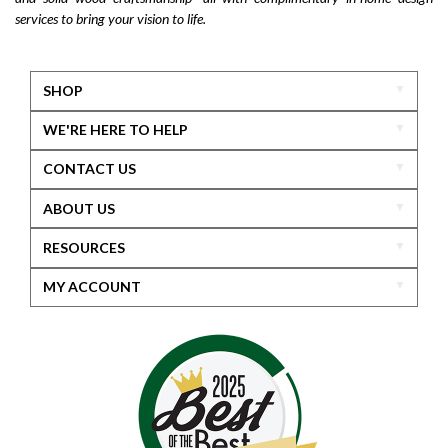
services to bring your vision to life.
SHOP
WE'RE HERE TO HELP
CONTACT US
ABOUT US
RESOURCES
MY ACCOUNT