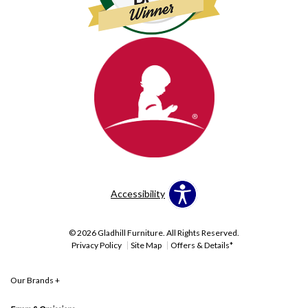
Accessibility
© 2026 Gladhill Furniture. All Rights Reserved.
Privacy Policy
Site Map
Offers & Details*
Our Brands
+