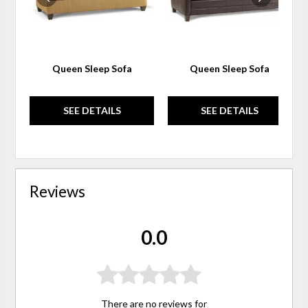
Queen Sleep Sofa
Queen Sleep Sofa
SEE DETAILS
SEE DETAILS
Reviews
0.0
There are no reviews for