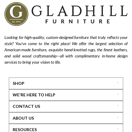
Looking for high-quality, custom-designed furniture that truly reflects your
style? You’ve come to the right place! We offer the largest selection of
American-made furniture, exquisite hand-knotted rugs, the finest leathers,
and solid wood craftsmanship—all with complimentary in-home design
services to bring your vision to life.
SHOP
WE'RE HERE TO HELP
CONTACT US
ABOUT US
RESOURCES