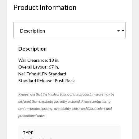
Product Information
Description
Wall Clearance: 18 in.
Overall Layout: 67 in.
Nail Trim: #1FN Standard
Standard Release: Push Back
Please note that the finish or fabric of this product in-store may be
different than the photo currently pictured. Please contact us to
confirm product pricing, availability, finish and fabric colors and
promotional dates.
TYPE