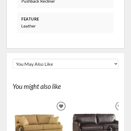
Pushback Recliner
FEATURE
Leather
You might also like
ADD
ADD
TO
TO
WISHLIST
WIS