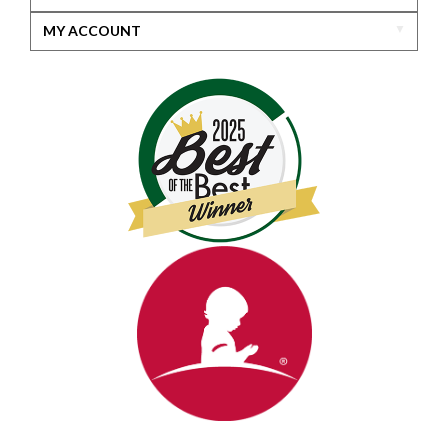
MY ACCOUNT