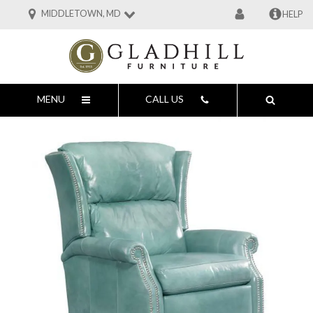
MIDDLETOWN, MD
HELP
MENU
CALL US