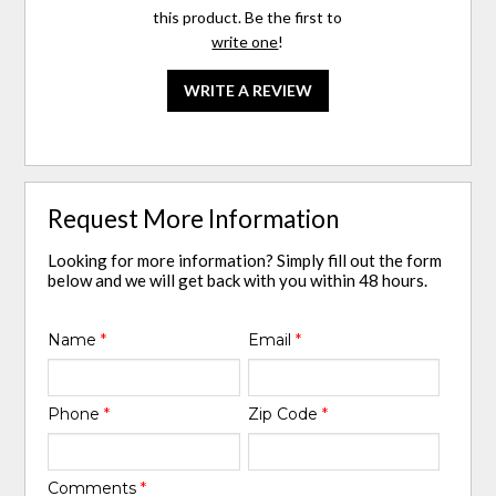
this product. Be the first to
write one
!
WRITE A REVIEW
Request More Information
Looking for more information? Simply fill out the form
below and we will get back with you within 48 hours.
Name
*
Email
*
Phone
*
Zip Code
*
Comments
*