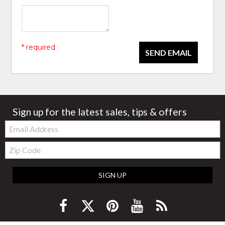
* required
SEND EMAIL
Sign up for the latest sales, tips & offers
Email:
Zip
Code
SIGN UP