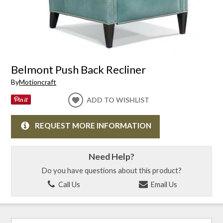
Belmont Push Back Recliner
By
Motioncraft
ADD TO WISHLIST
REQUEST MORE INFORMATION
Need Help?
Do you have questions about this product?
Call Us
Email Us