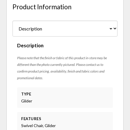
Product Information
Description
Please note that the finish or fabric of this product in-store may be
different than the photo currently pictured. Please contact us to
confirm product pricing, availability, finish and fabric colors and
promotional dates.
TYPE
Glider
FEATURES
Swivel Chair, Glider