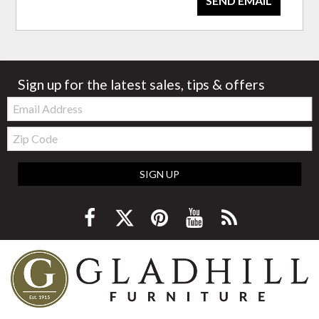
SEND EMAIL
Sign up for the latest sales, tips & offers
Email:
Zip
Code
SIGN UP