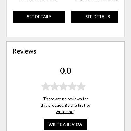
SEE DETAILS
SEE DETAILS
Reviews
0.0
There are no reviews for
this product. Be the first to
write one
!
WRITE A REVIEW