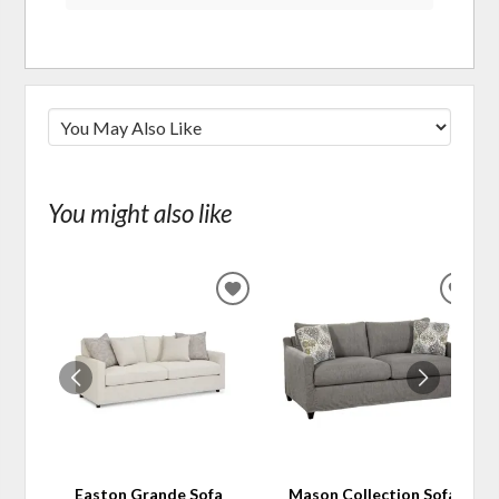
You might also like
ADD
ADD
TO
TO
WISHLIST
WIS
Easton Grande Sofa
Mason Collection Sofa