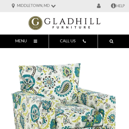
MIDDLETOWN, MD
HELP
MENU
CALL US