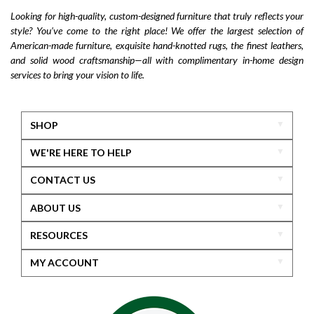
Looking for high-quality, custom-designed furniture that truly reflects your
style? You’ve come to the right place! We offer the largest selection of
American-made furniture, exquisite hand-knotted rugs, the finest leathers,
and solid wood craftsmanship—all with complimentary in-home design
services to bring your vision to life.
SHOP
WE'RE HERE TO HELP
CONTACT US
ABOUT US
RESOURCES
MY ACCOUNT