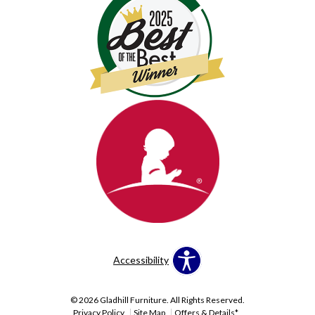
Accessibility
© 2026 Gladhill Furniture. All Rights Reserved.
Privacy Policy
Site Map
Offers & Details*