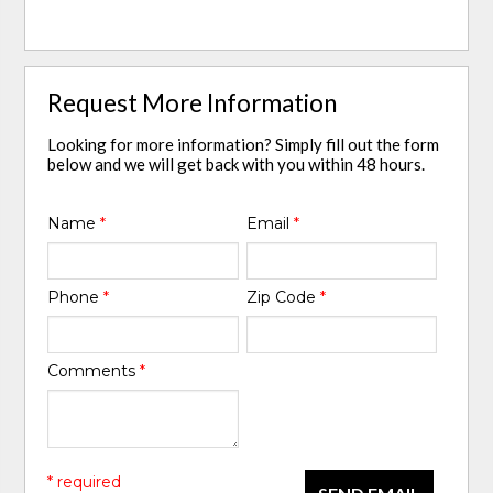
Request More Information
Looking for more information? Simply fill out the form
below and we will get back with you within 48 hours.
Name
*
Email
*
Phone
*
Zip Code
*
Comments
*
* required