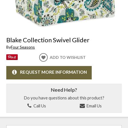
Blake Collection Swivel Glider
By
Four Seasons
ADD TO WISHLIST
REQUEST MORE INFORMATION
Need Help?
Do you have questions about this product?
Call Us
Email Us